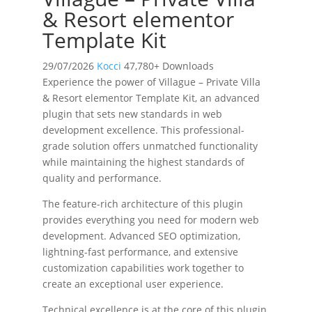
& Resort elementor
Template Kit
29/07/2026
Kocci
47,780+ Downloads
Experience the power of Villague – Private Villa
& Resort elementor Template Kit, an advanced
plugin that sets new standards in web
development excellence. This professional-
grade solution offers unmatched functionality
while maintaining the highest standards of
quality and performance.
The feature-rich architecture of this plugin
provides everything you need for modern web
development. Advanced SEO optimization,
lightning-fast performance, and extensive
customization capabilities work together to
create an exceptional user experience.
Technical excellence is at the core of this plugin.