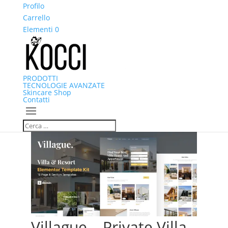
avibet
Profilo
mavibet giriş
matbet giriş
kavbet giriş
Meritking
ahis giriş
Carrello
pokerklas giriş
betzula
betzula giriş
aresbet
aresbet
Marsahis giriş
Elementi 0
Norabahis
Norabahis giriş
Betzula
Betzula
o
Betbigo giriş
Kalebet
Kalebet giriş
Amgbahis
Amgbahis
abet giriş
alobet
alobet giriş
restbet
restbet
bet giriş
Amgbahis giriş
Mavibet giriş
pulibet giriş
pulibet
pulibet
no giriş
pokerklas
pokerklas giriş
Romabet
Romabet
PRODOTTI
TECNOLOGIE AVANZATE
k
Betmatik giriş
Dedebet
Dedebet giriş
Ultrabet
Ultrabet giriş
Enbet
Skincare Shop
et
atlasbet giriş
Contatti
romabet giriş
pokerklas
pokerklas
ltrabet
Ultrabet giriş
Enbet
Enbet giriş
Kulisbet
Kulisbet
joybet giriş
meybet
meybet giriş
avrupabet
avrupabet
et
lunabet giriş
romabet
romabet giriş
ultrabet giriş
bahiscasino
bet giriş
enobahis
enobahis giriş
ultrabet giriş
perabet
tnano giriş
Norabahis
Norabahis giriş
Marsbahis
Marsbahis
riş
betnano
betnano giriş
prensbet
bahiscasino
bahiscasino
iş
Galabet
Galabet giriş
Betbigo
Betbigo giriş
Bahiscasino
Bahiscasino
Villague – Private Villa