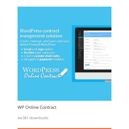
WP Online Contract
44,381 downloads