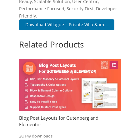
Ready, Scalable Solution, User Centric,
Performance Focused, Security First, Developer
Friendly.
Download Villague – Private Villa &am...
Related Products
Blog Post Layouts for Gutenberg and
Elementor
28,149 downloads