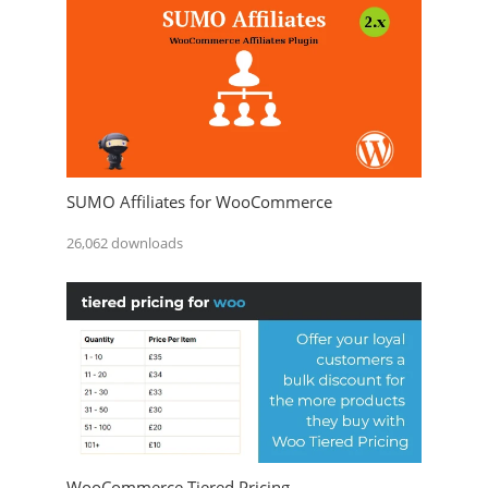
SUMO Affiliates for WooCommerce
26,062 downloads
WooCommerce Tiered Pricing