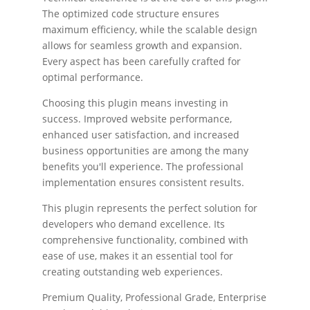
The optimized code structure ensures
maximum efficiency, while the scalable design
allows for seamless growth and expansion.
Every aspect has been carefully crafted for
optimal performance.
Choosing this plugin means investing in
success. Improved website performance,
enhanced user satisfaction, and increased
business opportunities are among the many
benefits you'll experience. The professional
implementation ensures consistent results.
This plugin represents the perfect solution for
developers who demand excellence. Its
comprehensive functionality, combined with
ease of use, makes it an essential tool for
creating outstanding web experiences.
Premium Quality, Professional Grade, Enterprise