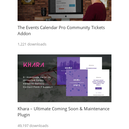
The Events Calendar Pro Community Tickets
Addon
1,221 downloads
Khara – Ultimate Coming Soon & Maintenance
Plugin
49,197 downloads