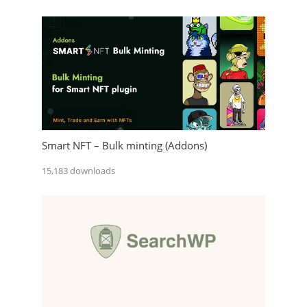
Smart NFT – Bulk minting (Addons)
15,183 downloads