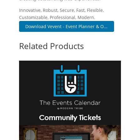
Innovative, Robust, Secure, Fast, Flexible,
Customizable, Professional, Modern.
Download Vevent - Event Planner & O...
Related Products