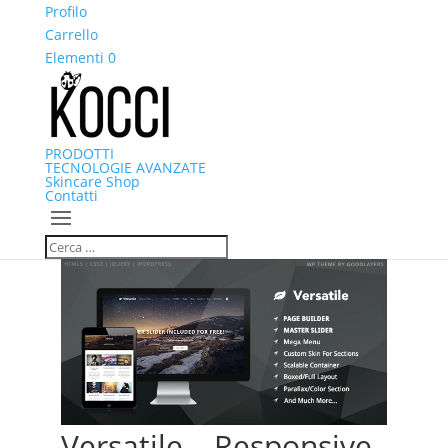
avibet
Profilo
mavibet giriş
matbet giriş
kavbet giriş
Meritking
ahis giriş
Carrello
pokerklas giriş
betzula
betzula giriş
aresbet
aresbet
Marsahis giriş
Elementi 0
Norabahis
Norabahis giriş
Betzula
Betzula
o
Betbigo giriş
Kalebet
Kalebet giriş
Amgbahis
Amgbahis
abet giriş
alobet
alobet giriş
restbet
restbet
bet giriş
Amgbahis giriş
Mavibet giriş
pulibet giriş
pulibet
pulibet
no giriş
pokerklas
pokerklas giriş
Romabet
Romabet
PRODOTTI
TECNOLOGIE AVANZATE
k
Betmatik giriş
Dedebet
Dedebet giriş
Ultrabet
Ultrabet giriş
Enbet
Skincare Shop
et giriş
Contatti
romabet giriş
pokerklas
pokerklas giriş
ultrabet
ultrabet
nbet
Enbet giriş
Kulisbet
Kulisbet giriş
betzula
betzula
giriş
pulibet
pulibet giriş
atlasbet giriş
pashagaming
pashagaming
iş
marsbahis
marsbahis giriş
betbigo
betbigo giriş
betnano
iriş
Celtabet giriş
Romabet giriş
Bahiscasino giriş
Roketbet
Roketbet
Ve Slot Oyunları
Marsbahis Giriş: Marsbahis Para Yatırma Ve
et Spor Bahisleri, Mavibet Casino Ve Slot Oyunları
Antalya Escort
Meritbet giriş
Atlabet
Atlabet giriş
Betcio
Betcio
et giriş
ultrabet
ultrabet giriş
betbigo
betbigo giriş
enbet
enbet
Versatile – Responsive