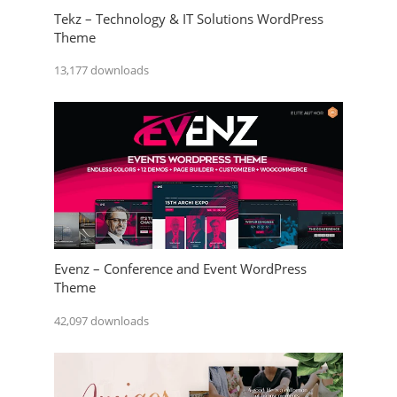
Tekz – Technology & IT Solutions WordPress
Theme
13,177 downloads
Evenz – Conference and Event WordPress
Theme
42,097 downloads