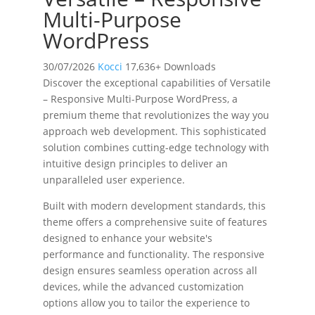
Multi-Purpose
WordPress
30/07/2026
Kocci
17,636+ Downloads
Discover the exceptional capabilities of Versatile
– Responsive Multi-Purpose WordPress, a
premium theme that revolutionizes the way you
approach web development. This sophisticated
solution combines cutting-edge technology with
intuitive design principles to deliver an
unparalleled user experience.
Built with modern development standards, this
theme offers a comprehensive suite of features
designed to enhance your website's
performance and functionality. The responsive
design ensures seamless operation across all
devices, while the advanced customization
options allow you to tailor the experience to