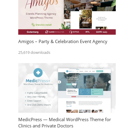
Amigos – Party & Celebration Event Agency
25,619 downloads
MedicPress — Medical WordPress Theme for
Clinics and Private Doctors