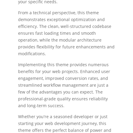
your specific needs.
From a technical perspective, this theme
demonstrates exceptional optimization and
efficiency. The clean, well-structured codebase
ensures fast loading times and smooth
operation, while the modular architecture
provides flexibility for future enhancements and
modifications.
Implementing this theme provides numerous
benefits for your web projects. Enhanced user
engagement, improved conversion rates, and
streamlined workflow management are just a
few of the advantages you can expect. The
professional-grade quality ensures reliability
and long-term success.
Whether you're a seasoned developer or just
starting your web development journey, this
theme offers the perfect balance of power and