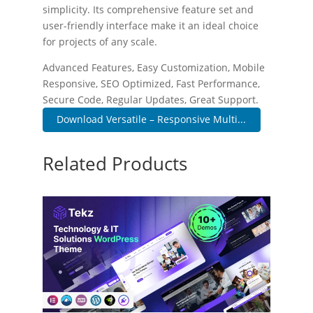
simplicity. Its comprehensive feature set and
user-friendly interface make it an ideal choice
for projects of any scale.
Advanced Features, Easy Customization, Mobile
Responsive, SEO Optimized, Fast Performance,
Secure Code, Regular Updates, Great Support.
Download Versatile – Responsive Multi...
Related Products