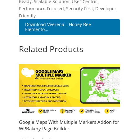
Ready, Scalable Solution, User Centric,
Performance Focused, Security First, Developer
Friendly.
Download Veerena – Honey Bee
Elemento...
Related Products
Google Maps With Multiple Markers Addon for
WPBakery Page Builder