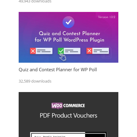
49,943 downloads
Quiz and Contest Planner for WP Poll
32,589 downloads