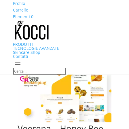
avibet
Profilo
mavibet giriş
matbet giriş
kavbet giriş
Meritking
ahis giriş
Carrello
pokerklas giriş
betzula
betzula giriş
aresbet
aresbet
Marsahis giriş
Elementi 0
Norabahis
Norabahis giriş
Betzula
Betzula
o
Betbigo giriş
Kalebet
Kalebet giriş
Amgbahis
Amgbahis
abet giriş
alobet
alobet giriş
restbet
restbet
Amgbahis giriş
Mavibet giriş
pulibet giriş
pulibet
pulibet
no giriş
pokerklas
pokerklas giriş
Romabet
Romabet
PRODOTTI
TECNOLOGIE AVANZATE
bet
Dedebet giriş
Ultrabet
Ultrabet giriş
Enbet giriş
Betbox
Skincare Shop
ş
pokerklas
Contatti
pokerklas giriş
ultrabet
ultrabet giriş
restbet
restbet
tzula
betzula giriş
restbet
restbet giriş
pulibet
pulibet
no giriş
Romabet
Romabet giriş
Amgbahis
Amgbahis
bet giriş
norabahis
norabahis giriş
roketbet
roketbet
upabet giriş
Betzula
Betzula giriş
bahiscasino
editorbet
editorbet
et giriş
jokerbet giriş
kalebet
kalebet giriş
avrupabet
avrupabet
iriş: Meritking Giriş Adresi, Meritking Casino Ve Slot
venilir Mi, Meritking Bonus Ve Kampanyalar
Marsbahis Giriş:
bet
lunabet
lunabet giriş
lunabet
betcio
betcio
ild
Betwild giriş
Betwild
Betwild
Betwild giriş
Betwild
restbet
restbet
Veerena – Honey Bee