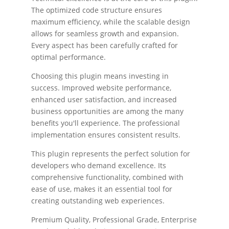
The optimized code structure ensures
maximum efficiency, while the scalable design
allows for seamless growth and expansion.
Every aspect has been carefully crafted for
optimal performance.
Choosing this plugin means investing in
success. Improved website performance,
enhanced user satisfaction, and increased
business opportunities are among the many
benefits you'll experience. The professional
implementation ensures consistent results.
This plugin represents the perfect solution for
developers who demand excellence. Its
comprehensive functionality, combined with
ease of use, makes it an essential tool for
creating outstanding web experiences.
Premium Quality, Professional Grade, Enterprise