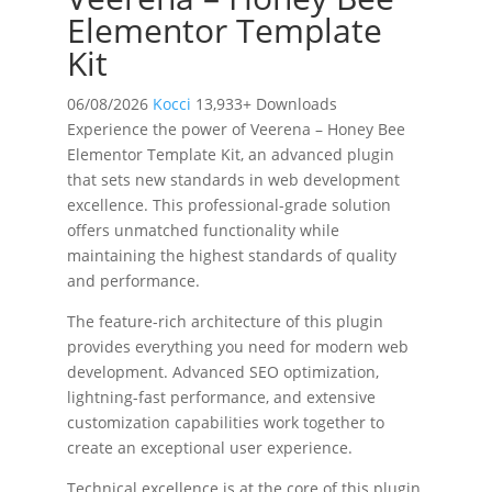
Elementor Template
Kit
06/08/2026
Kocci
13,933+ Downloads
Experience the power of Veerena – Honey Bee
Elementor Template Kit, an advanced plugin
that sets new standards in web development
excellence. This professional-grade solution
offers unmatched functionality while
maintaining the highest standards of quality
and performance.
The feature-rich architecture of this plugin
provides everything you need for modern web
development. Advanced SEO optimization,
lightning-fast performance, and extensive
customization capabilities work together to
create an exceptional user experience.
Technical excellence is at the core of this plugin.