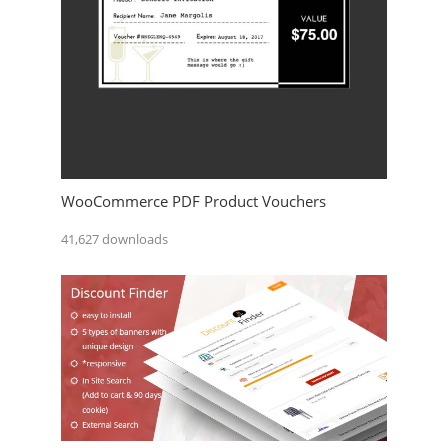
WooCommerce PDF Product Vouchers
41,627 downloads