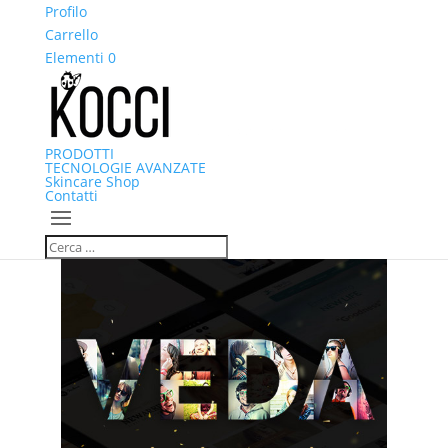
avibet
Profilo
mavibet giriş
matbet giriş
kavbet giriş
Meritking
ahis giriş
Carrello
pokerklas giriş
betzula
betzula giriş
aresbet
aresbet
Marsahis giriş
Elementi 0
Norabahis
Norabahis giriş
Betzula
Betzula
o
Betbigo giriş
Kalebet
Kalebet giriş
Amgbahis
Amgbahis
abet giriş
alobet
alobet giriş
restbet
restbet
Amgbahis giriş
Mavibet giriş
pulibet giriş
pulibet
pulibet
no giriş
pokerklas
pokerklas giriş
Romabet
Romabet
PRODOTTI
TECNOLOGIE AVANZATE
bet
Dedebet giriş
Ultrabet
Ultrabet giriş
Enbet giriş
Betbox
Skincare Shop
ş
pokerklas
Contatti
pokerklas giriş
ultrabet
ultrabet giriş
restbet
restbet
tzula
betzula giriş
restbet
restbet giriş
pulibet
pulibet
no giriş
Romabet
Romabet giriş
Amgbahis
Amgbahis
bet giriş
norabahis
norabahis giriş
roketbet
roketbet
upabet giriş
Betzula
Betzula giriş
bahiscasino
editorbet
editorbet
et giriş
jokerbet giriş
kalebet
kalebet giriş
avrupabet
avrupabet
iriş: Meritking Giriş Adresi, Meritking Casino Ve Slot
venilir Mi, Meritking Bonus Ve Kampanyalar
Marsbahis Giriş:
iriş
Betzula
Betzula
Betzula giriş
Betzula
Vegabet
Vegabet
fesbet giriş
Efesbet
Efesbet
Efesbet giriş
Efesbet
restbet
restbet
bet
Aresbet
Aresbet giriş
Aresbet
Betsilin
Betsilin