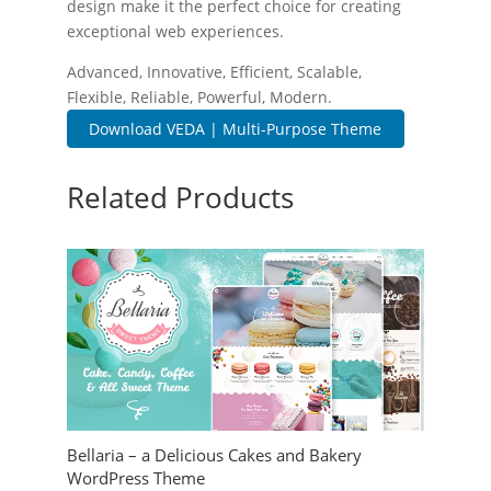
design make it the perfect choice for creating
exceptional web experiences.
Advanced, Innovative, Efficient, Scalable,
Flexible, Reliable, Powerful, Modern.
Download VEDA | Multi-Purpose Theme
Related Products
Bellaria – a Delicious Cakes and Bakery
WordPress Theme