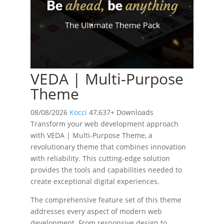
VEDA | Multi-Purpose
Theme
08/08/2026
Kocci
47,637+ Downloads
Transform your web development approach
with VEDA | Multi-Purpose Theme, a
revolutionary theme that combines innovation
with reliability. This cutting-edge solution
provides the tools and capabilities needed to
create exceptional digital experiences.
The comprehensive feature set of this theme
addresses every aspect of modern web
development. From responsive design to