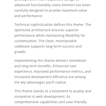
advanced functionality, every element has been
carefully designed to provide maximum value
and performance.
Technical sophistication defines this theme. The
optimized architecture ensures superior
performance while maintaining flexibility for
customization. The clean, maintainable
codebase supports long-term success and
growth.
Implementing this theme delivers immediate
and long-term benefits. Enhanced user
experience, improved performance metrics, and
increased development efficiency are among
the key advantages you'll realize.
This theme stands as a testament to quality and
innovation in web development. Its
comprehensive capabilities and user-friendly