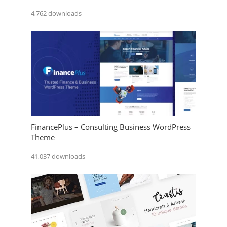
4,762 downloads
FinancePlus – Consulting Business WordPress
Theme
41,037 downloads