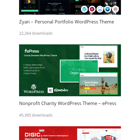
Zyan – Personal Portfolio WordPress Theme
22,264 downloads
Nonprofit Charity WordPress Theme – ePress
45,395 downloads