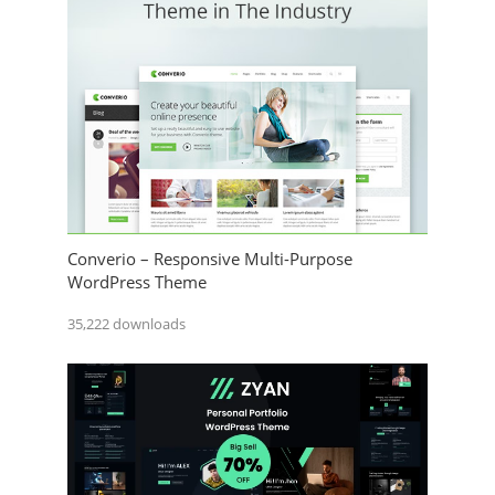
Converio – Responsive Multi-Purpose
WordPress Theme
35,222 downloads