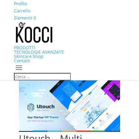
avibet
Profilo
mavibet giriş
matbet giriş
kavbet giriş
Meritking
ahis giriş
Carrello
pokerklas giriş
betzula
betzula giriş
aresbet
aresbet
Marsahis giriş
Elementi 0
Norabahis
Norabahis giriş
Betzula
Betzula
o
Betbigo giriş
Kalebet
Kalebet giriş
Amgbahis
Amgbahis
abet giriş
alobet
alobet giriş
restbet
restbet
bet giriş
Amgbahis giriş
Mavibet giriş
pulibet giriş
pulibet
pulibet
no giriş
pokerklas
pokerklas giriş
Romabet
Romabet
PRODOTTI
TECNOLOGIE AVANZATE
k
Betmatik giriş
Dedebet
Dedebet giriş
Ultrabet
Ultrabet giriş
Enbet
Skincare Shop
et giriş
Contatti
romabet giriş
pokerklas
pokerklas giriş
ultrabet
ultrabet
nbet
Enbet giriş
Kulisbet
Kulisbet giriş
betzula
betzula
sbahis Mobilden Giriş 2026
Mavibet Giriş: Mavibet Spor
s
marsbahis giriş
holiganbet
holiganbet giriş
pulibet
pulibet
ltabet
celtabet giriş
sonbahis
sonbahis giriş
restbet
restbet
giriş
romabet
romabet giriş
betplay
betplay giriş
alobet
alobet
mgbahis
amgbahis giriş
Betplay giriş
Romabet giriş
Teosbet
Teosbet
iş: Meritking Giriş Adresi, Meritking Casino Ve Slot
Utouch – Multi-