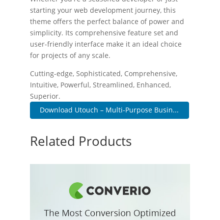
starting your web development journey, this
theme offers the perfect balance of power and
simplicity. Its comprehensive feature set and
user-friendly interface make it an ideal choice
for projects of any scale.
Cutting-edge, Sophisticated, Comprehensive,
Intuitive, Powerful, Streamlined, Enhanced,
Superior.
Download Utouch – Multi-Purpose Busin...
Related Products