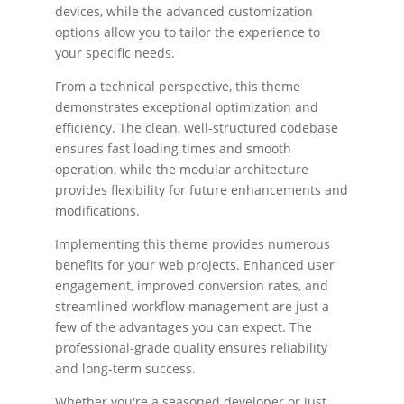
devices, while the advanced customization
options allow you to tailor the experience to
your specific needs.
From a technical perspective, this theme
demonstrates exceptional optimization and
efficiency. The clean, well-structured codebase
ensures fast loading times and smooth
operation, while the modular architecture
provides flexibility for future enhancements and
modifications.
Implementing this theme provides numerous
benefits for your web projects. Enhanced user
engagement, improved conversion rates, and
streamlined workflow management are just a
few of the advantages you can expect. The
professional-grade quality ensures reliability
and long-term success.
Whether you're a seasoned developer or just