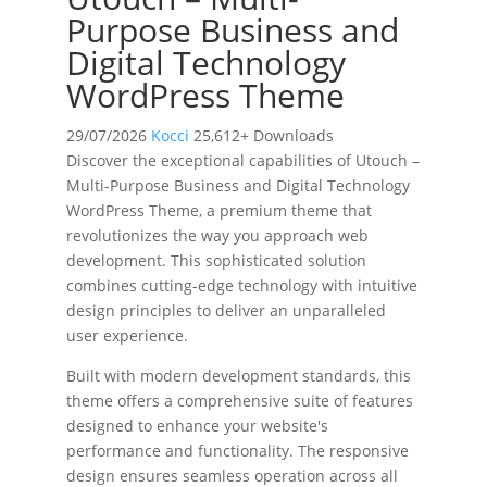
Purpose Business and
Digital Technology
WordPress Theme
29/07/2026
Kocci
25,612+ Downloads
Discover the exceptional capabilities of Utouch –
Multi-Purpose Business and Digital Technology
WordPress Theme, a premium theme that
revolutionizes the way you approach web
development. This sophisticated solution
combines cutting-edge technology with intuitive
design principles to deliver an unparalleled
user experience.
Built with modern development standards, this
theme offers a comprehensive suite of features
designed to enhance your website's
performance and functionality. The responsive
design ensures seamless operation across all