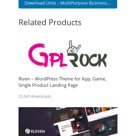
Download Unta – MultiPurpose Business...
Related Products
Riven – WordPress Theme for App, Game,
Single Product Landing Page
23,547 downloads