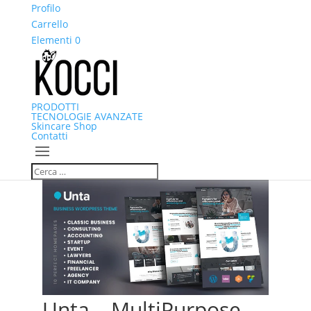
avibet
Profilo
mavibet giriş
matbet giriş
kavbet giriş
Meritking
ahis giriş
Carrello
pokerklas giriş
betzula
betzula giriş
aresbet
aresbet
Marsahis giriş
Elementi 0
Norabahis
Norabahis giriş
Betzula
Betzula
o
Betbigo giriş
Kalebet
Kalebet giriş
Amgbahis
Amgbahis
abet giriş
alobet
alobet giriş
restbet
restbet
bet giriş
Amgbahis giriş
Mavibet giriş
pulibet giriş
pulibet
pulibet
no giriş
pokerklas
pokerklas giriş
Romabet
Romabet
PRODOTTI
TECNOLOGIE AVANZATE
k
Betmatik giriş
Dedebet
Dedebet giriş
Ultrabet
Ultrabet giriş
Enbet
Skincare Shop
et giriş
Contatti
romabet giriş
pokerklas
pokerklas giriş
ultrabet
ultrabet
nbet
Enbet giriş
Kulisbet
Kulisbet giriş
betzula
betzula
giriş
pulibet
pulibet giriş
atlasbet giriş
pashagaming
pashagaming
iş
marsbahis
marsbahis giriş
betbigo
betbigo giriş
betnano
iriş
Celtabet giriş
Romabet giriş
Bahiscasino giriş
Roketbet
Roketbet
avibet Güvenilir Mi, Mavibet Bonus Ve Kampanyalar
teosbet
milanobet
milanobet giriş
Meritking Giriş: Meritking Spor
eri
Mavibet Giriş: Mavibet Bonus Ve Kampanyalar, Mavibet Giriş
on
betkanyon giriş
betplay
betplay giriş
Artemisbet
Artemisbet
Unta – MultiPurpose