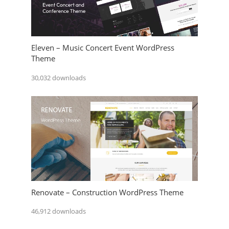
Eleven – Music Concert Event WordPress
Theme
30,032 downloads
Renovate – Construction WordPress Theme
46,912 downloads