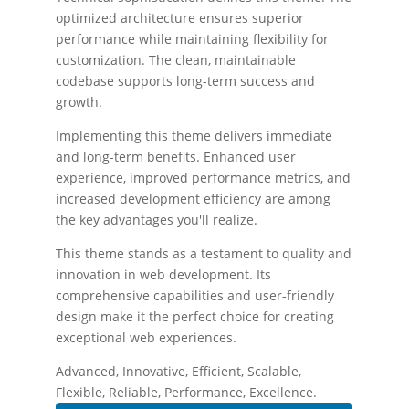
optimized architecture ensures superior
performance while maintaining flexibility for
customization. The clean, maintainable
codebase supports long-term success and
growth.
Implementing this theme delivers immediate
and long-term benefits. Enhanced user
experience, improved performance metrics, and
increased development efficiency are among
the key advantages you'll realize.
This theme stands as a testament to quality and
innovation in web development. Its
comprehensive capabilities and user-friendly
design make it the perfect choice for creating
exceptional web experiences.
Advanced, Innovative, Efficient, Scalable,
Flexible, Reliable, Performance, Excellence.