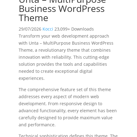
Business WordPress
Theme
29/07/2026
Kocci
23,099+ Downloads
Transform your web development approach
with Unta – MultiPurpose Business WordPress
Theme, a revolutionary theme that combines
innovation with reliability. This cutting-edge
solution provides the tools and capabilities
needed to create exceptional digital
experiences.
The comprehensive feature set of this theme
addresses every aspect of modern web
development. From responsive design to
advanced functionality, every element has been
carefully designed to provide maximum value
and performance.
Technical sophistication defines this theme. The