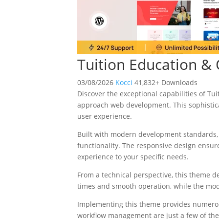
Tuition Education &
03/08/2026
Kocci
41,832+ Downloads
Discover the exceptional capabilities of 
approach web development. This sophisticat
user experience.
Built with modern development standards, 
functionality. The responsive design ensure
experience to your specific needs.
From a technical perspective, this theme d
times and smooth operation, while the modu
Implementing this theme provides numerou
workflow management are just a few of the 