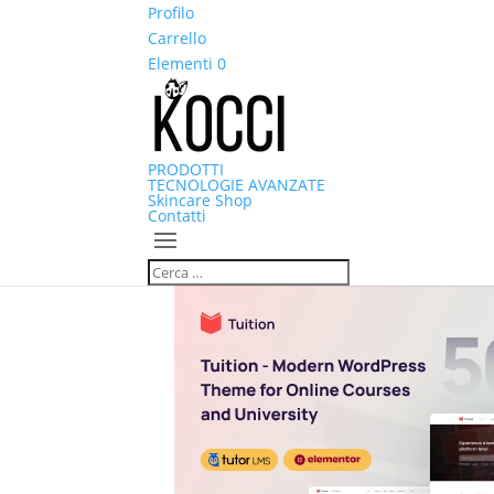
avibet
mavibet giriş
matbet giriş
Profilo
kavbet giriş
Meritking giriş
Betbigo
B
bet giriş
meritking
meritking giriş
Carrello
marsbahis giriş
maxwin
maxwin gir
lobet giriş
romabet
romabet giriş
Elementi 0
bahiscasino
bahiscasino giriş
restbe
t giriş
Betbigo
Betbigo giriş
Kalebet
Kalebet giriş
Teosbet
Teosbet gir
Marsbahis
Marsbahis giriş
Avrupabet
Avrupabet giriş
Mavibet
Mavibet
ritking giriş
Holiganbet
Holiganbet giriş
Alobet giriş
Alobet giriş
restb
ş
Orisbet
Orisbet giriş
Alobet
Alobet giriş
Betwoon
Betwoon giriş
Betvo
PRODOTTI
TECNOLOGIE AVANZATE
iş
Dedebet giriş
Ultrabet
Ultrabet giriş
mavibet
mavibet giriş
Enbet
Enbe
Skincare Shop
abet
lunabet giriş
marsbahis
Contatti
marsbahis giriş
betnano
betnano giriş
b
as
Pokerklas giriş
Betkom
Betkom giriş
Süpertotobet
Süpertotobet giriş
et giriş
bahiscasino giriş
sonbahis giriş
celtabet
celtabet giriş
jokerbet
rsbahis
Marsbahis giriş
Mavibet
Mavibet giriş
Restbet
Restbet giriş
Jo
ş
restbet
restbet giriş
norabahis
norabahis giriş
betcio
betcio giriş
rom
andpashabet güncel giriş
grandpashabet
grandpashabet giriş
celtab
t
romabet giriş
betbigo
betbigo giriş
Meritking Giriş: Meritking Spor 
mabet
casinoroyal
betnis
betplay
betzula
atmbahis
restbet
teosbet
joke