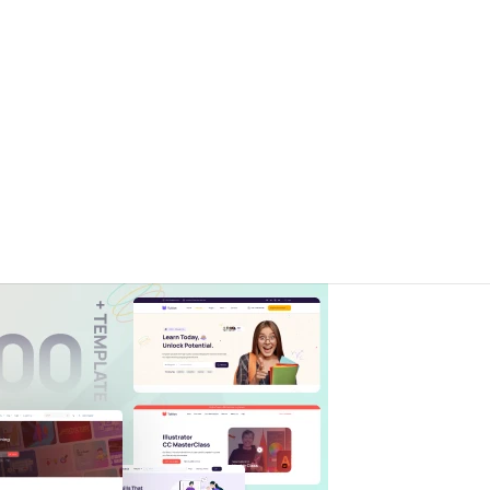
etbigo giriş
Kalebet giriş
Teosbet
Teosbet giriş
Tophillbet
Tophillbet gi
iş
Grandpashabet giriş
pusulabet giriş
holiganbet giriş
dedebet giriş
t giriş
marsbahis giriş
amgbahis giriş
pulibet giriş
holiganbet giriş
pu
iş
Amgbahis
Amgbahis giriş
Royalbet
Royalbet giriş
Jokerbet
Jokerbet g
 giriş
Galabet
Galabet giriş
Norabahis
Norabahis giriş
Orisbet
Orisbet
et giriş
teosbet giriş
Royalbet giriş
Jokerbet giriş
vegabet giriş
Betzula 
le
Betvole giriş
Betasus
Betasus giriş
lunabet
lunabet giriş
holiganbet g
t giriş
kalebet
kalebet giriş
betnis
betnis giriş
teosbet
teosbet giriş
jok
etkanyon
betkanyon giriş
ultrabet
ultrabet giriş
galabet giriş
kalebet
ka
Mariobet
Mariobet giriş
Betmatik
Betmatik giriş
Dedebet
Dedebet giri
 giriş
kalebet giriş
avrupabet giriş
betnano giriş
mavibet giriş
lunabet
kerbet
Jokerbet giriş
Romabet
Romabet giriş
Amgbahis
Amgbahis giriş
abet
romabet giriş
betplay
betplay giriş
alobet
alobet giriş
pulibet
pulib
et
celtabet giriş
betnano
betnano giriş
betcio
betcio giriş
perabet
perab
Bahisleri, Meritking Casino Ve Slot Oyunları
Marsbahis Giriş: Marsba
rbet
marsbahis
betsilin
amgbahis
amgbahis
betcio
alobet
almanbahis
e