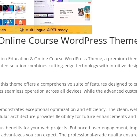
 Online Course WordPress Them
Tuition Education & Online Course WordPress Theme, a premium them
ed solution combines cutting-edge technology with intuitive desig
this theme offers a comprehensive suite of features designed to
s seamless operation across all devices, while the advanced custom
emonstrates exceptional optimization and efficiency. The clean, we
lar architecture provides flexibility for future enhancements and 
s benefits for your web projects. Enhanced user engagement, imp
advantages you can expect. The professional-grade quality ensures