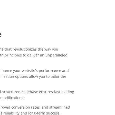
e
e that revolutionizes the way you
n principles to deliver an unparalleled
 enhance your website's performance and
ization options allow you to tailor the
ll-structured codebase ensures fast loading
modifications.
roved conversion rates, and streamlined
 reliability and long-term success.