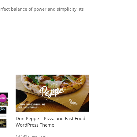
fect balance of power and simplicity. Its
Don Peppe – Pizza and Fast Food
WordPress Theme
14,145 downloads