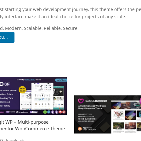
t starting your web development journey, this theme offers the per
 interface make it an ideal choice for projects of any scale.
d, Modern, Scalable, Reliable, Secure.
u...
git WP – Multi-purpose
mentor WooCommerce Theme
83 downloads