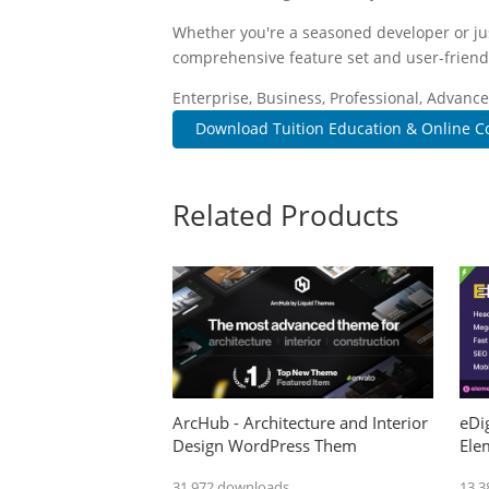
Whether you're a seasoned developer or jus
comprehensive feature set and user-friendly
Enterprise, Business, Professional, Advance
Download Tuition Education & Online Co
Related Products
ArcHub - Architecture and Interior
eDi
Design WordPress Them
Ele
31,972 downloads
13,3