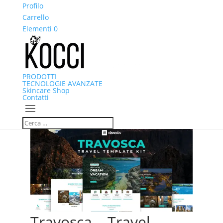
avibet
Profilo
mavibet giriş
matbet giriş
kavbet giriş
Meritking
ahis giriş
Carrello
pokerklas giriş
betzula
betzula giriş
aresbet
aresbet
Marsahis giriş
Elementi 0
Norabahis
Norabahis giriş
Betzula
Betzula
o
Betbigo giriş
Kalebet
Kalebet giriş
Amgbahis
Amgbahis
abet giriş
alobet
alobet giriş
restbet
restbet
Amgbahis giriş
Mavibet giriş
pulibet giriş
pulibet
pulibet
no giriş
pokerklas
pokerklas giriş
Romabet
Romabet
PRODOTTI
TECNOLOGIE AVANZATE
giriş
Dedebet
Dedebet giriş
Ultrabet
Ultrabet giriş
Enbet giriş
Betbox
Skincare Shop
ş
pokerklas
Contatti
pokerklas giriş
ultrabet
ultrabet giriş
restbet
restbet
 giriş
betzula
betzula giriş
restbet
restbet giriş
pulibet
pulibet
no giriş
Romabet
Romabet giriş
Amgbahis
Amgbahis
bet giriş
norabahis
norabahis giriş
roketbet
roketbet
upabet giriş
Betzula
Betzula giriş
bahiscasino
editorbet
editorbet
iş
celtabet giriş
jokerbet giriş
kalebet
kalebet
 Güvenilir Mi, Mavibet Bonus Ve Kampanyalar
Meritking Giriş:
is
Marsbahis giriş
Meritking Giriş: Meritking Güvenilir Mi, Meritking
 giriş
pokerklas
lunabet
lunabet giriş
lunabet
lunabet
lunabet
ş
Celtabet
Dedebet
Dedebet giriş
Dedebet
Dedebet
Dedebet
Travosca – Travel