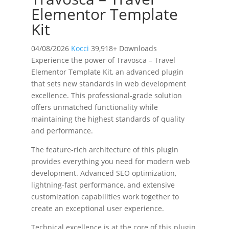
Elementor Template
Kit
04/08/2026
Kocci
39,918+ Downloads
Experience the power of Travosca – Travel
Elementor Template Kit, an advanced plugin
that sets new standards in web development
excellence. This professional-grade solution
offers unmatched functionality while
maintaining the highest standards of quality
and performance.
The feature-rich architecture of this plugin
provides everything you need for modern web
development. Advanced SEO optimization,
lightning-fast performance, and extensive
customization capabilities work together to
create an exceptional user experience.
Technical excellence is at the core of this plugin.