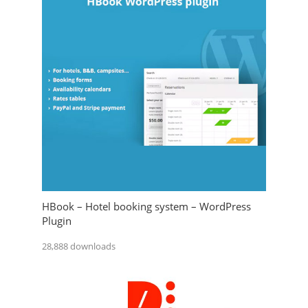
HBook – Hotel booking system – WordPress
Plugin
28,888 downloads