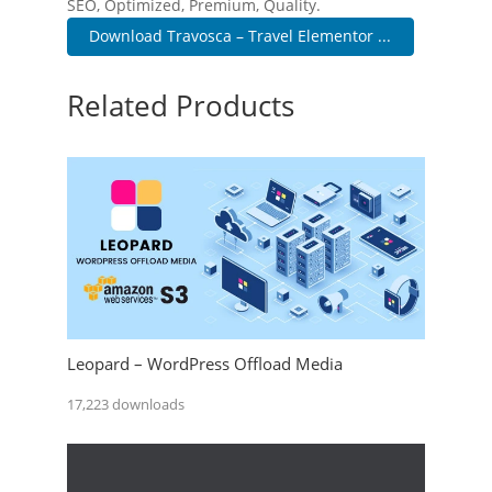
SEO, Optimized, Premium, Quality.
Download Travosca – Travel Elementor ...
Related Products
Leopard – WordPress Offload Media
17,223 downloads