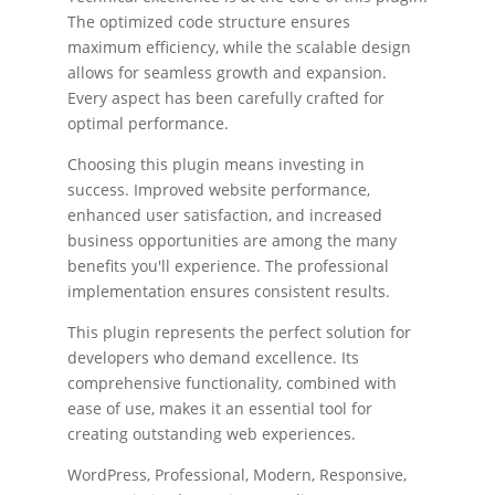
The optimized code structure ensures
maximum efficiency, while the scalable design
allows for seamless growth and expansion.
Every aspect has been carefully crafted for
optimal performance.
Choosing this plugin means investing in
success. Improved website performance,
enhanced user satisfaction, and increased
business opportunities are among the many
benefits you'll experience. The professional
implementation ensures consistent results.
This plugin represents the perfect solution for
developers who demand excellence. Its
comprehensive functionality, combined with
ease of use, makes it an essential tool for
creating outstanding web experiences.
WordPress, Professional, Modern, Responsive,