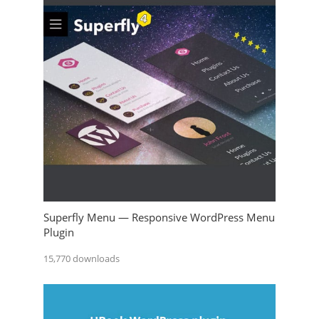
Superfly Menu — Responsive WordPress Menu
Plugin
15,770 downloads