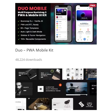
Duo – PWA Mobile Kit
48,224 downloads