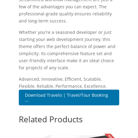
few of the advantages you can expect. The
professional-grade quality ensures reliability
and long-term success.
Whether you're a seasoned developer or just
starting your web development journey, this
theme offers the perfect balance of power and
simplicity. Its comprehensive feature set and
user-friendly interface make it an ideal choice
for projects of any scale.
Advanced, Innovative, Efficient, Scalable,
Flexible, Reliable, Performance, Excellence.
Download Travelo | Travel/Tour Booking
...
Related Products