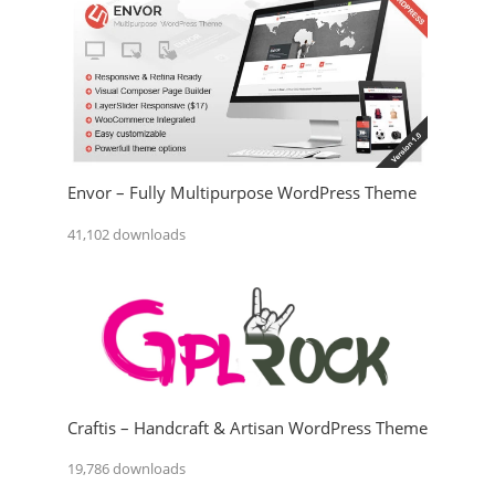
Envor – Fully Multipurpose WordPress Theme
41,102 downloads
Craftis – Handcraft & Artisan WordPress Theme
19,786 downloads