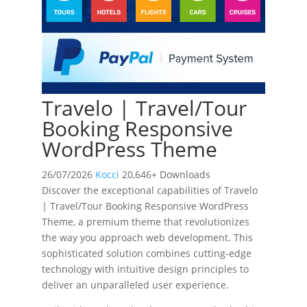
Travelo | Travel/Tour
Booking Responsive
WordPress Theme
26/07/2026
Kocci
20,646+ Downloads
Discover the exceptional capabilities of Travelo
| Travel/Tour Booking Responsive WordPress
Theme, a premium theme that revolutionizes
the way you approach web development. This
sophisticated solution combines cutting-edge
technology with intuitive design principles to
deliver an unparalleled user experience.