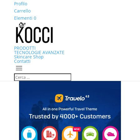
avibet
Profilo
mavibet giriş
matbet giriş
kavbet giriş
Meritking
ahis giriş
Carrello
pokerklas giriş
betzula
betzula giriş
aresbet
aresbet
Marsahis giriş
Elementi 0
Norabahis
Norabahis giriş
Betzula
Betzula
o
Betbigo giriş
Kalebet
Kalebet giriş
Amgbahis
Amgbahis
abet giriş
alobet
alobet giriş
restbet
restbet
bet giriş
Amgbahis giriş
Mavibet giriş
pulibet giriş
pulibet
pulibet
no giriş
pokerklas
pokerklas giriş
Romabet
Romabet
PRODOTTI
TECNOLOGIE AVANZATE
k
Betmatik giriş
Dedebet
Dedebet giriş
Ultrabet
Ultrabet giriş
Enbet
Skincare Shop
et giriş
Contatti
romabet giriş
pokerklas
pokerklas giriş
ultrabet
ultrabet
nbet
Enbet giriş
Kulisbet
Kulisbet giriş
betzula
betzula
sbahis Mobilden Giriş 2026
Mavibet Giriş: Mavibet Spor
s
marsbahis giriş
holiganbet
holiganbet giriş
pulibet
pulibet
ltabet
celtabet giriş
sonbahis
sonbahis giriş
restbet
restbet
giriş
romabet
romabet giriş
betplay
betplay giriş
alobet
alobet
mgbahis
amgbahis giriş
Betplay giriş
Romabet giriş
Teosbet
Teosbet
iş: Meritking Giriş Adresi, Meritking Casino Ve Slot