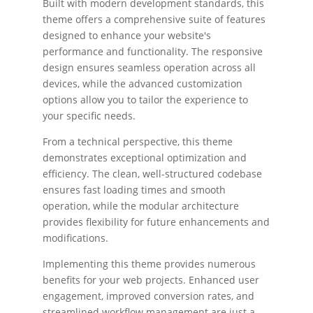
Built with modern development standards, this
theme offers a comprehensive suite of features
designed to enhance your website's
performance and functionality. The responsive
design ensures seamless operation across all
devices, while the advanced customization
options allow you to tailor the experience to
your specific needs.
From a technical perspective, this theme
demonstrates exceptional optimization and
efficiency. The clean, well-structured codebase
ensures fast loading times and smooth
operation, while the modular architecture
provides flexibility for future enhancements and
modifications.
Implementing this theme provides numerous
benefits for your web projects. Enhanced user
engagement, improved conversion rates, and
streamlined workflow management are just a