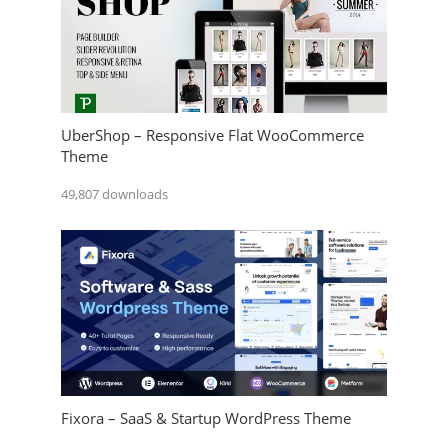
UberShop – Responsive Flat WooCommerce
Theme
49,807 downloads
Fixora – SaaS & Startup WordPress Theme