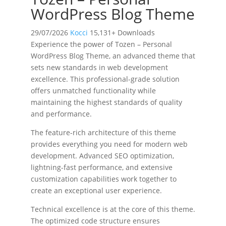
WordPress Blog Theme
29/07/2026
Kocci
15,131+ Downloads
Experience the power of Tozen – Personal
WordPress Blog Theme, an advanced theme that
sets new standards in web development
excellence. This professional-grade solution
offers unmatched functionality while
maintaining the highest standards of quality
and performance.
The feature-rich architecture of this theme
provides everything you need for modern web
development. Advanced SEO optimization,
lightning-fast performance, and extensive
customization capabilities work together to
create an exceptional user experience.
Technical excellence is at the core of this theme.
The optimized code structure ensures