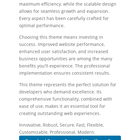
maximum efficiency, while the scalable design
allows for seamless growth and expansion.
Every aspect has been carefully crafted for
optimal performance.
Choosing this theme means investing in
success. Improved website performance,
enhanced user satisfaction, and increased
business opportunities are among the many
benefits you'll experience. The professional
implementation ensures consistent results.
This theme represents the perfect solution for
developers who demand excellence. Its
comprehensive functionality, combined with
ease of use, makes it an essential tool for
creating outstanding web experiences.
Innovative, Robust, Secure, Fast, Flexible,
Customizable, Professional, Modern.