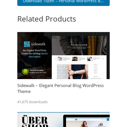
Download Tozen – Personal WordPress B...
Related Products
Sidewalk – Elegant Personal Blog WordPress
Theme
41,675 downloads