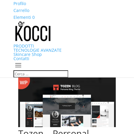
avibet
Profilo
mavibet giriş
matbet giriş
kavbet giriş
Meritking
ahis giriş
Carrello
pokerklas giriş
betzula
betzula giriş
aresbet
aresbet
Marsahis giriş
Elementi 0
Norabahis
Norabahis giriş
Betzula
Betzula
o
Betbigo giriş
Kalebet
Kalebet giriş
Amgbahis
Amgbahis
abet giriş
alobet
alobet giriş
restbet
restbet
bet giriş
Amgbahis giriş
Mavibet giriş
pulibet giriş
pulibet
pulibet
no giriş
pokerklas
pokerklas giriş
Romabet
Romabet
PRODOTTI
TECNOLOGIE AVANZATE
k
Betmatik giriş
Dedebet
Dedebet giriş
Ultrabet
Ultrabet giriş
Enbet
Skincare Shop
et giriş
Contatti
romabet giriş
pokerklas
pokerklas giriş
ultrabet
ultrabet
nbet
Enbet giriş
Kulisbet
Kulisbet giriş
betzula
betzula
sbahis Mobilden Giriş 2026
Mavibet Giriş: Mavibet Spor
s
marsbahis giriş
holiganbet
holiganbet giriş
pulibet
pulibet
ltabet
celtabet giriş
sonbahis
sonbahis giriş
restbet
restbet
giriş
romabet
romabet giriş
betplay
betplay giriş
alobet
alobet
mgbahis
amgbahis giriş
Betplay giriş
Romabet giriş
Teosbet
Teosbet
iş: Meritking Giriş Adresi, Meritking Casino Ve Slot
Tozen – Personal