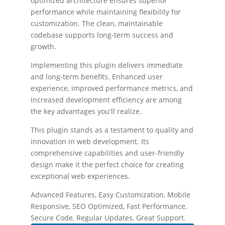
optimized architecture ensures superior
performance while maintaining flexibility for
customization. The clean, maintainable
codebase supports long-term success and
growth.
Implementing this plugin delivers immediate
and long-term benefits. Enhanced user
experience, improved performance metrics, and
increased development efficiency are among
the key advantages you'll realize.
This plugin stands as a testament to quality and
innovation in web development. Its
comprehensive capabilities and user-friendly
design make it the perfect choice for creating
exceptional web experiences.
Advanced Features, Easy Customization, Mobile
Responsive, SEO Optimized, Fast Performance,
Secure Code, Regular Updates, Great Support.