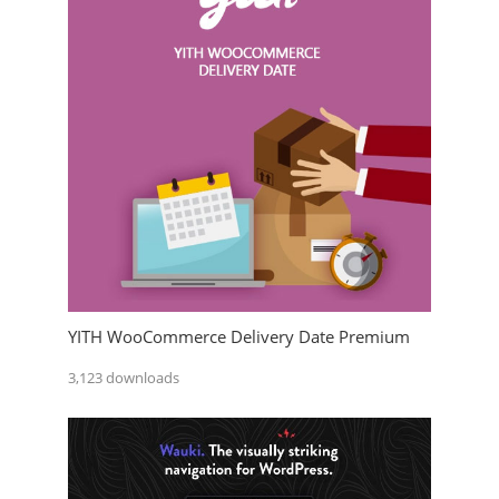
YITH WooCommerce Delivery Date Premium
3,123 downloads