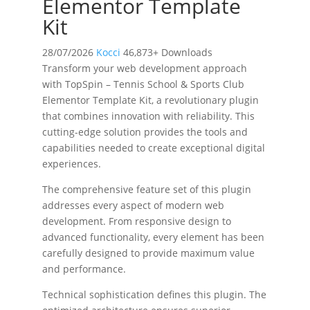
Elementor Template
Kit
28/07/2026
Kocci
46,873+ Downloads
Transform your web development approach
with TopSpin – Tennis School & Sports Club
Elementor Template Kit, a revolutionary plugin
that combines innovation with reliability. This
cutting-edge solution provides the tools and
capabilities needed to create exceptional digital
experiences.
The comprehensive feature set of this plugin
addresses every aspect of modern web
development. From responsive design to
advanced functionality, every element has been
carefully designed to provide maximum value
and performance.
Technical sophistication defines this plugin. The