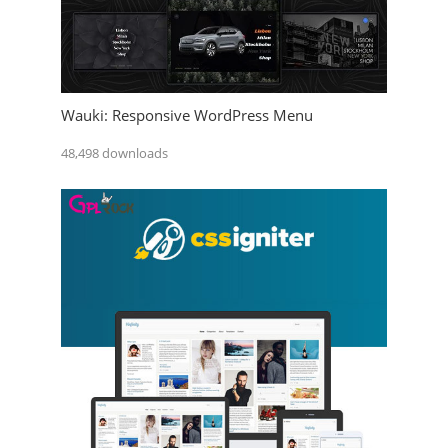
Wauki: Responsive WordPress Menu
48,498 downloads