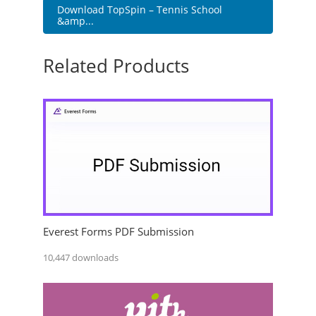
Download TopSpin – Tennis School
&amp...
Related Products
Everest Forms PDF Submission
10,447 downloads