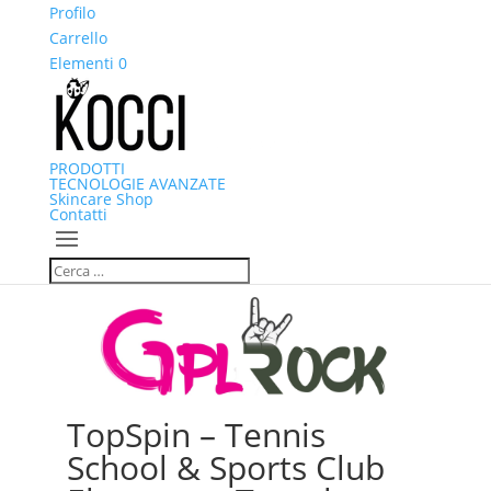
avibet
Profilo
mavibet giriş
matbet giriş
kavbet giriş
Meritking
ahis giriş
Carrello
pokerklas giriş
betzula
betzula giriş
aresbet
aresbet
Marsahis giriş
Elementi 0
Norabahis
Norabahis giriş
Betzula
Betzula
o
Betbigo giriş
Kalebet
Kalebet giriş
Amgbahis
Amgbahis
abet giriş
alobet
alobet giriş
restbet
restbet
Amgbahis giriş
Mavibet giriş
pulibet giriş
pulibet
pulibet
no giriş
pokerklas
pokerklas giriş
Romabet
Romabet
PRODOTTI
TECNOLOGIE AVANZATE
bet
Dedebet giriş
Ultrabet
Ultrabet giriş
Enbet giriş
Betbox
Skincare Shop
ş
pokerklas
Contatti
pokerklas giriş
ultrabet
ultrabet giriş
restbet
restbet
tzula
betzula giriş
restbet
restbet giriş
pulibet
pulibet
no giriş
Romabet
Romabet giriş
Amgbahis
Amgbahis
bet giriş
norabahis
norabahis giriş
roketbet
roketbet
upabet giriş
Betzula
Betzula giriş
bahiscasino
editorbet
editorbet
et giriş
jokerbet giriş
kalebet
kalebet giriş
avrupabet
avrupabet
iriş: Meritking Giriş Adresi, Meritking Casino Ve Slot
venilir Mi, Meritking Bonus Ve Kampanyalar
Marsbahis Giriş:
iriş
Betzula
Betzula
Betzula giriş
Betzula
Vegabet
Vegabet
TopSpin – Tennis
fesbet giriş
Efesbet
Efesbet
Efesbet giriş
Efesbet
restbet
restbet
School & Sports Club
bet
Aresbet
Aresbet giriş
Aresbet
Betsilin
Betsilin