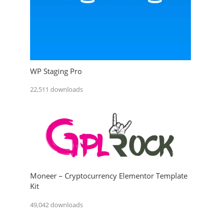
WP Staging Pro
22,511 downloads
Moneer – Cryptocurrency Elementor Template
Kit
49,042 downloads