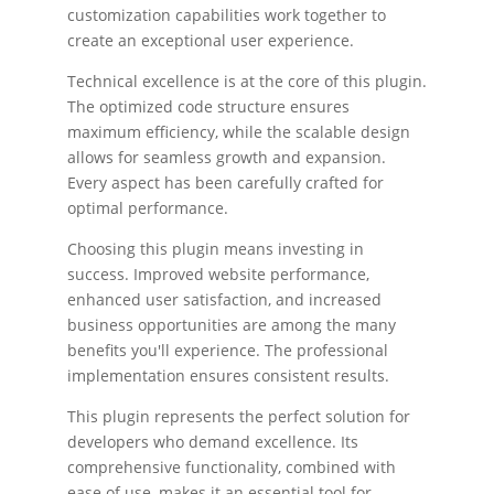
customization capabilities work together to
create an exceptional user experience.
Technical excellence is at the core of this plugin.
The optimized code structure ensures
maximum efficiency, while the scalable design
allows for seamless growth and expansion.
Every aspect has been carefully crafted for
optimal performance.
Choosing this plugin means investing in
success. Improved website performance,
enhanced user satisfaction, and increased
business opportunities are among the many
benefits you'll experience. The professional
implementation ensures consistent results.
This plugin represents the perfect solution for
developers who demand excellence. Its
comprehensive functionality, combined with
ease of use, makes it an essential tool for