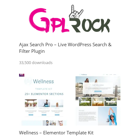
Ajax Search Pro – Live WordPress Search &
Filter Plugin
33,500 downloads
Wellness – Elementor Template Kit