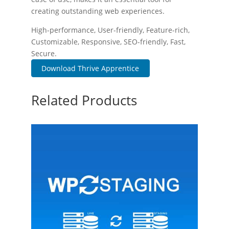
creating outstanding web experiences.
High-performance, User-friendly, Feature-rich,
Customizable, Responsive, SEO-friendly, Fast,
Secure.
Download Thrive Apprentice
Related Products