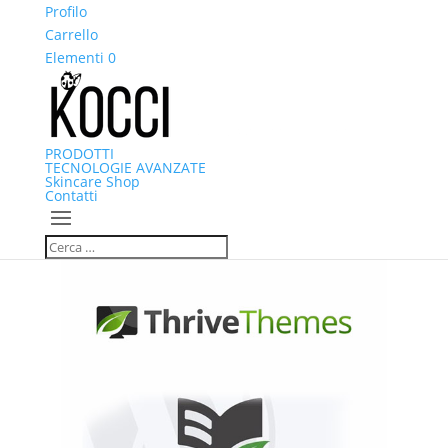
avibet
Profilo
mavibet giriş
matbet giriş
kavbet giriş
Meritking
ahis giriş
Carrello
pokerklas giriş
betzula
betzula giriş
aresbet
aresbet
Marsahis giriş
Elementi 0
Norabahis
Norabahis giriş
Betzula
Betzula
o
Betbigo giriş
Kalebet
Kalebet giriş
Amgbahis
Amgbahis
abet giriş
alobet
alobet giriş
restbet
restbet
Amgbahis giriş
Mavibet giriş
pulibet giriş
pulibet
pulibet
no giriş
pokerklas
pokerklas giriş
Romabet
Romabet
PRODOTTI
TECNOLOGIE AVANZATE
bet
Dedebet giriş
Ultrabet
Ultrabet giriş
Enbet giriş
Betbox
Skincare Shop
ş
pokerklas
Contatti
pokerklas giriş
ultrabet
ultrabet giriş
restbet
restbet
tzula
betzula giriş
restbet
restbet giriş
pulibet
pulibet
no giriş
Romabet
Romabet giriş
Amgbahis
Amgbahis
bet giriş
norabahis
norabahis giriş
roketbet
roketbet
upabet giriş
Betzula
Betzula giriş
bahiscasino
editorbet
editorbet
et giriş
jokerbet giriş
kalebet
kalebet giriş
avrupabet
avrupabet
iriş: Meritking Giriş Adresi, Meritking Casino Ve Slot
venilir Mi, Meritking Bonus Ve Kampanyalar
Marsbahis Giriş:
bet
lunabet
lunabet giriş
lunabet
betcio
betcio
ild
Betwild giriş
Betwild
Betwild
Betwild giriş
Betwild
restbet
restbet