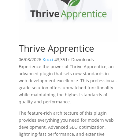
Thrive Apprentice
06/08/2026
Kocci
43,351+ Downloads
Experience the power of Thrive Apprentice, an
advanced plugin that sets new standards in
web development excellence. This professional-
grade solution offers unmatched functionality
while maintaining the highest standards of
quality and performance.
The feature-rich architecture of this plugin
provides everything you need for modern web
development. Advanced SEO optimization,
lightning-fast performance, and extensive