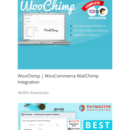
WooChimp | WooCommerce MailChimp
Integration
48,855 downloads