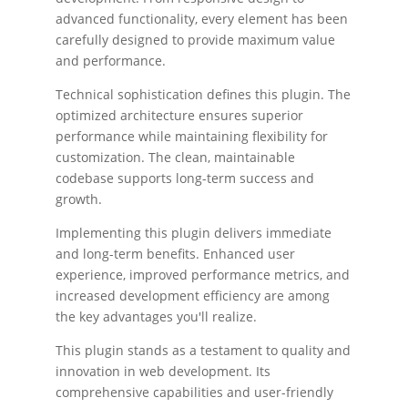
advanced functionality, every element has been
carefully designed to provide maximum value
and performance.
Technical sophistication defines this plugin. The
optimized architecture ensures superior
performance while maintaining flexibility for
customization. The clean, maintainable
codebase supports long-term success and
growth.
Implementing this plugin delivers immediate
and long-term benefits. Enhanced user
experience, improved performance metrics, and
increased development efficiency are among
the key advantages you'll realize.
This plugin stands as a testament to quality and
innovation in web development. Its
comprehensive capabilities and user-friendly