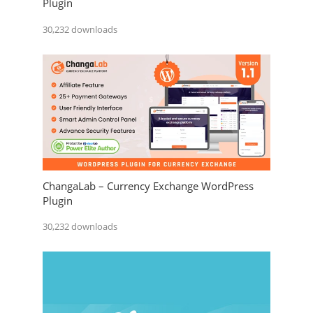
Plugin
30,232 downloads
ChangaLab – Currency Exchange WordPress
Plugin
30,232 downloads