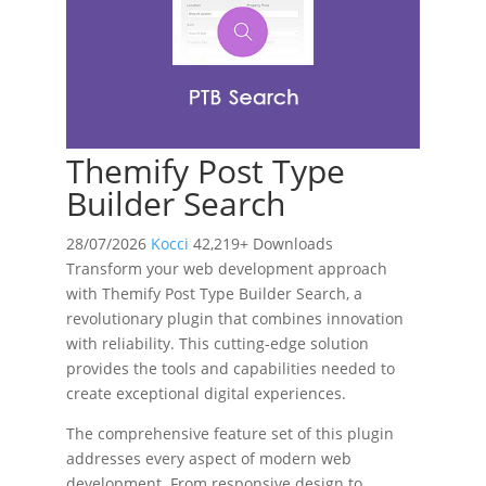
Themify Post Type
Builder Search
28/07/2026
Kocci
42,219+ Downloads
Transform your web development approach
with Themify Post Type Builder Search, a
revolutionary plugin that combines innovation
with reliability. This cutting-edge solution
provides the tools and capabilities needed to
create exceptional digital experiences.
The comprehensive feature set of this plugin
addresses every aspect of modern web
development. From responsive design to