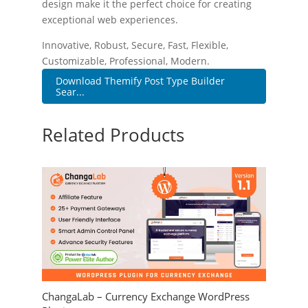
design make it the perfect choice for creating
exceptional web experiences.
Innovative, Robust, Secure, Fast, Flexible,
Customizable, Professional, Modern.
Download Themify Post Type Builder
Sear...
Related Products
ChangaLab – Currency Exchange WordPress