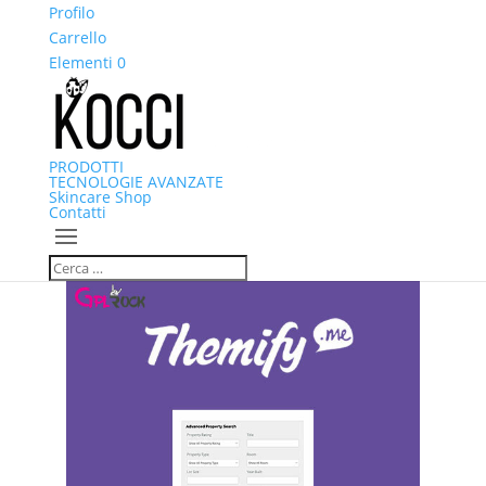
avibet
Profilo
mavibet giriş
matbet giriş
kavbet giriş
Meritking
ahis giriş
Carrello
pokerklas giriş
betzula
betzula giriş
aresbet
aresbet
Marsahis giriş
Elementi 0
Norabahis
Norabahis giriş
Betzula
Betzula
o
Betbigo giriş
Kalebet
Kalebet giriş
Amgbahis
Amgbahis
abet giriş
alobet
alobet giriş
restbet
restbet
bet giriş
Amgbahis giriş
Mavibet giriş
pulibet giriş
pulibet
pulibet
no giriş
pokerklas
pokerklas giriş
Romabet
Romabet
PRODOTTI
TECNOLOGIE AVANZATE
k
Betmatik giriş
Dedebet
Dedebet giriş
Ultrabet
Ultrabet giriş
Enbet
Skincare Shop
et giriş
Contatti
romabet giriş
pokerklas
pokerklas giriş
ultrabet
ultrabet
nbet
Enbet giriş
Kulisbet
Kulisbet giriş
betzula
betzula
giriş
pulibet
pulibet giriş
atlasbet giriş
pashagaming
pashagaming
iş
marsbahis
marsbahis giriş
betbigo
betbigo giriş
betnano
et giriş
Holiganbet
Holiganbet giriş
Efesbet
Efesbet
norabahis
norabahis giriş
betcio
betcio giriş
romabet
romabet
tparibu
betparibu giriş
ngsbahis
ngsbahis giriş
marsbahis
marsbahis
Bahisleri
Mavibet Giriş: Mavibet Para Yatırma Ve Çekme