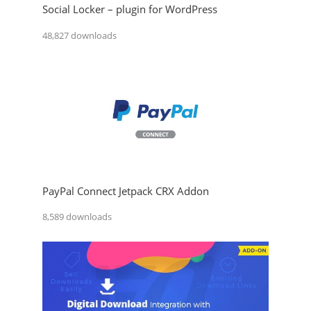
Social Locker – plugin for WordPress
48,827 downloads
PayPal Connect Jetpack CRX Addon
8,589 downloads