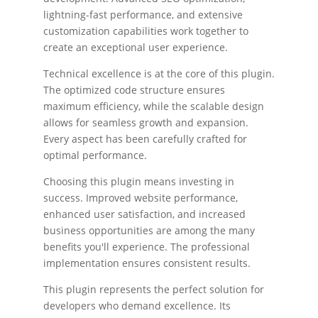
lightning-fast performance, and extensive
customization capabilities work together to
create an exceptional user experience.
Technical excellence is at the core of this plugin.
The optimized code structure ensures
maximum efficiency, while the scalable design
allows for seamless growth and expansion.
Every aspect has been carefully crafted for
optimal performance.
Choosing this plugin means investing in
success. Improved website performance,
enhanced user satisfaction, and increased
business opportunities are among the many
benefits you'll experience. The professional
implementation ensures consistent results.
This plugin represents the perfect solution for
developers who demand excellence. Its