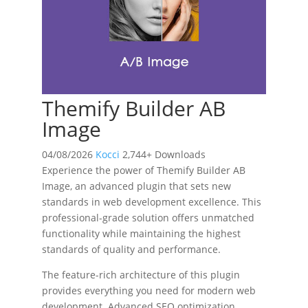
Themify Builder AB
Image
04/08/2026
Kocci
2,744+ Downloads
Experience the power of Themify Builder AB
Image, an advanced plugin that sets new
standards in web development excellence. This
professional-grade solution offers unmatched
functionality while maintaining the highest
standards of quality and performance.
The feature-rich architecture of this plugin
provides everything you need for modern web
development. Advanced SEO optimization,