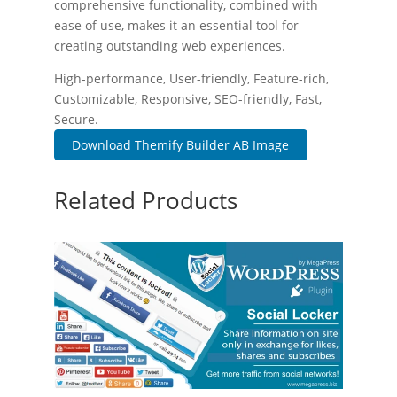
comprehensive functionality, combined with
ease of use, makes it an essential tool for
creating outstanding web experiences.
High-performance, User-friendly, Feature-rich,
Customizable, Responsive, SEO-friendly, Fast,
Secure.
Download Themify Builder AB Image
Related Products