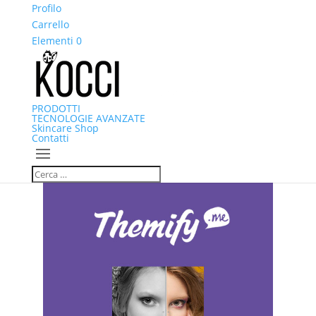
avibet
Profilo
mavibet giriş
matbet giriş
kavbet giriş
Meritking
ahis giriş
Carrello
pokerklas giriş
betzula
betzula giriş
aresbet
aresbet
Marsahis giriş
Elementi 0
Norabahis
Norabahis giriş
Betzula
Betzula
o
Betbigo giriş
Kalebet
Kalebet giriş
Amgbahis
Amgbahis
abet giriş
alobet
alobet giriş
restbet
restbet
Amgbahis giriş
Mavibet giriş
pulibet giriş
pulibet
pulibet
no giriş
pokerklas
pokerklas giriş
Romabet
Romabet
PRODOTTI
TECNOLOGIE AVANZATE
giriş
Dedebet
Dedebet giriş
Ultrabet
Ultrabet giriş
Enbet giriş
Betbox
Skincare Shop
ş
pokerklas
Contatti
pokerklas giriş
ultrabet
ultrabet giriş
restbet
restbet
 giriş
betzula
betzula giriş
restbet
restbet giriş
pulibet
pulibet
no giriş
Romabet
Romabet giriş
Amgbahis
Amgbahis
bet giriş
norabahis
norabahis giriş
roketbet
roketbet
upabet giriş
Betzula
Betzula giriş
bahiscasino
editorbet
editorbet
iş
celtabet giriş
jokerbet giriş
kalebet
kalebet
 Güvenilir Mi, Mavibet Bonus Ve Kampanyalar
Meritking Giriş:
is
Marsbahis giriş
Meritking Giriş: Meritking Güvenilir Mi, Meritking
 giriş
pokerklas
lunabet
lunabet giriş
lunabet
lunabet
lunabet
ş
Celtabet
Dedebet
Dedebet giriş
Dedebet
Dedebet
Dedebet