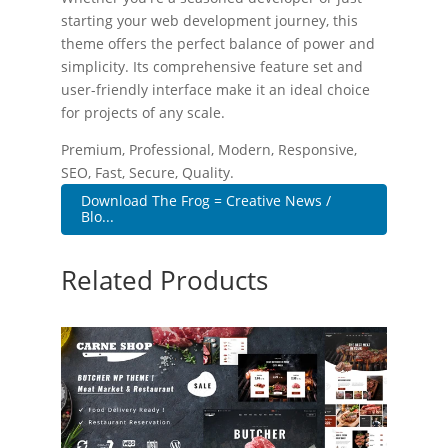
starting your web development journey, this
theme offers the perfect balance of power and
simplicity. Its comprehensive feature set and
user-friendly interface make it an ideal choice
for projects of any scale.
Premium, Professional, Modern, Responsive,
SEO, Fast, Secure, Quality.
Download The Frog = Creative News /
Blo...
Related Products