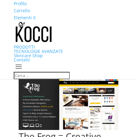
avibet
Profilo
mavibet giriş
matbet giriş
kavbet giriş
Meritking
ahis giriş
Carrello
pokerklas giriş
betzula
betzula giriş
aresbet
aresbet
Marsahis giriş
Elementi 0
Norabahis
Norabahis giriş
Betzula
Betzula
o
Betbigo giriş
Kalebet
Kalebet giriş
Amgbahis
Amgbahis
abet giriş
alobet
alobet giriş
restbet
restbet
bet giriş
Amgbahis giriş
Mavibet giriş
pulibet giriş
pulibet
pulibet
no giriş
pokerklas
pokerklas giriş
Romabet
Romabet
PRODOTTI
TECNOLOGIE AVANZATE
k
Betmatik giriş
Dedebet
Dedebet giriş
Ultrabet
Ultrabet giriş
Enbet
Skincare Shop
et
atlasbet giriş
Contatti
romabet giriş
pokerklas
pokerklas
ltrabet
Ultrabet giriş
Enbet
Enbet giriş
Kulisbet
Kulisbet
joybet giriş
meybet
meybet giriş
avrupabet
avrupabet
et
lunabet giriş
romabet
romabet giriş
ultrabet giriş
bahiscasino
bet giriş
enobahis
enobahis giriş
ultrabet giriş
perabet
tnano giriş
Norabahis
Norabahis giriş
Marsbahis
Marsbahis
riş
betnano
betnano giriş
prensbet
bahiscasino
bahiscasino
iş
Galabet
Galabet giriş
Betbigo
Betbigo giriş
Bahiscasino
Bahiscasino
The Frog = Creative