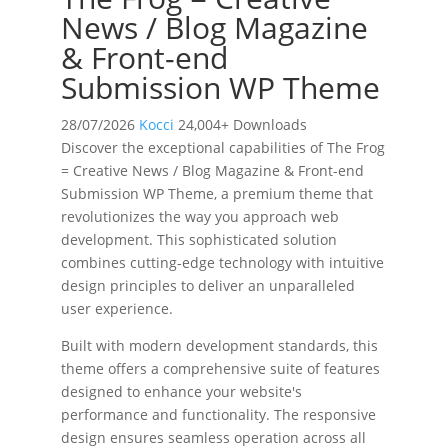
News / Blog Magazine
& Front-end
Submission WP Theme
28/07/2026
Kocci
24,004+ Downloads
Discover the exceptional capabilities of The Frog
= Creative News / Blog Magazine & Front-end
Submission WP Theme, a premium theme that
revolutionizes the way you approach web
development. This sophisticated solution
combines cutting-edge technology with intuitive
design principles to deliver an unparalleled
user experience.
Built with modern development standards, this
theme offers a comprehensive suite of features
designed to enhance your website's
performance and functionality. The responsive
design ensures seamless operation across all