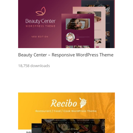
Beauty Center – Responsive WordPress Theme
18,758 downloads