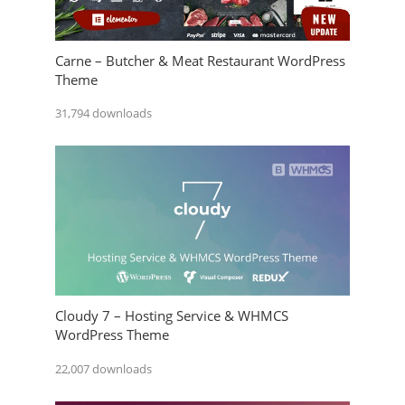
Carne – Butcher & Meat Restaurant WordPress
Theme
31,794 downloads
Cloudy 7 – Hosting Service & WHMCS
WordPress Theme
22,007 downloads