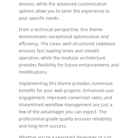
devices, while the advanced customization
options allow you to tailor the experience to
your specific needs.
From a technical perspective, this theme
demonstrates exceptional optimization and
efficiency. The clean, well-structured codebase
ensures fast loading times and smooth
operation, while the modular architecture
provides flexibility for future enhancements and
modifications.
Implementing this theme provides numerous
benefits for your web projects. Enhanced user
engagement, improved conversion rates, and
streamlined workflow management are just a
few of the advantages you can expect. The
professional-grade quality ensures reliability
and long-term success.
Whether you're a seasoned developer or just