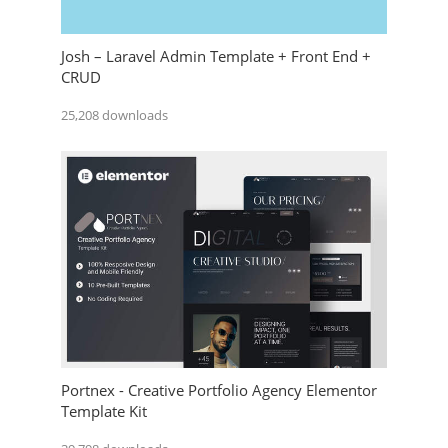
Josh – Laravel Admin Template + Front End +
CRUD
25,208 downloads
Portnex - Creative Portfolio Agency Elementor
Template Kit