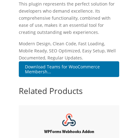
This plugin represents the perfect solution for
developers who demand excellence. Its
comprehensive functionality, combined with
ease of use, makes it an essential tool for
creating outstanding web experiences.
Modern Design, Clean Code, Fast Loading,
Mobile Ready, SEO Optimized, Easy Setup, Well
Documented, Regular Updates.
Download Teams for WooCommerce
Membersh...
Related Products