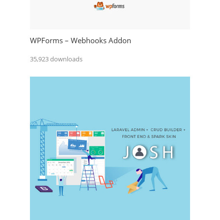
WPForms – Webhooks Addon
35,923 downloads