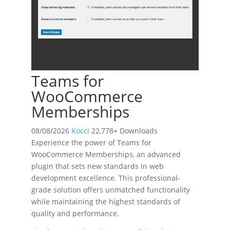
Teams for
WooCommerce
Memberships
08/08/2026
Kocci
22,778+ Downloads
Experience the power of Teams for
WooCommerce Memberships, an advanced
plugin that sets new standards in web
development excellence. This professional-
grade solution offers unmatched functionality
while maintaining the highest standards of
quality and performance.