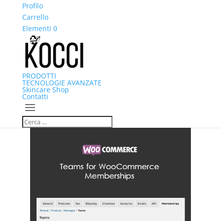
avibet
Profilo
mavibet giriş
matbet giriş
kavbet giriş
Meritking
ahis giriş
Carrello
pokerklas giriş
betzula
betzula giriş
aresbet
aresbet
Marsahis giriş
Elementi 0
Norabahis
Norabahis giriş
Betzula
Betzula
o
Betbigo giriş
Kalebet
Kalebet giriş
Amgbahis
Amgbahis
abet giriş
alobet
alobet giriş
restbet
restbet
Amgbahis giriş
Mavibet giriş
pulibet giriş
pulibet
pulibet
no giriş
pokerklas
pokerklas giriş
Romabet
Romabet
PRODOTTI
TECNOLOGIE AVANZATE
bet
Dedebet giriş
Ultrabet
Ultrabet giriş
Enbet giriş
Betbox
Skincare Shop
ş
pokerklas
Contatti
pokerklas giriş
ultrabet
ultrabet giriş
restbet
restbet
tzula
betzula giriş
restbet
restbet giriş
pulibet
pulibet
no giriş
Romabet
Romabet giriş
Amgbahis
Amgbahis
bet giriş
norabahis
norabahis giriş
roketbet
roketbet
upabet giriş
Betzula
Betzula giriş
bahiscasino
editorbet
editorbet
et giriş
jokerbet giriş
kalebet
kalebet giriş
avrupabet
avrupabet
iriş: Meritking Giriş Adresi, Meritking Casino Ve Slot
venilir Mi, Meritking Bonus Ve Kampanyalar
Marsbahis Giriş:
iriş
Betzula
Betzula
Betzula giriş
Betzula
Vegabet
Vegabet
fesbet giriş
Efesbet
Efesbet
Efesbet giriş
Efesbet
restbet
restbet
bet
Aresbet
Aresbet giriş
Aresbet
Betsilin
Betsilin