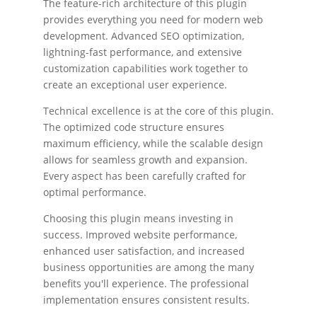
The feature-rich architecture of this plugin
provides everything you need for modern web
development. Advanced SEO optimization,
lightning-fast performance, and extensive
customization capabilities work together to
create an exceptional user experience.
Technical excellence is at the core of this plugin.
The optimized code structure ensures
maximum efficiency, while the scalable design
allows for seamless growth and expansion.
Every aspect has been carefully crafted for
optimal performance.
Choosing this plugin means investing in
success. Improved website performance,
enhanced user satisfaction, and increased
business opportunities are among the many
benefits you'll experience. The professional
implementation ensures consistent results.