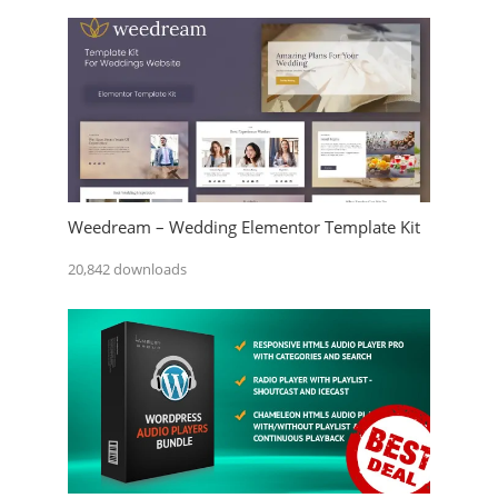
Weedream – Wedding Elementor Template Kit
20,842 downloads