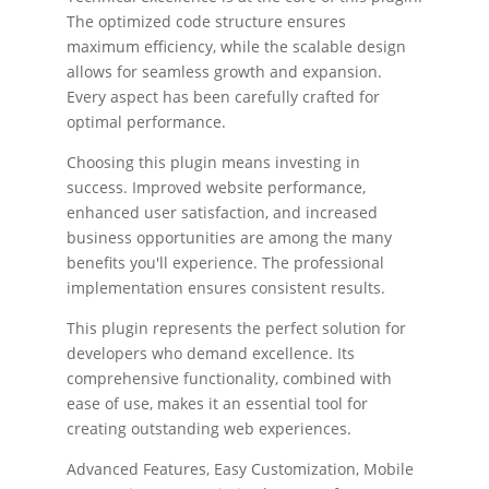
The optimized code structure ensures
maximum efficiency, while the scalable design
allows for seamless growth and expansion.
Every aspect has been carefully crafted for
optimal performance.
Choosing this plugin means investing in
success. Improved website performance,
enhanced user satisfaction, and increased
business opportunities are among the many
benefits you'll experience. The professional
implementation ensures consistent results.
This plugin represents the perfect solution for
developers who demand excellence. Its
comprehensive functionality, combined with
ease of use, makes it an essential tool for
creating outstanding web experiences.
Advanced Features, Easy Customization, Mobile