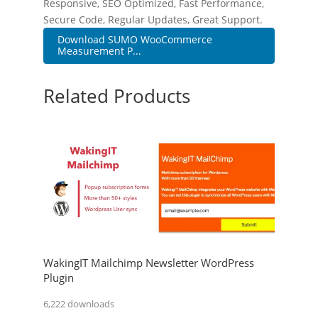
Responsive, SEO Optimized, Fast Performance,
Secure Code, Regular Updates, Great Support.
Download SUMO WooCommerce
Measurement P...
Related Products
WakingIT Mailchimp Newsletter WordPress
Plugin
6,222 downloads