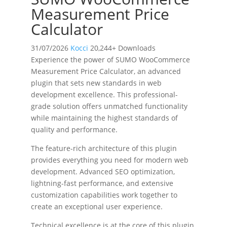
Measurement Price
Calculator
31/07/2026
Kocci
20,244+ Downloads
Experience the power of SUMO WooCommerce
Measurement Price Calculator, an advanced
plugin that sets new standards in web
development excellence. This professional-
grade solution offers unmatched functionality
while maintaining the highest standards of
quality and performance.
The feature-rich architecture of this plugin
provides everything you need for modern web
development. Advanced SEO optimization,
lightning-fast performance, and extensive
customization capabilities work together to
create an exceptional user experience.
Technical excellence is at the core of this plugin.