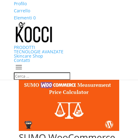
avibet
Profilo
mavibet giriş
matbet giriş
kavbet giriş
Meritking
ahis giriş
Carrello
pokerklas giriş
betzula
betzula giriş
aresbet
aresbet
Marsahis giriş
Elementi 0
Norabahis
Norabahis giriş
Betzula
Betzula
o
Betbigo giriş
Kalebet
Kalebet giriş
Amgbahis
Amgbahis
abet giriş
alobet
alobet giriş
restbet
restbet
Amgbahis giriş
Mavibet giriş
pulibet giriş
pulibet
pulibet
no giriş
pokerklas
pokerklas giriş
Romabet
Romabet
PRODOTTI
TECNOLOGIE AVANZATE
giriş
Dedebet
Dedebet giriş
Ultrabet
Ultrabet giriş
Enbet giriş
Betbox
Skincare Shop
ş
pokerklas
Contatti
pokerklas giriş
ultrabet
ultrabet giriş
restbet
restbet
 giriş
betzula
betzula giriş
restbet
restbet giriş
pulibet
pulibet
no giriş
Romabet
Romabet giriş
Amgbahis
Amgbahis
bet giriş
norabahis
norabahis giriş
roketbet
roketbet
upabet giriş
Betzula
Betzula giriş
bahiscasino
editorbet
editorbet
iş
celtabet giriş
jokerbet giriş
kalebet
kalebet
 Güvenilir Mi, Mavibet Bonus Ve Kampanyalar
Meritking Giriş:
is
Marsbahis giriş
Meritking Giriş: Meritking Güvenilir Mi, Meritking
 giriş
pokerklas
lunabet
lunabet giriş
lunabet
lunabet
lunabet
ş
Celtabet
Dedebet
Dedebet giriş
Dedebet
Dedebet
Dedebet
SUMO WooCommerce