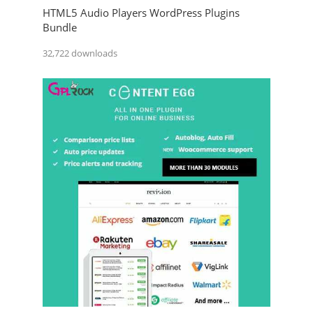
HTML5 Audio Players WordPress Plugins
Bundle
32,722 downloads