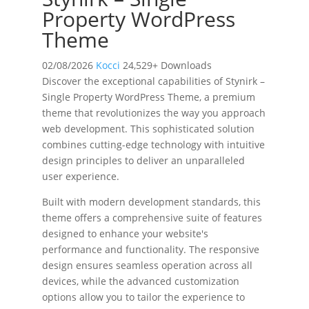
Property WordPress
Theme
02/08/2026
Kocci
24,529+ Downloads
Discover the exceptional capabilities of Stynirk –
Single Property WordPress Theme, a premium
theme that revolutionizes the way you approach
web development. This sophisticated solution
combines cutting-edge technology with intuitive
design principles to deliver an unparalleled
user experience.
Built with modern development standards, this
theme offers a comprehensive suite of features
designed to enhance your website's
performance and functionality. The responsive
design ensures seamless operation across all
devices, while the advanced customization
options allow you to tailor the experience to