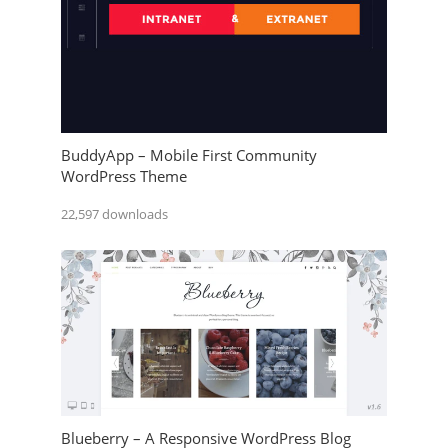
BuddyApp – Mobile First Community
WordPress Theme
22,597 downloads
Blueberry – A Responsive WordPress Blog