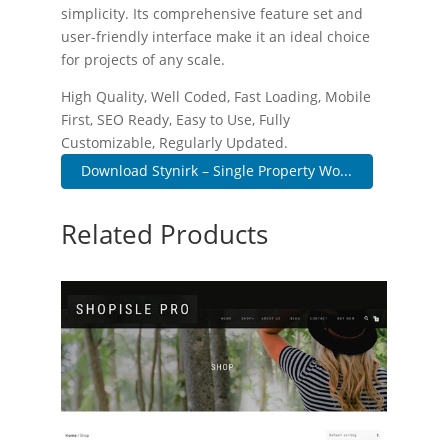
simplicity. Its comprehensive feature set and
user-friendly interface make it an ideal choice
for projects of any scale.
High Quality, Well Coded, Fast Loading, Mobile
First, SEO Ready, Easy to Use, Fully
Customizable, Regularly Updated.
Download Stynirk – Single Property Wo...
Related Products