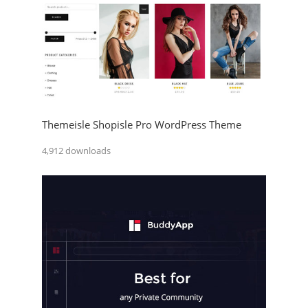
Themeisle Shopisle Pro WordPress Theme
4,912 downloads