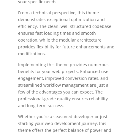
your specific needs.
From a technical perspective, this theme
demonstrates exceptional optimization and
efficiency. The clean, well-structured codebase
ensures fast loading times and smooth
operation, while the modular architecture
provides flexibility for future enhancements and
modifications.
Implementing this theme provides numerous
benefits for your web projects. Enhanced user
engagement, improved conversion rates, and
streamlined workflow management are just a
few of the advantages you can expect. The
professional-grade quality ensures reliability
and long-term success.
Whether you're a seasoned developer or just
starting your web development journey, this
theme offers the perfect balance of power and