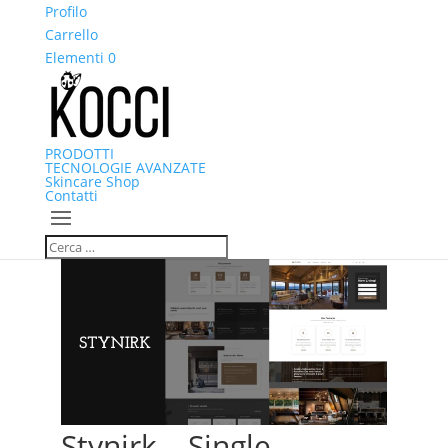
avibet
Profilo
mavibet giriş
matbet giriş
kavbet giriş
Meritking
ahis giriş
Carrello
pokerklas giriş
betzula
betzula giriş
aresbet
aresbet
Marsahis giriş
Elementi 0
Norabahis
Norabahis giriş
Betzula
Betzula
o
Betbigo giriş
Kalebet
Kalebet giriş
Amgbahis
Amgbahis
abet giriş
alobet
alobet giriş
restbet
restbet
bet giriş
Amgbahis giriş
Mavibet giriş
pulibet giriş
pulibet
pulibet
no giriş
pokerklas
pokerklas giriş
Romabet
Romabet
PRODOTTI
TECNOLOGIE AVANZATE
k
Betmatik giriş
Dedebet
Dedebet giriş
Ultrabet
Ultrabet giriş
Enbet
Skincare Shop
et giriş
Contatti
romabet giriş
pokerklas
pokerklas giriş
ultrabet
ultrabet
nbet
Enbet giriş
Kulisbet
Kulisbet giriş
betzula
betzula
giriş
pulibet
pulibet giriş
atlasbet giriş
pashagaming
pashagaming
iş
marsbahis
marsbahis giriş
betbigo
betbigo giriş
betnano
iriş
Celtabet giriş
Romabet giriş
Bahiscasino giriş
Roketbet
Roketbet
Ve Slot Oyunları
Marsbahis Giriş: Marsbahis Para Yatırma Ve
et Spor Bahisleri, Mavibet Casino Ve Slot Oyunları
Antalya Escort
Meritbet giriş
Atlabet
Atlabet giriş
Betcio
Betcio
Stynirk – Single