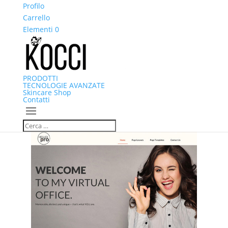
avibet
Profilo
mavibet giriş
matbet giriş
kavbet giriş
Meritking
ahis giriş
Carrello
pokerklas giriş
betzula
betzula giriş
aresbet
aresbet
Marsahis giriş
Elementi 0
Norabahis
Norabahis giriş
Betzula
Betzula
o
Betbigo giriş
Kalebet
Kalebet giriş
Amgbahis
Amgbahis
abet giriş
alobet
alobet giriş
restbet
restbet
bet giriş
Amgbahis giriş
Mavibet giriş
pulibet giriş
pulibet
pulibet
no giriş
pokerklas
pokerklas giriş
Romabet
Romabet
PRODOTTI
TECNOLOGIE AVANZATE
k
Betmatik giriş
Dedebet
Dedebet giriş
Ultrabet
Ultrabet giriş
Enbet
Skincare Shop
et giriş
Contatti
romabet giriş
pokerklas
pokerklas giriş
ultrabet
ultrabet
nbet
Enbet giriş
Kulisbet
Kulisbet giriş
betzula
betzula
giriş
pulibet
pulibet giriş
atlasbet giriş
pashagaming
pashagaming
iş
marsbahis
marsbahis giriş
betbigo
betbigo giriş
betnano
iriş
Celtabet giriş
Romabet giriş
Bahiscasino giriş
Roketbet
Roketbet
avibet Güvenilir Mi, Mavibet Bonus Ve Kampanyalar
teosbet
milanobet
milanobet giriş
Meritking Giriş: Meritking Spor
eri
Mavibet Giriş: Mavibet Bonus Ve Kampanyalar, Mavibet Giriş
on
betkanyon giriş
betplay
betplay giriş
Artemisbet
Artemisbet