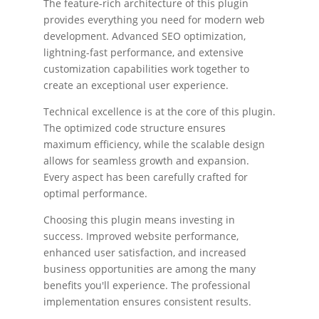
The feature-rich architecture of this plugin
provides everything you need for modern web
development. Advanced SEO optimization,
lightning-fast performance, and extensive
customization capabilities work together to
create an exceptional user experience.
Technical excellence is at the core of this plugin.
The optimized code structure ensures
maximum efficiency, while the scalable design
allows for seamless growth and expansion.
Every aspect has been carefully crafted for
optimal performance.
Choosing this plugin means investing in
success. Improved website performance,
enhanced user satisfaction, and increased
business opportunities are among the many
benefits you'll experience. The professional
implementation ensures consistent results.