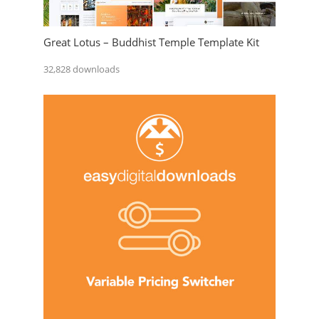
Great Lotus – Buddhist Temple Template Kit
32,828 downloads