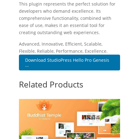
This plugin represents the perfect solution for
developers who demand excellence. Its
comprehensive functionality, combined with
ease of use, makes it an essential tool for
creating outstanding web experiences.
Advanced, Innovative, Efficient, Scalable,
Flexible, Reliable, Performance, Excellence.
Download StudioPress Hello Pro Genesis
...
Related Products