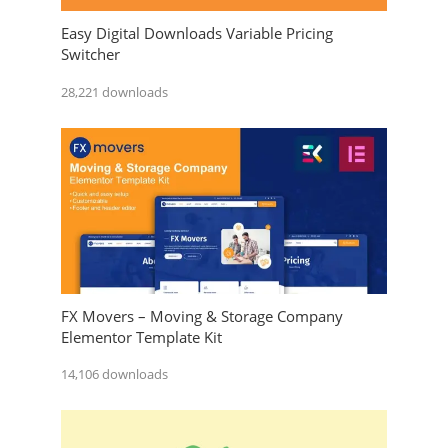
Easy Digital Downloads Variable Pricing
Switcher
28,221 downloads
FX Movers – Moving & Storage Company
Elementor Template Kit
14,106 downloads