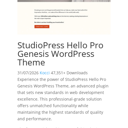
StudioPress Hello Pro
Genesis WordPress
Theme
31/07/2026
Kocci
47,351+ Downloads
Experience the power of StudioPress Hello Pro
Genesis WordPress Theme, an advanced plugin
that sets new standards in web development
excellence. This professional-grade solution
offers unmatched functionality while
maintaining the highest standards of quality
and performance.