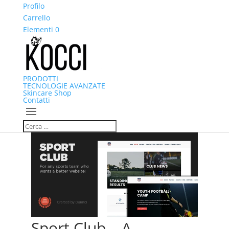
avibet
Profilo
mavibet giriş
matbet giriş
kavbet giriş
Meritking
ahis giriş
Carrello
pokerklas giriş
betzula
betzula giriş
aresbet
aresbet
Marsahis giriş
Elementi 0
Norabahis
Norabahis giriş
Betzula
Betzula
o
Betbigo giriş
Kalebet
Kalebet giriş
Amgbahis
Amgbahis
abet giriş
alobet
alobet giriş
restbet
restbet
Amgbahis giriş
Mavibet giriş
pulibet giriş
pulibet
pulibet
no giriş
pokerklas
pokerklas giriş
Romabet
Romabet
PRODOTTI
TECNOLOGIE AVANZATE
bet
Dedebet giriş
Ultrabet
Ultrabet giriş
Enbet giriş
Betbox
Skincare Shop
ş
pokerklas
Contatti
pokerklas giriş
ultrabet
ultrabet giriş
restbet
restbet
tzula
betzula giriş
restbet
restbet giriş
pulibet
pulibet
no giriş
Romabet
Romabet giriş
Amgbahis
Amgbahis
bet giriş
norabahis
norabahis giriş
roketbet
roketbet
upabet giriş
Betzula
Betzula giriş
bahiscasino
editorbet
editorbet
et giriş
jokerbet giriş
kalebet
kalebet giriş
avrupabet
avrupabet
iriş: Meritking Giriş Adresi, Meritking Casino Ve Slot
venilir Mi, Meritking Bonus Ve Kampanyalar
Marsbahis Giriş:
bet
lunabet
lunabet giriş
lunabet
betcio
betcio
ild
Betwild giriş
Betwild
Betwild
Betwild giriş
Betwild
restbet
restbet
Sport Club – A