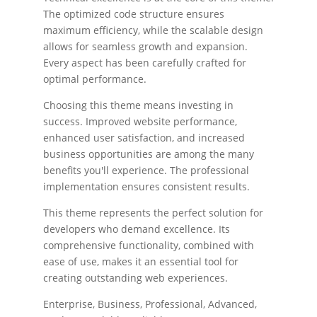
The optimized code structure ensures
maximum efficiency, while the scalable design
allows for seamless growth and expansion.
Every aspect has been carefully crafted for
optimal performance.
Choosing this theme means investing in
success. Improved website performance,
enhanced user satisfaction, and increased
business opportunities are among the many
benefits you'll experience. The professional
implementation ensures consistent results.
This theme represents the perfect solution for
developers who demand excellence. Its
comprehensive functionality, combined with
ease of use, makes it an essential tool for
creating outstanding web experiences.
Enterprise, Business, Professional, Advanced,