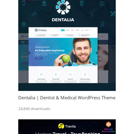
Dentalia | Dentist & Medical WordPress Theme
24,840 downloads