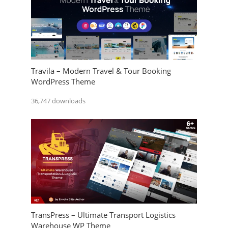
Travila – Modern Travel & Tour Booking
WordPress Theme
36,747 downloads
TransPress – Ultimate Transport Logistics
Warehouse WP Theme