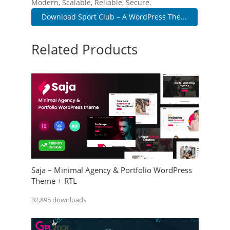
Modern, Scalable, Reliable, Secure.
Download Sport Club – A WordPress The...
Related Products
Saja – Minimal Agency & Portfolio WordPress
Theme + RTL
32,895 downloads