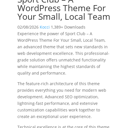
WordPress Theme For
Your Small, Local Team
02/08/2026
Kocci
1,389+ Downloads
Experience the power of Sport Club – A
WordPress Theme For Your Small, Local Team,
an advanced theme that sets new standards in
web development excellence. This professional-
grade solution offers unmatched functionality
while maintaining the highest standards of
quality and performance.
The feature-rich architecture of this theme
provides everything you need for modern web
development. Advanced SEO optimization,
lightning-fast performance, and extensive
customization capabilities work together to
create an exceptional user experience.
Technical excellence is at the core of this theme.