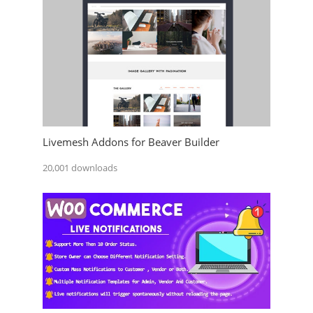
Livemesh Addons for Beaver Builder
20,001 downloads