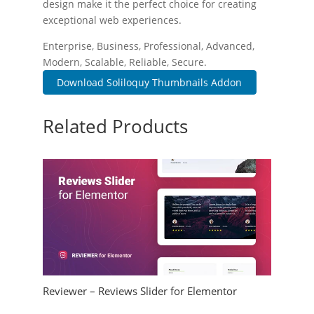
design make it the perfect choice for creating
exceptional web experiences.
Enterprise, Business, Professional, Advanced,
Modern, Scalable, Reliable, Secure.
Download Soliloquy Thumbnails Addon
Related Products
Reviewer – Reviews Slider for Elementor