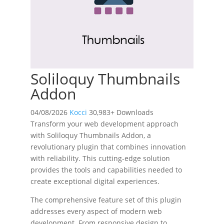
Soliloquy Thumbnails
Addon
04/08/2026
Kocci
30,983+ Downloads
Transform your web development approach
with Soliloquy Thumbnails Addon, a
revolutionary plugin that combines innovation
with reliability. This cutting-edge solution
provides the tools and capabilities needed to
create exceptional digital experiences.
The comprehensive feature set of this plugin
addresses every aspect of modern web
development. From responsive design to