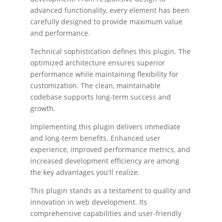
advanced functionality, every element has been
carefully designed to provide maximum value
and performance.
Technical sophistication defines this plugin. The
optimized architecture ensures superior
performance while maintaining flexibility for
customization. The clean, maintainable
codebase supports long-term success and
growth.
Implementing this plugin delivers immediate
and long-term benefits. Enhanced user
experience, improved performance metrics, and
increased development efficiency are among
the key advantages you'll realize.
This plugin stands as a testament to quality and
innovation in web development. Its
comprehensive capabilities and user-friendly