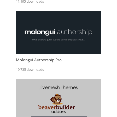
11,195 downloads
Molongui Authorship Pro
19,735 downloads