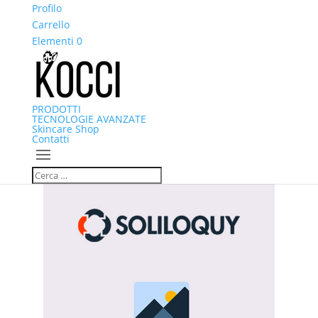
avibet
Profilo
mavibet giriş
matbet giriş
kavbet giriş
Meritking
ahis giriş
Carrello
pokerklas giriş
betzula
betzula giriş
aresbet
aresbet
Marsahis giriş
Elementi 0
Norabahis
Norabahis giriş
Betzula
Betzula
o
Betbigo giriş
Kalebet
Kalebet giriş
Amgbahis
Amgbahis
abet giriş
alobet
alobet giriş
restbet
restbet
Amgbahis giriş
Mavibet giriş
pulibet giriş
pulibet
pulibet
no giriş
pokerklas
pokerklas giriş
Romabet
Romabet
PRODOTTI
TECNOLOGIE AVANZATE
giriş
Dedebet
Dedebet giriş
Ultrabet
Ultrabet giriş
Enbet giriş
Betbox
Skincare Shop
ş
pokerklas
Contatti
pokerklas giriş
ultrabet
ultrabet giriş
restbet
restbet
 giriş
betzula
betzula giriş
restbet
restbet giriş
pulibet
pulibet
no giriş
Romabet
Romabet giriş
Amgbahis
Amgbahis
bet giriş
norabahis
norabahis giriş
roketbet
roketbet
upabet giriş
Betzula
Betzula giriş
bahiscasino
editorbet
editorbet
iş
celtabet giriş
jokerbet giriş
kalebet
kalebet
 Güvenilir Mi, Mavibet Bonus Ve Kampanyalar
Meritking Giriş:
is
Marsbahis giriş
Meritking Giriş: Meritking Güvenilir Mi, Meritking
 giriş
pokerklas
lunabet
lunabet giriş
lunabet
lunabet
lunabet
ş
Celtabet
Dedebet
Dedebet giriş
Dedebet
Dedebet
Dedebet