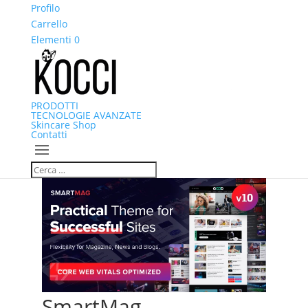
avibet
Profilo
mavibet giriş
matbet giriş
kavbet giriş
Meritking
ahis giriş
Carrello
pokerklas giriş
betzula
betzula giriş
aresbet
aresbet
Marsahis giriş
Elementi 0
Norabahis
Norabahis giriş
Betzula
Betzula
o
Betbigo giriş
Kalebet
Kalebet giriş
Amgbahis
Amgbahis
abet giriş
alobet
alobet giriş
restbet
restbet
bet giriş
Amgbahis giriş
Mavibet giriş
pulibet giriş
pulibet
pulibet
no giriş
pokerklas
pokerklas giriş
Romabet
Romabet
PRODOTTI
TECNOLOGIE AVANZATE
k
Betmatik giriş
Dedebet
Dedebet giriş
Ultrabet
Ultrabet giriş
Enbet
Skincare Shop
et
atlasbet giriş
Contatti
romabet giriş
pokerklas
pokerklas
ltrabet
Ultrabet giriş
Enbet
Enbet giriş
Kulisbet
Kulisbet
is Giriş Adresi, Marsbahis Mobilden Giriş 2026
Mavibet Giriş:
ş
meybet
meybet giriş
jojobet
jojobet giriş
marsbahis
marsbahis
asbet
Atlasbet giriş
Enjoybet giriş
teosbet
teosbet
ula giriş
restbet
restbet giriş
norabahis
norabahis
rbet giriş
alobet
alobet giriş
aresbet
aresbet giriş
betplay
betplay
t
jokerbet giriş
kalebet
kalebet giriş
avrupabet
avrupabet
SmartMag –