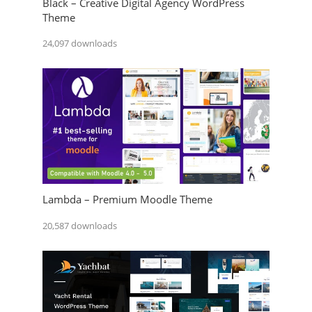
Black – Creative Digital Agency WordPress
Theme
24,097 downloads
Lambda – Premium Moodle Theme
20,587 downloads