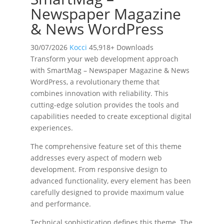
Newspaper Magazine
& News WordPress
30/07/2026
Kocci
45,918+ Downloads
Transform your web development approach
with SmartMag – Newspaper Magazine & News
WordPress, a revolutionary theme that
combines innovation with reliability. This
cutting-edge solution provides the tools and
capabilities needed to create exceptional digital
experiences.
The comprehensive feature set of this theme
addresses every aspect of modern web
development. From responsive design to
advanced functionality, every element has been
carefully designed to provide maximum value
and performance.
Technical sophistication defines this theme. The