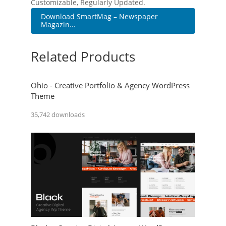
Customizable, Regularly Updated.
Download SmartMag – Newspaper
Magazin...
Related Products
Ohio - Creative Portfolio & Agency WordPress
Theme
35,742 downloads