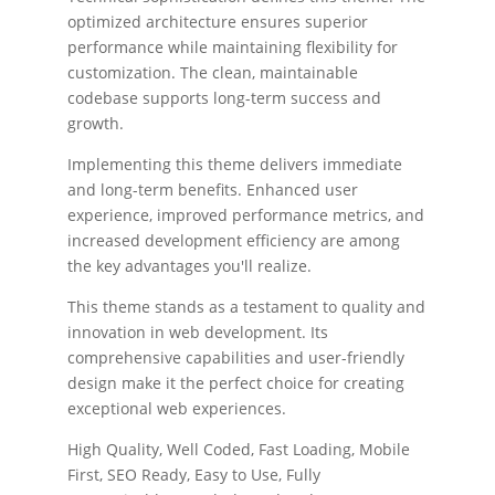
optimized architecture ensures superior
performance while maintaining flexibility for
customization. The clean, maintainable
codebase supports long-term success and
growth.
Implementing this theme delivers immediate
and long-term benefits. Enhanced user
experience, improved performance metrics, and
increased development efficiency are among
the key advantages you'll realize.
This theme stands as a testament to quality and
innovation in web development. Its
comprehensive capabilities and user-friendly
design make it the perfect choice for creating
exceptional web experiences.
High Quality, Well Coded, Fast Loading, Mobile
First, SEO Ready, Easy to Use, Fully