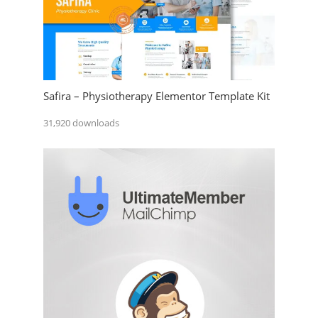
Safira – Physiotherapy Elementor Template Kit
31,920 downloads