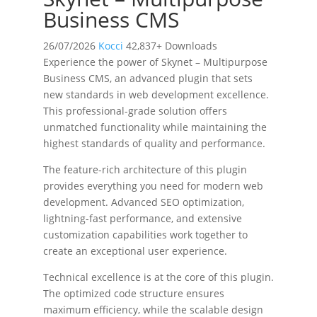
Business CMS
26/07/2026
Kocci
42,837+ Downloads
Experience the power of Skynet – Multipurpose
Business CMS, an advanced plugin that sets
new standards in web development excellence.
This professional-grade solution offers
unmatched functionality while maintaining the
highest standards of quality and performance.
The feature-rich architecture of this plugin
provides everything you need for modern web
development. Advanced SEO optimization,
lightning-fast performance, and extensive
customization capabilities work together to
create an exceptional user experience.
Technical excellence is at the core of this plugin.
The optimized code structure ensures
maximum efficiency, while the scalable design