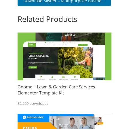
Download Skynet – Multipurpose Busine...
Related Products
Gnome – Lawn & Garden Care Services
Elementor Template Kit
32,260 downloads