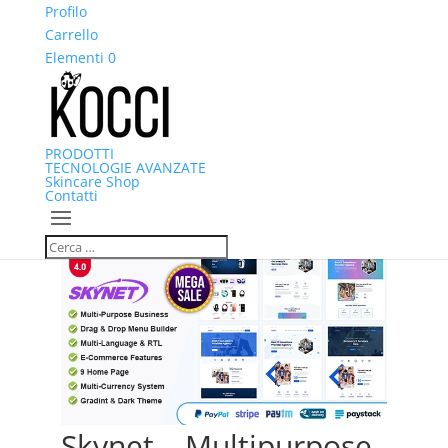
avibet
Profilo
mavibet giriş
matbet giriş
kavbet giriş
Meritking
ahis giriş
Carrello
pokerklas giriş
betzula
betzula giriş
aresbet
aresbet
Marsahis giriş
Elementi 0
Norabahis
Norabahis giriş
Betzula
Betzula
o
Betbigo giriş
Kalebet
Kalebet giriş
Amgbahis
Amgbahis
abet giriş
alobet
alobet giriş
restbet
restbet
bet giriş
Amgbahis giriş
Mavibet giriş
pulibet giriş
pulibet
pulibet
no giriş
pokerklas
pokerklas giriş
Romabet
Romabet
PRODOTTI
TECNOLOGIE AVANZATE
k
Betmatik giriş
Dedebet
Dedebet giriş
Ultrabet
Ultrabet giriş
Enbet
Skincare Shop
et giriş
Contatti
romabet giriş
pokerklas
pokerklas giriş
ultrabet
ultrabet
nbet
Enbet giriş
Kulisbet
Kulisbet giriş
betzula
betzula
sbahis Mobilden Giriş 2026
Mavibet Giriş: Mavibet Spor
s
marsbahis giriş
holiganbet
holiganbet giriş
pulibet
pulibet
ltabet
celtabet giriş
sonbahis
sonbahis giriş
restbet
restbet
giriş
romabet
romabet giriş
betplay
betplay giriş
alobet
alobet
mgbahis
amgbahis giriş
Betplay giriş
Romabet giriş
Teosbet
Teosbet
iş: Meritking Giriş Adresi, Meritking Casino Ve Slot
Skynet – Multipurpose