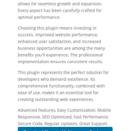
allows for seamless growth and expansion.
Every aspect has been carefully crafted for
optimal performance.
Choosing this plugin means investing in
success. Improved website performance,
enhanced user satisfaction, and increased
business opportunities are among the many
benefits you'll experience. The professional
implementation ensures consistent results.
This plugin represents the perfect solution for
developers who demand excellence. Its
comprehensive functionality, combined with
ease of use, makes it an essential tool for
creating outstanding web experiences.
Advanced Features, Easy Customization, Mobile
Responsive, SEO Optimized, Fast Performance,
Secure Code, Regular Updates, Great Support.