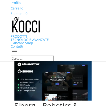
avibet
Profilo
mavibet giriş
matbet giriş
kavbet giriş
Meritking
ahis giriş
Carrello
pokerklas giriş
betzula
betzula giriş
aresbet
aresbet
Marsahis giriş
Elementi 0
Norabahis
Norabahis giriş
Betzula
Betzula
o
Betbigo giriş
Kalebet
Kalebet giriş
Amgbahis
Amgbahis
abet giriş
alobet
alobet giriş
restbet
restbet
bet giriş
Amgbahis giriş
Mavibet giriş
pulibet giriş
pulibet
pulibet
no giriş
pokerklas
pokerklas giriş
Romabet
Romabet
PRODOTTI
TECNOLOGIE AVANZATE
k
Betmatik giriş
Dedebet
Dedebet giriş
Ultrabet
Ultrabet giriş
Enbet
Skincare Shop
et
atlasbet giriş
Contatti
romabet giriş
pokerklas
pokerklas
ltrabet
Ultrabet giriş
Enbet
Enbet giriş
Kulisbet
Kulisbet
joybet giriş
meybet
meybet giriş
avrupabet
avrupabet
et
lunabet giriş
romabet
romabet giriş
ultrabet giriş
bahiscasino
bet giriş
enobahis
enobahis giriş
ultrabet giriş
perabet
tnano giriş
Norabahis
Norabahis giriş
Marsbahis
Marsbahis
riş
betnano
betnano giriş
prensbet
bahiscasino
bahiscasino
iş
Galabet
Galabet giriş
Betbigo
Betbigo giriş
Bahiscasino
Bahiscasino
Siborg – Robotics &