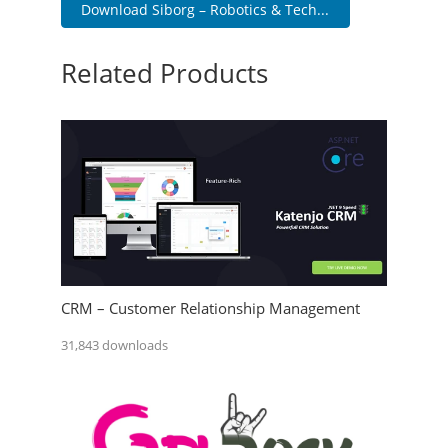
Download Siborg – Robotics & Tech...
Related Products
CRM – Customer Relationship Management
31,843 downloads