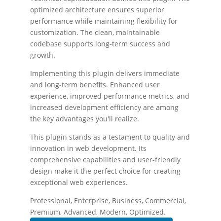
optimized architecture ensures superior
performance while maintaining flexibility for
customization. The clean, maintainable
codebase supports long-term success and
growth.
Implementing this plugin delivers immediate
and long-term benefits. Enhanced user
experience, improved performance metrics, and
increased development efficiency are among
the key advantages you'll realize.
This plugin stands as a testament to quality and
innovation in web development. Its
comprehensive capabilities and user-friendly
design make it the perfect choice for creating
exceptional web experiences.
Professional, Enterprise, Business, Commercial,
Premium, Advanced, Modern, Optimized.