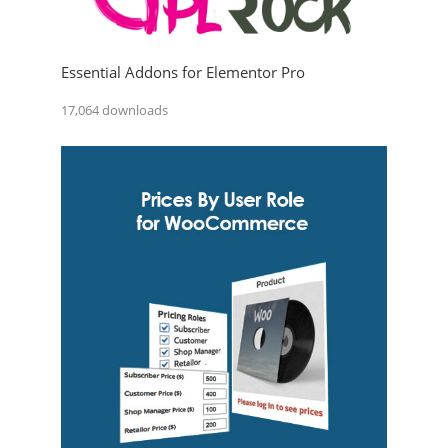
Essential Addons for Elementor Pro
17,064 downloads