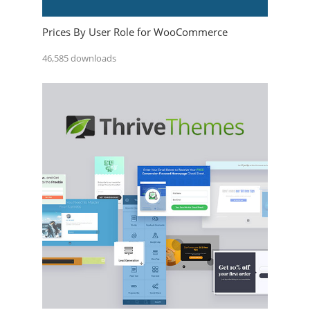
Prices By User Role for WooCommerce
46,585 downloads