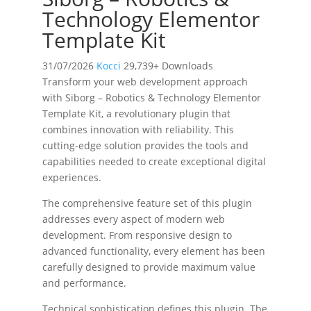
Technology Elementor
Template Kit
31/07/2026
Kocci
29,739+ Downloads
Transform your web development approach
with Siborg – Robotics & Technology Elementor
Template Kit, a revolutionary plugin that
combines innovation with reliability. This
cutting-edge solution provides the tools and
capabilities needed to create exceptional digital
experiences.
The comprehensive feature set of this plugin
addresses every aspect of modern web
development. From responsive design to
advanced functionality, every element has been
carefully designed to provide maximum value
and performance.
Technical sophistication defines this plugin. The