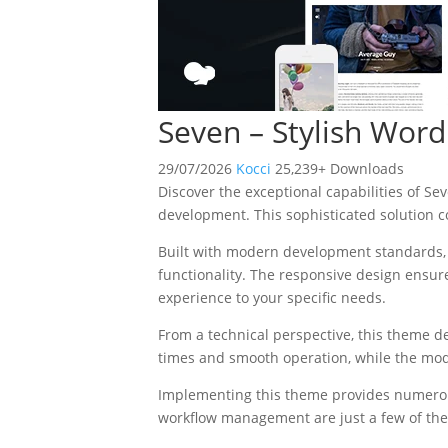
Seven – Stylish Wor
29/07/2026
Kocci
25,239+ Downloads
Discover the exceptional capabilities of 
development. This sophisticated solution c
Built with modern development standards, 
functionality. The responsive design ensure
experience to your specific needs.
From a technical perspective, this theme d
times and smooth operation, while the modu
Implementing this theme provides numerou
workflow management are just a few of the 