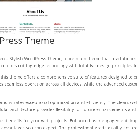
dPress Theme
Seven – Stylish WordPress Theme, a premium theme that revolutioni
ombines cutting-edge technology with intuitive design principles t
this theme offers a comprehensive suite of features designed to
s seamless operation across all devices, while the advanced custom
emonstrates exceptional optimization and efficiency. The clean, we
lar architecture provides flexibility for future enhancements and 
s benefits for your web projects. Enhanced user engagement, imp
advantages you can expect. The professional-grade quality ensures