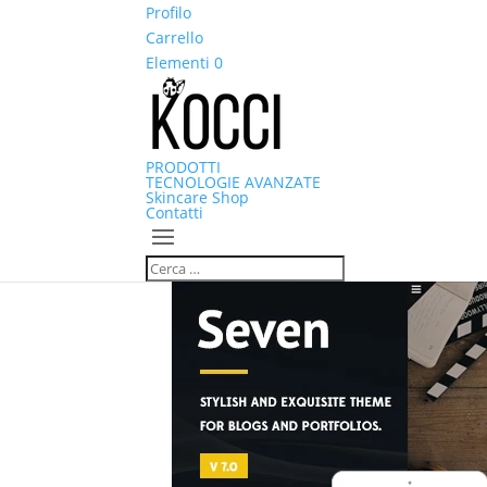
avibet
mavibet giriş
matbet giriş
Profilo
kavbet giriş
Meritking giriş
Betbigo
B
bet giriş
meritking
meritking giriş
Carrello
marsbahis giriş
maxwin
maxwin gir
lobet giriş
romabet
romabet giriş
Elementi 0
bahiscasino
bahiscasino giriş
restbe
t giriş
Betbigo
Betbigo giriş
Kalebet
Kalebet giriş
Teosbet
Teosbet gir
Marsbahis
Marsbahis giriş
Avrupabet
Avrupabet giriş
Mavibet
Mavibet
ritking giriş
Holiganbet
Holiganbet giriş
Alobet giriş
Alobet giriş
restb
ş
Orisbet
Orisbet giriş
Alobet
Alobet giriş
Betwoon
Betwoon giriş
Betvo
PRODOTTI
TECNOLOGIE AVANZATE
bet giriş
Dedebet giriş
Ultrabet
Ultrabet giriş
mavibet
mavibet giriş
En
Skincare Shop
okerklas
pokerklas giriş
Contatti
lunabet
lunabet giriş
marsbahis
marsbahis gir
mgbahis giriş
Pokerklas
Pokerklas giriş
Betkom
Betkom giriş
Süpertoto
 Mobilden Giriş 2026
Marsbahis Giriş: Marsbahis Güvenilir Mi, Mar
Alobet
Alobet
Alobet giriş
Alobet giriş
Sonbahis
Sonbahis
Sonbahis gir
ş
betnano
betnano giriş
betcio
betcio giriş
ultrabet
ultrabet giriş
restbe
ş
ultrabet giriş
perabet giriş
Meritking Giriş: Meritking Spor Bahisleri
sbet giriş
Vegabet
Vegabet giriş
Romabet
Romabet giriş
Galabet
Galabe