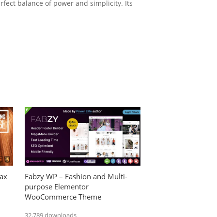
fect balance of power and simplicity. Its
lax
Fabzy WP – Fashion and Multi-
purpose Elementor
WooCommerce Theme
32,789 downloads