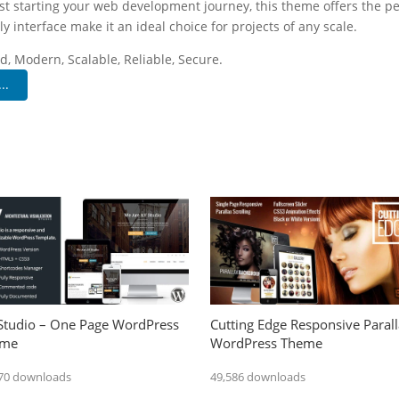
t starting your web development journey, this theme offers the per
 interface make it an ideal choice for projects of any scale.
d, Modern, Scalable, Reliable, Secure.
..
Studio – One Page WordPress
Cutting Edge Responsive Paral
eme
WordPress Theme
70 downloads
49,586 downloads