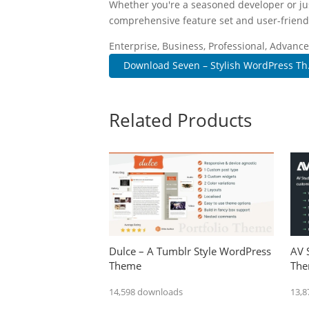
Whether you're a seasoned developer or jus
comprehensive feature set and user-friendly
Enterprise, Business, Professional, Advance
Download Seven – Stylish WordPress Th.
Related Products
Dulce – A Tumblr Style WordPress
AV 
Theme
Th
14,598 downloads
13,8