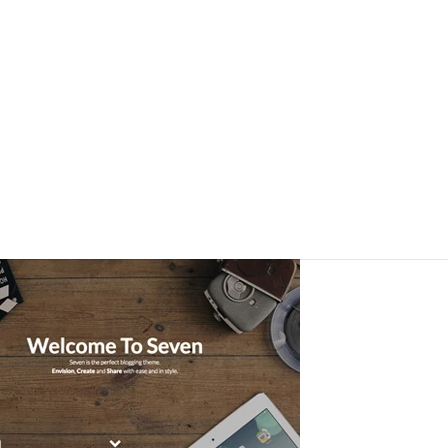
etbigo giriş
Kalebet giriş
Teosbet
Teosbet giriş
Tophillbet
Tophillbet gi
iş
Grandpashabet giriş
pusulabet giriş
holiganbet giriş
dedebet giriş
t giriş
marsbahis giriş
amgbahis giriş
pulibet giriş
holiganbet giriş
pu
iş
Amgbahis
Amgbahis giriş
Royalbet
Royalbet giriş
Jokerbet
Jokerbet g
 giriş
Galabet
Galabet giriş
Norabahis
Norabahis giriş
Orisbet
Orisbet
et giriş
teosbet giriş
Royalbet giriş
Jokerbet giriş
vegabet giriş
Betzula 
le
Betvole giriş
Betasus
Betasus giriş
lunabet
lunabet giriş
holiganbet g
bet
Enbet giriş
kalebet
kalebet giriş
betnis
betnis giriş
teosbet
teosbet 
iş
betnano
betnano giriş
betkanyon
betkanyon giriş
ultrabet
ultrabet g
bet
Süpertotobet giriş
Mariobet
Mariobet giriş
Betmatik
Betmatik giriş
sbahis Bonus Ve Kampanyalar
Mavibet Giriş: Mavibet Para Yatırma V
iş
Sonbahis giriş
Bahiscasino
Bahiscasino
Bahiscasino giriş
Bahiscasin
t
restbet giriş
romabet
romabet giriş
jokerbet
jokerbet giriş
enjoybet
en
, Meritking Casino Ve Slot Oyunları
Marsbahis Giriş: Marsbahis Para
t giriş
Almanbahis
Almanbahis giriş
Aresbet
Aresbet giriş
Yakabet
Yak