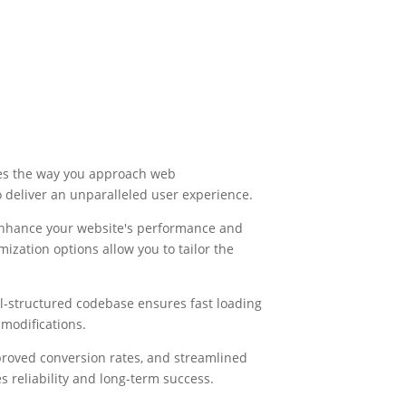
zes the way you approach web
o deliver an unparalleled user experience.
 enhance your website's performance and
ization options allow you to tailor the
ll-structured codebase ensures fast loading
modifications.
roved conversion rates, and streamlined
 reliability and long-term success.