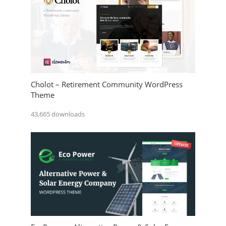
Cholot – Retirement Community WordPress
Theme
43,665 downloads