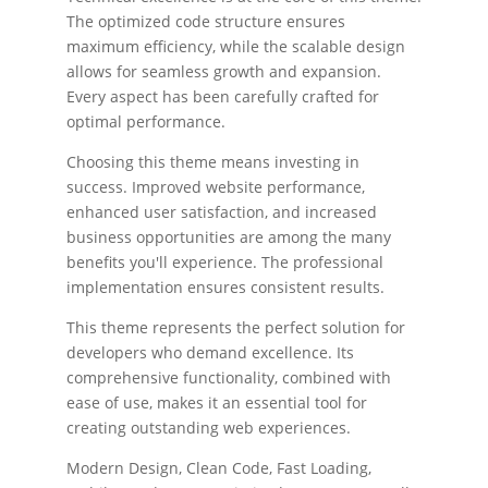
The optimized code structure ensures
maximum efficiency, while the scalable design
allows for seamless growth and expansion.
Every aspect has been carefully crafted for
optimal performance.
Choosing this theme means investing in
success. Improved website performance,
enhanced user satisfaction, and increased
business opportunities are among the many
benefits you'll experience. The professional
implementation ensures consistent results.
This theme represents the perfect solution for
developers who demand excellence. Its
comprehensive functionality, combined with
ease of use, makes it an essential tool for
creating outstanding web experiences.
Modern Design, Clean Code, Fast Loading,