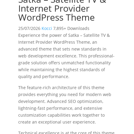
Internet Provider
WordPress Theme
25/07/2026
Kocci
7,895+ Downloads
Experience the power of Satka – Satellite TV &
Internet Provider WordPress Theme, an
advanced theme that sets new standards in
web development excellence. This professional-
grade solution offers unmatched functionality
while maintaining the highest standards of
quality and performance.
The feature-rich architecture of this theme
provides everything you need for modern web
development. Advanced SEO optimization,
lightning-fast performance, and extensive
customization capabilities work together to
create an exceptional user experience.
Technical excellence is at the core of this theme.