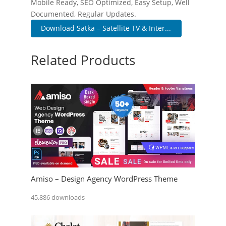
Mobile Ready, SEO Optimized, Easy Setup, Well
Documented, Regular Updates.
Download Satka – Satellite TV & Inter...
Related Products
Amiso – Design Agency WordPress Theme
45,886 downloads