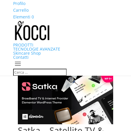
avibet
Profilo
mavibet giriş
matbet giriş
kavbet giriş
Meritking
ahis giriş
Carrello
pokerklas giriş
betzula
betzula giriş
aresbet
aresbet
Marsahis giriş
Elementi 0
Norabahis
Norabahis giriş
Betzula
Betzula
o
Betbigo giriş
Kalebet
Kalebet giriş
Amgbahis
Amgbahis
abet giriş
alobet
alobet giriş
restbet
restbet
Amgbahis giriş
Mavibet giriş
pulibet giriş
pulibet
pulibet
no giriş
pokerklas
pokerklas giriş
Romabet
Romabet
PRODOTTI
TECNOLOGIE AVANZATE
bet
Dedebet giriş
Ultrabet
Ultrabet giriş
Enbet giriş
Betbox
Skincare Shop
ş
pokerklas
Contatti
pokerklas giriş
ultrabet
ultrabet giriş
restbet
restbet
tzula
betzula giriş
restbet
restbet giriş
pulibet
pulibet
no giriş
Romabet
Romabet giriş
Amgbahis
Amgbahis
bet giriş
norabahis
norabahis giriş
roketbet
roketbet
upabet giriş
Betzula
Betzula giriş
bahiscasino
editorbet
editorbet
et giriş
jokerbet giriş
kalebet
kalebet giriş
avrupabet
avrupabet
iriş: Meritking Giriş Adresi, Meritking Casino Ve Slot
venilir Mi, Meritking Bonus Ve Kampanyalar
Marsbahis Giriş:
bet
lunabet
lunabet giriş
lunabet
betcio
betcio
ild
Betwild giriş
Betwild
Betwild
Betwild giriş
Betwild
restbet
restbet
Satka – Satellite TV &