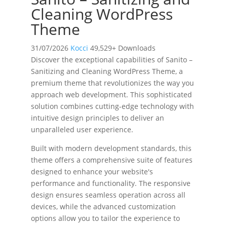
Cleaning WordPress
Theme
31/07/2026
Kocci
49,529+ Downloads
Discover the exceptional capabilities of Sanito –
Sanitizing and Cleaning WordPress Theme, a
premium theme that revolutionizes the way you
approach web development. This sophisticated
solution combines cutting-edge technology with
intuitive design principles to deliver an
unparalleled user experience.
Built with modern development standards, this
theme offers a comprehensive suite of features
designed to enhance your website's
performance and functionality. The responsive
design ensures seamless operation across all
devices, while the advanced customization
options allow you to tailor the experience to