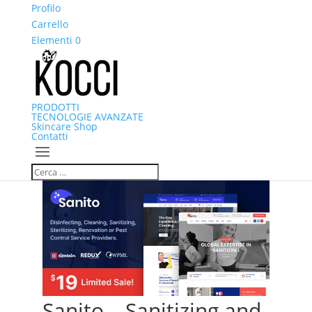
avibet
Profilo
mavibet giriş
matbet giriş
kavbet giriş
Meritking
ahis giriş
Carrello
pokerklas giriş
betzula
betzula giriş
aresbet
aresbet
Marsahis giriş
Elementi 0
Norabahis
Norabahis giriş
Betzula
Betzula
o
Betbigo giriş
Kalebet
Kalebet giriş
Amgbahis
Amgbahis
abet giriş
alobet
alobet giriş
restbet
restbet
Amgbahis giriş
Mavibet giriş
pulibet giriş
pulibet
pulibet
no giriş
pokerklas
pokerklas giriş
Romabet
Romabet
PRODOTTI
TECNOLOGIE AVANZATE
bet
Dedebet giriş
Ultrabet
Ultrabet giriş
Enbet giriş
Betbox
Skincare Shop
ş
pokerklas
Contatti
pokerklas giriş
ultrabet
ultrabet giriş
restbet
restbet
tzula
betzula giriş
restbet
restbet giriş
pulibet
pulibet
no giriş
Romabet
Romabet giriş
Amgbahis
Amgbahis
bet giriş
norabahis
norabahis giriş
roketbet
roketbet
upabet giriş
Betzula
Betzula giriş
bahiscasino
editorbet
editorbet
et giriş
jokerbet giriş
kalebet
kalebet giriş
avrupabet
avrupabet
iriş: Meritking Giriş Adresi, Meritking Casino Ve Slot
venilir Mi, Meritking Bonus Ve Kampanyalar
Marsbahis Giriş:
bet
lunabet
lunabet giriş
lunabet
betcio
betcio
et giriş
Celtabet
Celtabet
Celtabet giriş
Celtabet
Celtabet
Celtabet
Sanito – Sanitizing and