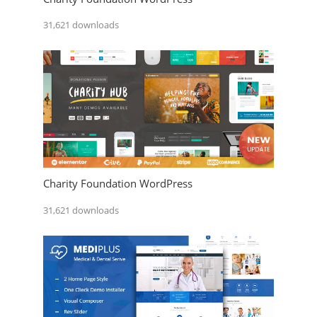
31,621 downloads
Charity Foundation WordPress
31,621 downloads