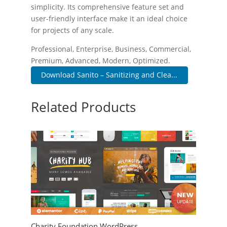
simplicity. Its comprehensive feature set and
user-friendly interface make it an ideal choice
for projects of any scale.
Professional, Enterprise, Business, Commercial,
Premium, Advanced, Modern, Optimized.
Download Sanito – Sanitizing and Clea...
Related Products
Charity Foundation WordPress