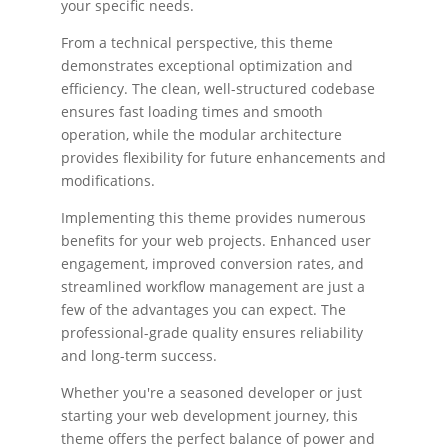
your specific needs.
From a technical perspective, this theme
demonstrates exceptional optimization and
efficiency. The clean, well-structured codebase
ensures fast loading times and smooth
operation, while the modular architecture
provides flexibility for future enhancements and
modifications.
Implementing this theme provides numerous
benefits for your web projects. Enhanced user
engagement, improved conversion rates, and
streamlined workflow management are just a
few of the advantages you can expect. The
professional-grade quality ensures reliability
and long-term success.
Whether you're a seasoned developer or just
starting your web development journey, this
theme offers the perfect balance of power and