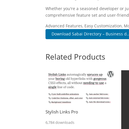
Whether you're a seasoned developer or jus
comprehensive feature set and user-friendly
Advanced Features, Easy Customization, Mo
Download Sabai Directory – Business d..
Related Products
Stylish Links Pro
6,784 downloads