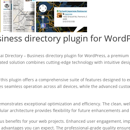
siness directory plugin for Word
bai Directory – Business directory plugin for WordPress, a premium
ed solution combines cutting-edge technology with intuitive desig
this plugin offers a comprehensive suite of features designed to
s seamless operation across all devices, while the advanced custom
demonstrates exceptional optimization and efficiency. The clean, we
lar architecture provides flexibility for future enhancements and 
us benefits for your web projects. Enhanced user engagement, imp
advantages you can expect. The professional-grade quality ensures