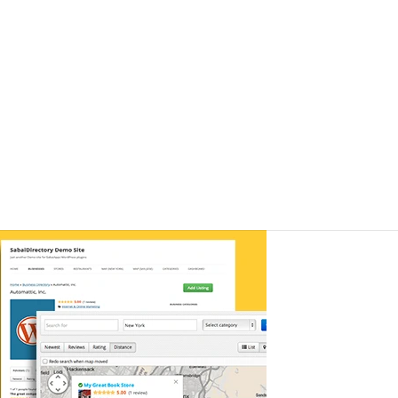
etbigo giriş
Kalebet giriş
Teosbet
Teosbet giriş
Tophillbet
Tophillbet gi
iş
Grandpashabet giriş
pusulabet giriş
holiganbet giriş
dedebet giriş
t giriş
marsbahis giriş
amgbahis giriş
pulibet giriş
holiganbet giriş
pu
iş
Amgbahis
Amgbahis giriş
Royalbet
Royalbet giriş
Jokerbet
Jokerbet g
 giriş
Galabet
Galabet giriş
Norabahis
Norabahis giriş
Orisbet
Orisbet
et giriş
teosbet giriş
Royalbet giriş
Jokerbet giriş
vegabet giriş
Betzula 
le
Betvole giriş
Betasus
Betasus giriş
lunabet
lunabet giriş
holiganbet g
bet
Enbet giriş
kalebet
kalebet giriş
betnis
betnis giriş
teosbet
teosbet 
iş
betnano
betnano giriş
betkanyon
betkanyon giriş
ultrabet
ultrabet g
bet
Süpertotobet giriş
Mariobet
Mariobet giriş
Betmatik
Betmatik giriş
sbahis Bonus Ve Kampanyalar
Mavibet Giriş: Mavibet Para Yatırma V
iş
Sonbahis giriş
Bahiscasino
Bahiscasino
Bahiscasino giriş
Bahiscasin
t
restbet giriş
romabet
romabet giriş
jokerbet
jokerbet giriş
enjoybet
en
, Meritking Casino Ve Slot Oyunları
Marsbahis Giriş: Marsbahis Para
ing
meritking giriş
Meritking Giriş: Meritking Güvenilir Mi, Meritki