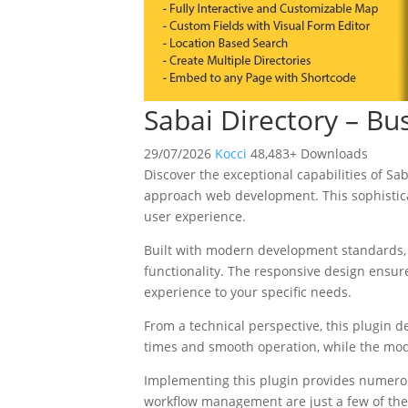
Sabai Directory – Bu
29/07/2026
Kocci
48,483+ Downloads
Discover the exceptional capabilities of Sa
approach web development. This sophisticat
user experience.
Built with modern development standards, 
functionality. The responsive design ensure
experience to your specific needs.
From a technical perspective, this plugin 
times and smooth operation, while the modu
Implementing this plugin provides numero
workflow management are just a few of the 