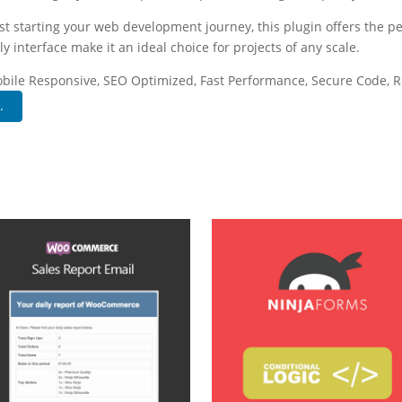
t starting your web development journey, this plugin offers the per
 interface make it an ideal choice for projects of any scale.
bile Responsive, SEO Optimized, Fast Performance, Secure Code, R
.