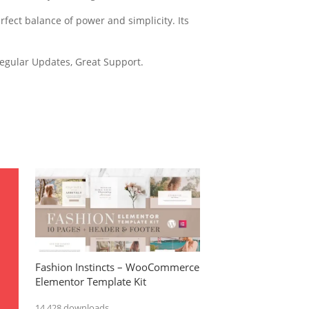
fect balance of power and simplicity. Its
egular Updates, Great Support.
Fashion Instincts – WooCommerce
Elementor Template Kit
14,428 downloads