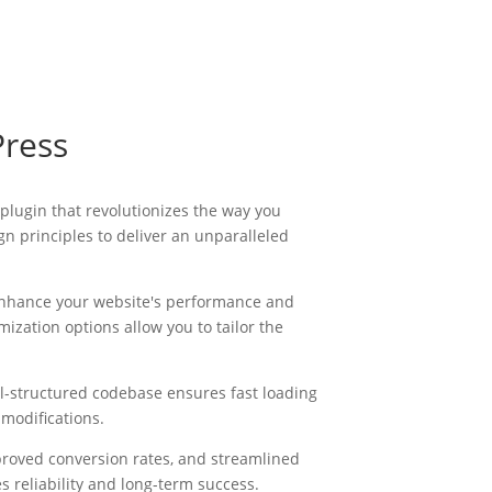
Press
 plugin that revolutionizes the way you
n principles to deliver an unparalleled
 enhance your website's performance and
ization options allow you to tailor the
ll-structured codebase ensures fast loading
modifications.
roved conversion rates, and streamlined
 reliability and long-term success.