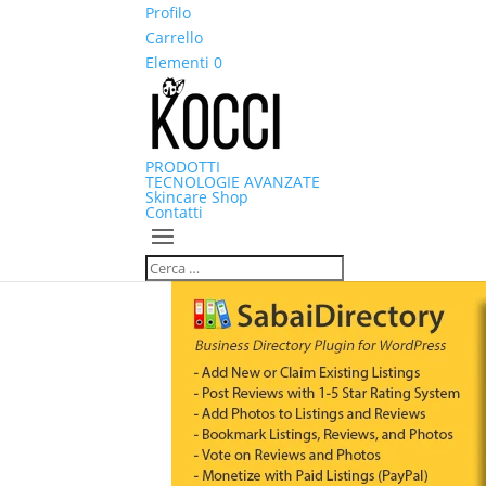
avibet
mavibet giriş
matbet giriş
Profilo
kavbet giriş
Meritking giriş
Betbigo
B
bet giriş
meritking
meritking giriş
Carrello
marsbahis giriş
maxwin
maxwin gir
lobet giriş
romabet
romabet giriş
Elementi 0
bahiscasino
bahiscasino giriş
restbe
t giriş
Betbigo
Betbigo giriş
Kalebet
Kalebet giriş
Teosbet
Teosbet gir
Marsbahis
Marsbahis giriş
Avrupabet
Avrupabet giriş
Mavibet
Mavibet
ritking giriş
Holiganbet
Holiganbet giriş
Alobet giriş
Alobet giriş
restb
ş
Orisbet
Orisbet giriş
Alobet
Alobet giriş
Betwoon
Betwoon giriş
Betvo
PRODOTTI
TECNOLOGIE AVANZATE
bet giriş
Dedebet giriş
Ultrabet
Ultrabet giriş
mavibet
mavibet giriş
En
Skincare Shop
okerklas
pokerklas giriş
Contatti
lunabet
lunabet giriş
marsbahis
marsbahis gir
mgbahis giriş
Pokerklas
Pokerklas giriş
Betkom
Betkom giriş
Süpertoto
 Mobilden Giriş 2026
Marsbahis Giriş: Marsbahis Güvenilir Mi, Mar
Alobet
Alobet
Alobet giriş
Alobet giriş
Sonbahis
Sonbahis
Sonbahis gir
ş
betnano
betnano giriş
betcio
betcio giriş
ultrabet
ultrabet giriş
restbe
ş
ultrabet giriş
perabet giriş
Meritking Giriş: Meritking Spor Bahisleri
iriş
grandpashabet
grandpashabet giriş
mavibet
mavibet giriş
meritk