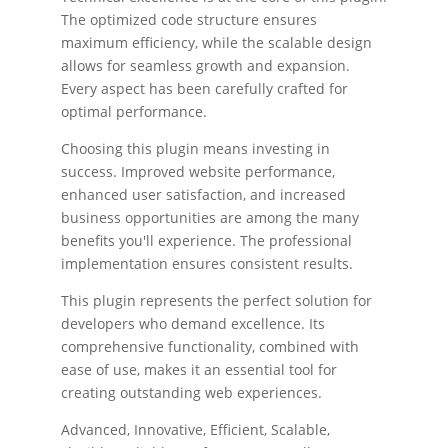
The optimized code structure ensures
maximum efficiency, while the scalable design
allows for seamless growth and expansion.
Every aspect has been carefully crafted for
optimal performance.
Choosing this plugin means investing in
success. Improved website performance,
enhanced user satisfaction, and increased
business opportunities are among the many
benefits you'll experience. The professional
implementation ensures consistent results.
This plugin represents the perfect solution for
developers who demand excellence. Its
comprehensive functionality, combined with
ease of use, makes it an essential tool for
creating outstanding web experiences.
Advanced, Innovative, Efficient, Scalable,