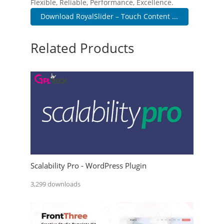
Flexible, Reliable, Performance, Excellence.
Download RoyalSlider – Touch Content ...
Related Products
Scalability Pro - WordPress Plugin
3,299 downloads