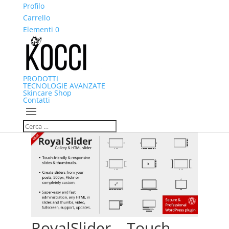
avibet
Profilo
mavibet giriş
matbet giriş
kavbet giriş
Meritking
ahis giriş
Carrello
pokerklas giriş
betzula
betzula giriş
aresbet
aresbet
Marsahis giriş
Elementi 0
Norabahis
Norabahis giriş
Betzula
Betzula
o
Betbigo giriş
Kalebet
Kalebet giriş
Amgbahis
Amgbahis
abet giriş
alobet
alobet giriş
restbet
restbet
bet giriş
Amgbahis giriş
Mavibet giriş
pulibet giriş
pulibet
pulibet
no giriş
pokerklas
pokerklas giriş
Romabet
Romabet
PRODOTTI
TECNOLOGIE AVANZATE
k
Betmatik giriş
Dedebet
Dedebet giriş
Ultrabet
Ultrabet giriş
Enbet
Skincare Shop
et giriş
Contatti
romabet giriş
pokerklas
pokerklas giriş
ultrabet
ultrabet
nbet
Enbet giriş
Kulisbet
Kulisbet giriş
betzula
betzula
giriş
pulibet
pulibet giriş
atlasbet giriş
pashagaming
pashagaming
iş
marsbahis
marsbahis giriş
betbigo
betbigo giriş
betnano
iriş
Celtabet giriş
Romabet giriş
Bahiscasino giriş
Roketbet
Roketbet
Ve Slot Oyunları
Marsbahis Giriş: Marsbahis Para Yatırma Ve
et Spor Bahisleri, Mavibet Casino Ve Slot Oyunları
Antalya Escort
Meritbet giriş
Atlabet
Atlabet giriş
Betcio
Betcio
et giriş
ultrabet
ultrabet giriş
betbigo
betbigo giriş
enbet
enbet
RoyalSlider – Touch