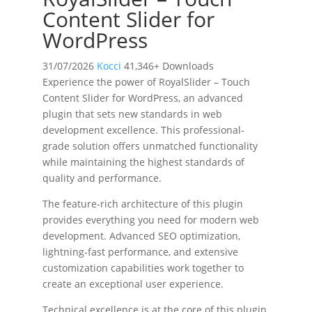
Content Slider for
WordPress
31/07/2026
Kocci
41,346+ Downloads
Experience the power of RoyalSlider – Touch
Content Slider for WordPress, an advanced
plugin that sets new standards in web
development excellence. This professional-
grade solution offers unmatched functionality
while maintaining the highest standards of
quality and performance.
The feature-rich architecture of this plugin
provides everything you need for modern web
development. Advanced SEO optimization,
lightning-fast performance, and extensive
customization capabilities work together to
create an exceptional user experience.
Technical excellence is at the core of this plugin.