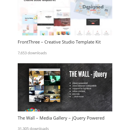
FrontThree – Creative Studio Template Kit
7,653 downloads
The Wall – Media Gallery – jQuery Powered
31,305 downloads