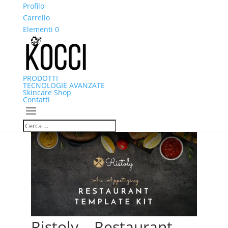
avibet
Profilo
mavibet giriş
matbet giriş
kavbet giriş
Meritking
ahis giriş
Carrello
pokerklas giriş
betzula
betzula giriş
aresbet
aresbet
Marsahis giriş
Elementi 0
Norabahis
Norabahis giriş
Betzula
Betzula
o
Betbigo giriş
Kalebet
Kalebet giriş
Amgbahis
Amgbahis
abet giriş
alobet
alobet giriş
restbet
restbet
Amgbahis giriş
Mavibet giriş
pulibet giriş
pulibet
pulibet
no giriş
pokerklas
pokerklas giriş
Romabet
Romabet
PRODOTTI
TECNOLOGIE AVANZATE
bet
Dedebet giriş
Ultrabet
Ultrabet giriş
Enbet giriş
Betbox
Skincare Shop
ş
pokerklas
Contatti
pokerklas giriş
ultrabet
ultrabet giriş
restbet
restbet
tzula
betzula giriş
restbet
restbet giriş
pulibet
pulibet
no giriş
Romabet
Romabet giriş
Amgbahis
Amgbahis
bet giriş
norabahis
norabahis giriş
roketbet
roketbet
upabet giriş
Betzula
Betzula giriş
bahiscasino
editorbet
editorbet
et giriş
jokerbet giriş
kalebet
kalebet giriş
avrupabet
avrupabet
iriş: Meritking Giriş Adresi, Meritking Casino Ve Slot
venilir Mi, Meritking Bonus Ve Kampanyalar
Marsbahis Giriş:
bet
lunabet
lunabet giriş
lunabet
betcio
betcio
ild
Betwild giriş
Betwild
Betwild
Betwild giriş
Betwild
restbet
restbet
Ristoly – Restaurant