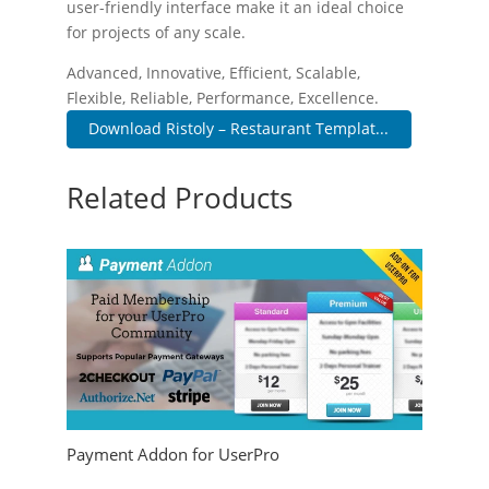
user-friendly interface make it an ideal choice
for projects of any scale.
Advanced, Innovative, Efficient, Scalable,
Flexible, Reliable, Performance, Excellence.
Download Ristoly – Restaurant Templat...
Related Products
Payment Addon for UserPro