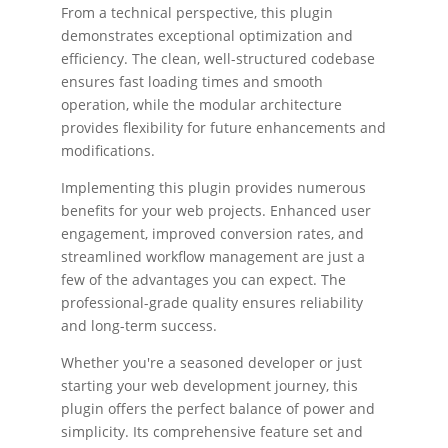
From a technical perspective, this plugin
demonstrates exceptional optimization and
efficiency. The clean, well-structured codebase
ensures fast loading times and smooth
operation, while the modular architecture
provides flexibility for future enhancements and
modifications.
Implementing this plugin provides numerous
benefits for your web projects. Enhanced user
engagement, improved conversion rates, and
streamlined workflow management are just a
few of the advantages you can expect. The
professional-grade quality ensures reliability
and long-term success.
Whether you're a seasoned developer or just
starting your web development journey, this
plugin offers the perfect balance of power and
simplicity. Its comprehensive feature set and