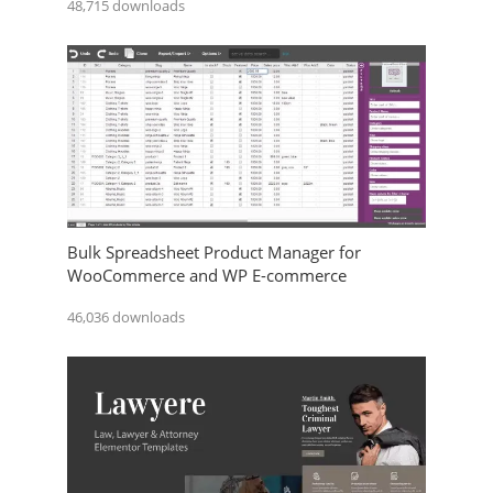
48,715 downloads
Bulk Spreadsheet Product Manager for
WooCommerce and WP E-commerce
46,036 downloads