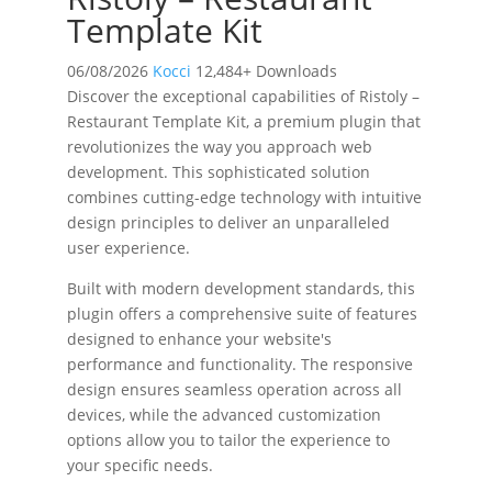
Template Kit
06/08/2026
Kocci
12,484+ Downloads
Discover the exceptional capabilities of Ristoly –
Restaurant Template Kit, a premium plugin that
revolutionizes the way you approach web
development. This sophisticated solution
combines cutting-edge technology with intuitive
design principles to deliver an unparalleled
user experience.
Built with modern development standards, this
plugin offers a comprehensive suite of features
designed to enhance your website's
performance and functionality. The responsive
design ensures seamless operation across all
devices, while the advanced customization
options allow you to tailor the experience to
your specific needs.