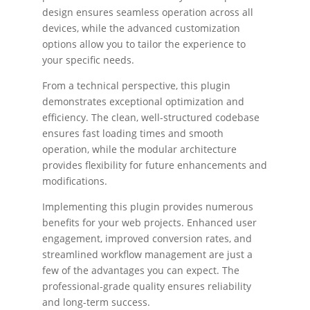
design ensures seamless operation across all
devices, while the advanced customization
options allow you to tailor the experience to
your specific needs.
From a technical perspective, this plugin
demonstrates exceptional optimization and
efficiency. The clean, well-structured codebase
ensures fast loading times and smooth
operation, while the modular architecture
provides flexibility for future enhancements and
modifications.
Implementing this plugin provides numerous
benefits for your web projects. Enhanced user
engagement, improved conversion rates, and
streamlined workflow management are just a
few of the advantages you can expect. The
professional-grade quality ensures reliability
and long-term success.