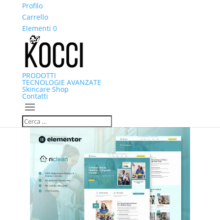
avibet
Profilo
mavibet giriş
matbet giriş
kavbet giriş
Meritking
ahis giriş
Carrello
pokerklas giriş
betzula
betzula giriş
aresbet
aresbet
Marsahis giriş
Elementi 0
Norabahis
Norabahis giriş
Betzula
Betzula
o
Betbigo giriş
Kalebet
Kalebet giriş
Amgbahis
Amgbahis
abet giriş
alobet
alobet giriş
restbet
restbet
Amgbahis giriş
Mavibet giriş
pulibet giriş
pulibet
pulibet
no giriş
pokerklas
pokerklas giriş
Romabet
Romabet
PRODOTTI
TECNOLOGIE AVANZATE
giriş
Dedebet
Dedebet giriş
Ultrabet
Ultrabet giriş
Enbet giriş
Betbox
Skincare Shop
ş
pokerklas
Contatti
pokerklas giriş
ultrabet
ultrabet giriş
restbet
restbet
 giriş
betzula
betzula giriş
restbet
restbet giriş
pulibet
pulibet
no giriş
Romabet
Romabet giriş
Amgbahis
Amgbahis
bet giriş
norabahis
norabahis giriş
roketbet
roketbet
upabet giriş
Betzula
Betzula giriş
bahiscasino
editorbet
editorbet
iş
celtabet giriş
jokerbet giriş
kalebet
kalebet
 Güvenilir Mi, Mavibet Bonus Ve Kampanyalar
Meritking Giriş:
is
Marsbahis giriş
Meritking Giriş: Meritking Güvenilir Mi, Meritking
 giriş
pokerklas
lunabet
lunabet giriş
lunabet
lunabet
lunabet
ş
Celtabet
Dedebet
Dedebet giriş
Dedebet
Dedebet
Dedebet