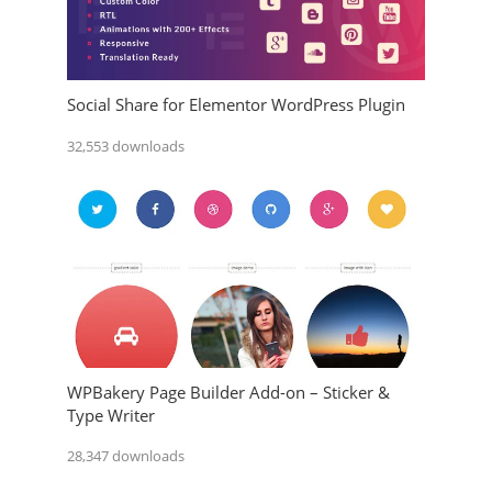
Social Share for Elementor WordPress Plugin
32,553 downloads
WPBakery Page Builder Add-on – Sticker &
Type Writer
28,347 downloads