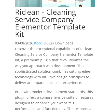
Riclean - Cleaning
Service Company
Elementor Template
Kit
03/08/2026
Kocci
8,082+ Downloads
Discover the exceptional capabilities of Riclean -
Cleaning Service Company Elementor Template
Kit, a premium plugin that revolutionizes the
way you approach web development. This
sophisticated solution combines cutting-edge
technology with intuitive design principles to
deliver an unparalleled user experience.
Built with modern development standards, this
plugin offers a comprehensive suite of features
designed to enhance your website's
performance and functionality. The responsive