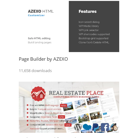
Page Builder by AZEXO
11,658 downloads