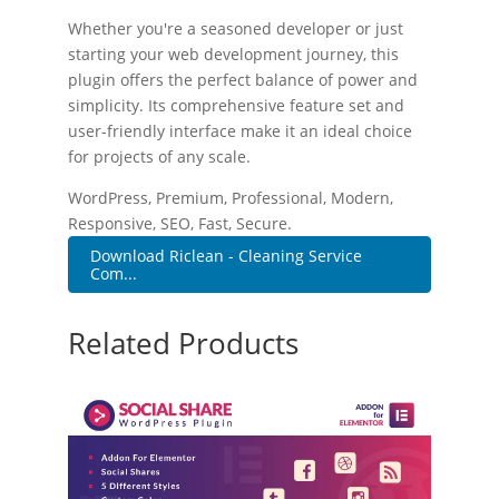
Whether you're a seasoned developer or just
starting your web development journey, this
plugin offers the perfect balance of power and
simplicity. Its comprehensive feature set and
user-friendly interface make it an ideal choice
for projects of any scale.
WordPress, Premium, Professional, Modern,
Responsive, SEO, Fast, Secure.
Download Riclean - Cleaning Service
Com...
Related Products