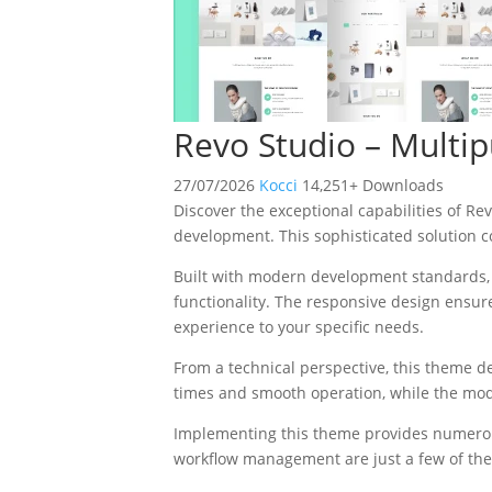
Revo Studio – Mult
27/07/2026
Kocci
14,251+ Downloads
Discover the exceptional capabilities of 
development. This sophisticated solution c
Built with modern development standards, 
functionality. The responsive design ensure
experience to your specific needs.
From a technical perspective, this theme d
times and smooth operation, while the modu
Implementing this theme provides numerou
workflow management are just a few of the 