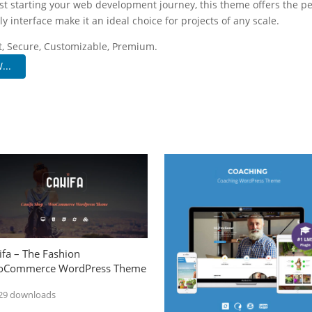
t starting your web development journey, this theme offers the per
 interface make it an ideal choice for projects of any scale.
t, Secure, Customizable, Premium.
...
ifa – The Fashion
Commerce WordPress Theme
29 downloads