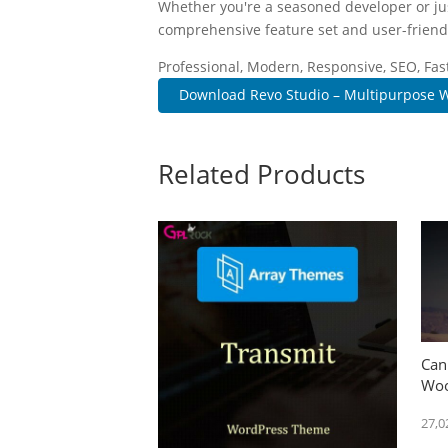
Whether you're a seasoned developer or jus
comprehensive feature set and user-friendly
Professional, Modern, Responsive, SEO, Fas
Download Revo Studio – Multipurpose W
Related Products
Can
Woo
27,0