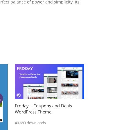
fect balance of power and simplicity. Its
Froday – Coupons and Deals
WordPress Theme
40,683 downloads