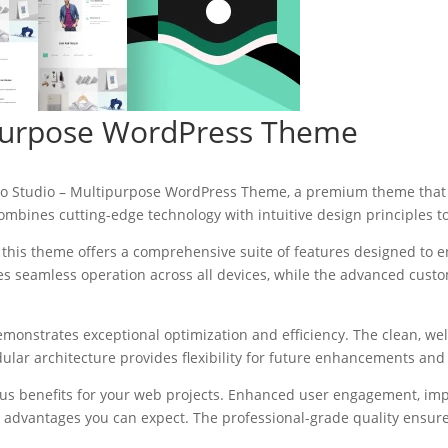
ipurpose WordPress Theme
Revo Studio – Multipurpose WordPress Theme, a premium theme that
ombines cutting-edge technology with intuitive design principles t
this theme offers a comprehensive suite of features designed to
s seamless operation across all devices, while the advanced custom
emonstrates exceptional optimization and efficiency. The clean, we
lar architecture provides flexibility for future enhancements and 
s benefits for your web projects. Enhanced user engagement, imp
advantages you can expect. The professional-grade quality ensures