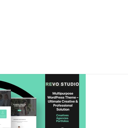
etbigo giriş
Kalebet giriş
Teosbet
Teosbet giriş
Tophillbet
Tophillbet gi
iş
Grandpashabet giriş
pusulabet giriş
holiganbet giriş
dedebet giriş
t giriş
marsbahis giriş
amgbahis giriş
pulibet giriş
holiganbet giriş
pu
iş
Amgbahis
Amgbahis giriş
Royalbet
Royalbet giriş
Jokerbet
Jokerbet g
 giriş
Galabet
Galabet giriş
Norabahis
Norabahis giriş
Orisbet
Orisbet
et giriş
teosbet giriş
Royalbet giriş
Jokerbet giriş
vegabet giriş
Betzula 
le
Betvole giriş
Betasus
Betasus giriş
lunabet
lunabet giriş
holiganbet g
bet
Enbet giriş
kalebet
kalebet giriş
betnis
betnis giriş
teosbet
teosbet 
iş
betnano
betnano giriş
betkanyon
betkanyon giriş
ultrabet
ultrabet g
bet
Süpertotobet giriş
Mariobet
Mariobet giriş
Betmatik
Betmatik giriş
s
norabahis giriş
roketbet
roketbet giriş
romabet giriş
betplay
betplay g
asino giriş
sonbahis giriş
celtabet
celtabet giriş
jokerbet giriş
kalebet 
iş
alobet giriş
supertotobet
supertotobet giriş
meybet
meybet giriş
alo
iriş
Xslot
Xslot giriş
Norabahis
Norabahis giriş
Sonbahis
Sonbahis giri
ş
mavibet
kalebet
betzula
masterbetting
betnis
atlasbet
enbet
atmbahi