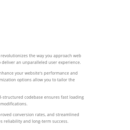
 revolutionizes the way you approach web
o deliver an unparalleled user experience.
 enhance your website's performance and
ization options allow you to tailor the
ll-structured codebase ensures fast loading
modifications.
roved conversion rates, and streamlined
 reliability and long-term success.