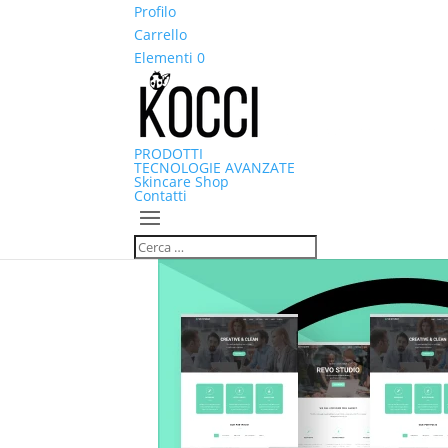
avibet
mavibet giriş
matbet giriş
Profilo
kavbet giriş
Meritking giriş
Betbigo
B
bet giriş
meritking
meritking giriş
Carrello
marsbahis giriş
maxwin
maxwin gir
lobet giriş
romabet
romabet giriş
Elementi 0
bahiscasino
bahiscasino giriş
restbe
t giriş
Betbigo
Betbigo giriş
Kalebet
Kalebet giriş
Teosbet
Teosbet gir
Marsbahis
Marsbahis giriş
Avrupabet
Avrupabet giriş
Mavibet
Mavibet
ritking giriş
Holiganbet
Holiganbet giriş
Alobet giriş
Alobet giriş
restb
ş
Orisbet
Orisbet giriş
Alobet
Alobet giriş
Betwoon
Betwoon giriş
Betvo
PRODOTTI
TECNOLOGIE AVANZATE
bet giriş
Dedebet giriş
Ultrabet
Ultrabet giriş
mavibet
mavibet giriş
En
Skincare Shop
okerklas
pokerklas giriş
Contatti
lunabet
lunabet giriş
marsbahis
marsbahis gir
mgbahis giriş
Pokerklas
Pokerklas giriş
Betkom
Betkom giriş
Süpertoto
bet Giriş: Mavibet Spor Bahisleri
betzula giriş
restbet giriş
norabahi
lbet
cratosroyalbet giriş
Pulibet
Pulibet
Pulibet giriş
teosbet giriş
bahisc
jobet
jojobet giriş
bahiscasino
bahiscasino giriş
sonbahis
sonbahis gir
etbet giriş
Betnano
Betnano giriş
Avrupabet
Avrupabet giriş
Betplay g
l giriş
Betnis
Betnis giriş
Sonbahis
Sonbahis giriş
Efesbet
Efesbet giri