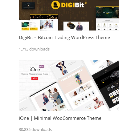
DigiBit – Bitcoin Trading WordPress Theme
1,713 downloads
iOne | Minimal WooCommerce Theme
30,835 downloads