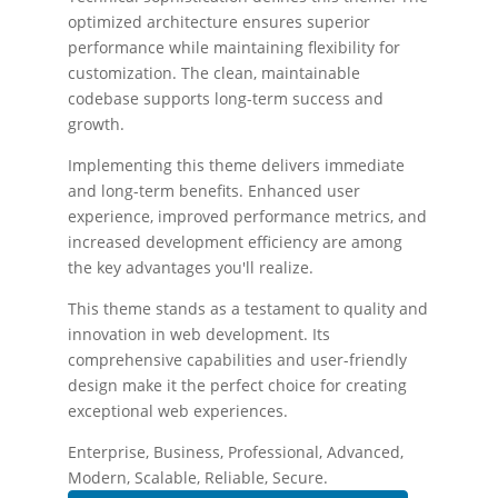
optimized architecture ensures superior
performance while maintaining flexibility for
customization. The clean, maintainable
codebase supports long-term success and
growth.
Implementing this theme delivers immediate
and long-term benefits. Enhanced user
experience, improved performance metrics, and
increased development efficiency are among
the key advantages you'll realize.
This theme stands as a testament to quality and
innovation in web development. Its
comprehensive capabilities and user-friendly
design make it the perfect choice for creating
exceptional web experiences.
Enterprise, Business, Professional, Advanced,
Modern, Scalable, Reliable, Secure.