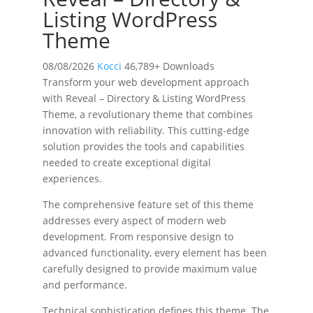
Listing WordPress
Theme
08/08/2026
Kocci
46,789+ Downloads
Transform your web development approach
with Reveal – Directory & Listing WordPress
Theme, a revolutionary theme that combines
innovation with reliability. This cutting-edge
solution provides the tools and capabilities
needed to create exceptional digital
experiences.
The comprehensive feature set of this theme
addresses every aspect of modern web
development. From responsive design to
advanced functionality, every element has been
carefully designed to provide maximum value
and performance.
Technical sophistication defines this theme. The