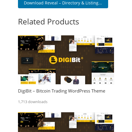
Download Reveal – Directory & Listing...
Related Products
DigiBit – Bitcoin Trading WordPress Theme
1,713 downloads