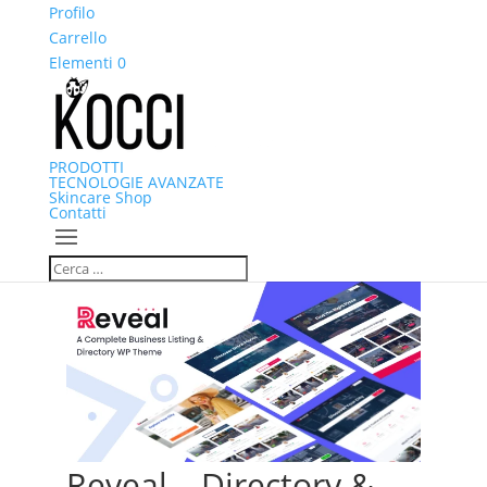
ng Mobilden Giriş 2026
Profilo
Marsbahis Giriş: Marsbahis Güvenilir Mi,
matbet
matbet giriş
Carrello
matbet
betnano
betnano
riş
Teosbet
Elementi 0
Betplay
Betplay giriş
Betplay
Betplay
Betplay
PRODOTTI
TECNOLOGIE AVANZATE
Skincare Shop
Contatti
Reveal – Directory &