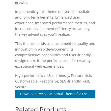
growth.
Implementing this theme delivers immediate
and long-term benefits. Enhanced user
experience, improved performance metrics, and
increased development efficiency are among
the key advantages you'll realize.
This theme stands as a testament to quality and
innovation in web development. Its
comprehensive capabilities and user-friendly
design make it the perfect choice for creating
exceptional web experiences.
High-performance, User-friendly, Feature-rich,
Customizable, Responsive, SEO-friendly, Fast,
Secure.
Download Reco – Minimal Theme for Fre...
Related Products