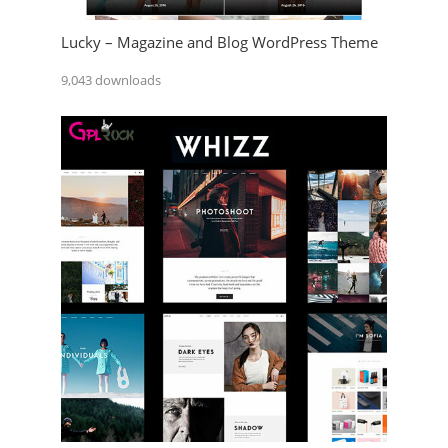
Lucky – Magazine and Blog WordPress Theme
9,043 downloads