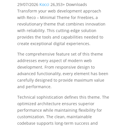
29/07/2026
Kocci
26,353+ Downloads
Transform your web development approach
with Reco – Minimal Theme for Freebies, a
revolutionary theme that combines innovation
with reliability. This cutting-edge solution
provides the tools and capabilities needed to
create exceptional digital experiences.
The comprehensive feature set of this theme
addresses every aspect of modern web
development. From responsive design to
advanced functionality, every element has been
carefully designed to provide maximum value
and performance.
Technical sophistication defines this theme. The
optimized architecture ensures superior
performance while maintaining flexibility for
customization. The clean, maintainable
codebase supports long-term success and