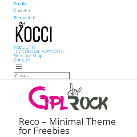
avibet
Profilo
mavibet giriş
matbet giriş
kavbet giriş
Meritking
ahis giriş
Carrello
pokerklas giriş
betzula
betzula giriş
aresbet
aresbet
Marsahis giriş
Elementi 0
Norabahis
Norabahis giriş
Betzula
Betzula
o
Betbigo giriş
Kalebet
Kalebet giriş
Amgbahis
Amgbahis
abet giriş
alobet
alobet giriş
restbet
restbet
bet giriş
Amgbahis giriş
Mavibet giriş
pulibet giriş
pulibet
pulibet
no giriş
pokerklas
pokerklas giriş
Romabet
Romabet
PRODOTTI
TECNOLOGIE AVANZATE
k
Betmatik giriş
Dedebet
Dedebet giriş
Ultrabet
Ultrabet giriş
Enbet
Skincare Shop
et
atlasbet giriş
Contatti
romabet giriş
pokerklas
pokerklas
ltrabet
Ultrabet giriş
Enbet
Enbet giriş
Kulisbet
Kulisbet
joybet giriş
meybet
meybet giriş
avrupabet
avrupabet
et
lunabet giriş
romabet
romabet giriş
ultrabet giriş
bahiscasino
bet giriş
enobahis
enobahis giriş
ultrabet giriş
perabet
tnano giriş
Norabahis
Norabahis giriş
Marsbahis
Marsbahis
nano
ultrabet
ultrabet giriş
betnano
betnano
mabet giriş
betplay
betplay giriş
alobet
alobet giriş
pulibet
pulibet
Reco – Minimal Theme
for Freebies