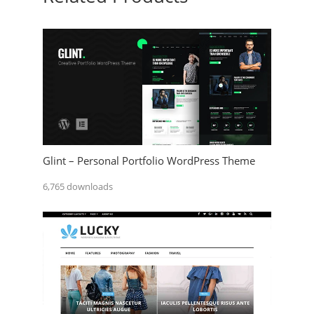
Glint – Personal Portfolio WordPress Theme
6,765 downloads