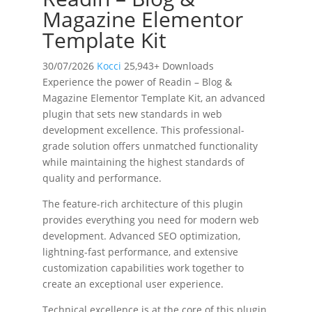
Magazine Elementor
Template Kit
30/07/2026
Kocci
25,943+ Downloads
Experience the power of Readin – Blog &
Magazine Elementor Template Kit, an advanced
plugin that sets new standards in web
development excellence. This professional-
grade solution offers unmatched functionality
while maintaining the highest standards of
quality and performance.
The feature-rich architecture of this plugin
provides everything you need for modern web
development. Advanced SEO optimization,
lightning-fast performance, and extensive
customization capabilities work together to
create an exceptional user experience.
Technical excellence is at the core of this plugin.