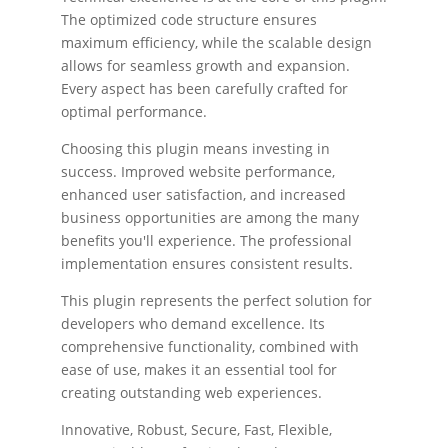
The optimized code structure ensures
maximum efficiency, while the scalable design
allows for seamless growth and expansion.
Every aspect has been carefully crafted for
optimal performance.
Choosing this plugin means investing in
success. Improved website performance,
enhanced user satisfaction, and increased
business opportunities are among the many
benefits you'll experience. The professional
implementation ensures consistent results.
This plugin represents the perfect solution for
developers who demand excellence. Its
comprehensive functionality, combined with
ease of use, makes it an essential tool for
creating outstanding web experiences.
Innovative, Robust, Secure, Fast, Flexible,