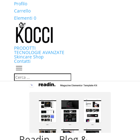
avibet
Profilo
mavibet giriş
matbet giriş
kavbet giriş
Meritking
ahis giriş
Carrello
pokerklas giriş
betzula
betzula giriş
aresbet
aresbet
Marsahis giriş
Elementi 0
Norabahis
Norabahis giriş
Betzula
Betzula
o
Betbigo giriş
Kalebet
Kalebet giriş
Amgbahis
Amgbahis
abet giriş
alobet
alobet giriş
restbet
restbet
bet giriş
Amgbahis giriş
Mavibet giriş
pulibet giriş
pulibet
pulibet
no giriş
pokerklas
pokerklas giriş
Romabet
Romabet
PRODOTTI
TECNOLOGIE AVANZATE
k
Betmatik giriş
Dedebet
Dedebet giriş
Ultrabet
Ultrabet giriş
Enbet
Skincare Shop
et giriş
Contatti
romabet giriş
pokerklas
pokerklas giriş
ultrabet
ultrabet
nbet
Enbet giriş
Kulisbet
Kulisbet giriş
betzula
betzula
giriş
pulibet
pulibet giriş
atlasbet giriş
pashagaming
pashagaming
iş
marsbahis
marsbahis giriş
betbigo
betbigo giriş
betnano
et giriş
Holiganbet
Holiganbet giriş
Efesbet
Efesbet
norabahis
norabahis giriş
betcio
betcio giriş
romabet
romabet
tparibu
betparibu giriş
ngsbahis
ngsbahis giriş
marsbahis
marsbahis
gaming giriş
Cratosroyalbet
Cratosroyalbet giriş
betnano
betnano
Readin – Blog &