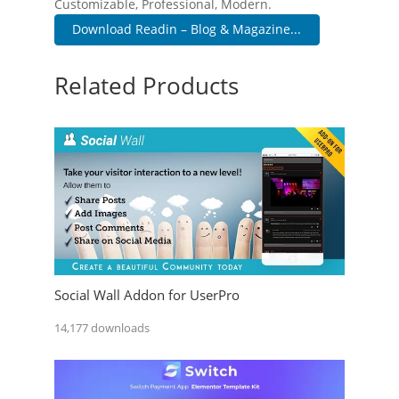
Customizable, Professional, Modern.
Download Readin – Blog & Magazine...
Related Products
Social Wall Addon for UserPro
14,177 downloads