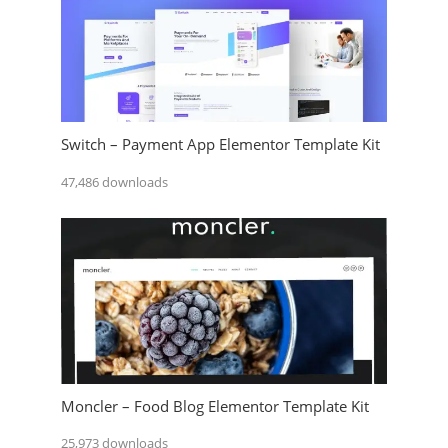
Switch – Payment App Elementor Template Kit
47,486 downloads
Moncler – Food Blog Elementor Template Kit
25,973 downloads