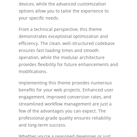
devices, while the advanced customization
options allow you to tailor the experience to
your specific needs.
From a technical perspective, this theme
demonstrates exceptional optimization and
efficiency. The clean, well-structured codebase
ensures fast loading times and smooth
operation, while the modular architecture
provides flexibility for future enhancements and
modifications.
Implementing this theme provides numerous
benefits for your web projects. Enhanced user
engagement, improved conversion rates, and
streamlined workflow management are just a
few of the advantages you can expect. The
professional-grade quality ensures reliability
and long-term success.
Whether you're a seasoned developer or just