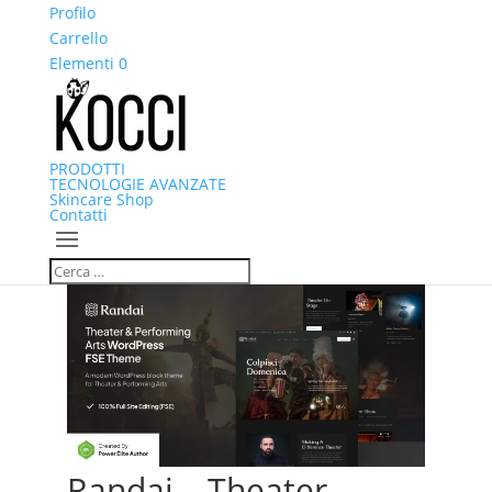
ng Mobilden Giriş 2026
Profilo
Marsbahis Giriş: Marsbahis Güvenilir Mi,
matbet
matbet giriş
Carrello
matbet
betnano
betnano
riş
Teosbet
Elementi 0
Betplay
Betplay giriş
Betplay
Betplay
Betplay
PRODOTTI
TECNOLOGIE AVANZATE
Skincare Shop
Contatti
Randai – Theater