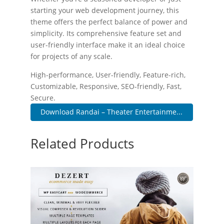
starting your web development journey, this
theme offers the perfect balance of power and
simplicity. Its comprehensive feature set and
user-friendly interface make it an ideal choice
for projects of any scale.
High-performance, User-friendly, Feature-rich,
Customizable, Responsive, SEO-friendly, Fast,
Secure.
Download Randai – Theater Entertainme...
Related Products