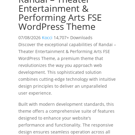
Entertainment &
Performing Arts FSE
WordPress Theme
07/08/2026
Kocci
14,707+ Downloads
Discover the exceptional capabilities of Randai –
Theater Entertainment & Performing Arts FSE
WordPress Theme, a premium theme that
revolutionizes the way you approach web
development. This sophisticated solution
combines cutting-edge technology with intuitive
design principles to deliver an unparalleled
user experience.
Built with modern development standards, this
theme offers a comprehensive suite of features
designed to enhance your website's
performance and functionality. The responsive
design ensures seamless operation across all