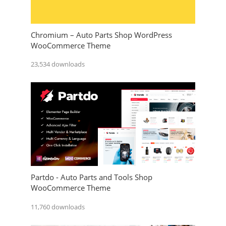
Chromium – Auto Parts Shop WordPress
WooCommerce Theme
23,534 downloads
Partdo - Auto Parts and Tools Shop
WooCommerce Theme
11,760 downloads