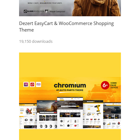
Dezert EasyCart & WooCommerce Shopping
Theme
19,150 downloads