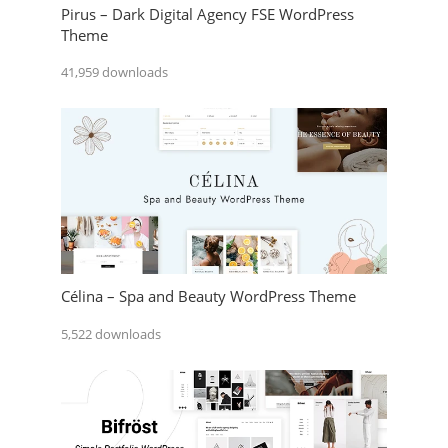
Pirus – Dark Digital Agency FSE WordPress
Theme
41,959 downloads
Célina – Spa and Beauty WordPress Theme
5,522 downloads