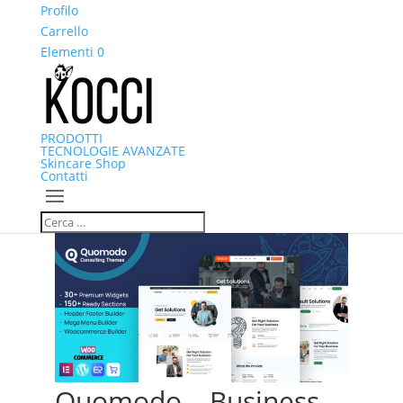
avibet
Profilo
mavibet giriş
matbet giriş
kavbet giriş
Meritking
ahis giriş
Carrello
pokerklas giriş
betzula
betzula giriş
aresbet
aresbet
Marsahis giriş
Elementi 0
Norabahis
Norabahis giriş
Betzula
Betzula
o
Betbigo giriş
Kalebet
Kalebet giriş
Amgbahis
Amgbahis
abet giriş
alobet
alobet giriş
restbet
restbet
bet giriş
Amgbahis giriş
Mavibet giriş
pulibet giriş
pulibet
pulibet
no giriş
pokerklas
pokerklas giriş
Romabet
Romabet
PRODOTTI
TECNOLOGIE AVANZATE
k
Betmatik giriş
Dedebet
Dedebet giriş
Ultrabet
Ultrabet giriş
Enbet
Skincare Shop
et giriş
Contatti
romabet giriş
pokerklas
pokerklas giriş
ultrabet
ultrabet
nbet
Enbet giriş
Kulisbet
Kulisbet giriş
betzula
betzula
giriş
pulibet
pulibet giriş
atlasbet giriş
pashagaming
pashagaming
iş
marsbahis
marsbahis giriş
betbigo
betbigo giriş
betnano
et giriş
Holiganbet
Holiganbet giriş
Efesbet
Efesbet
norabahis
norabahis giriş
betcio
betcio giriş
romabet
romabet
tparibu
betparibu giriş
ngsbahis
ngsbahis giriş
marsbahis
marsbahis
Bahisleri
Mavibet Giriş: Mavibet Para Yatırma Ve Çekme
Quomodo – Business