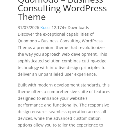
Consulting WordPress
Theme
31/07/2026
Kocci
12,174+ Downloads
Discover the exceptional capabilities of
Quomodo – Business Consulting WordPress
Theme, a premium theme that revolutionizes
the way you approach web development. This
sophisticated solution combines cutting-edge
technology with intuitive design principles to
deliver an unparalleled user experience.
Built with modern development standards, this
theme offers a comprehensive suite of features
designed to enhance your website's
performance and functionality. The responsive
design ensures seamless operation across all
devices, while the advanced customization
options allow you to tailor the experience to