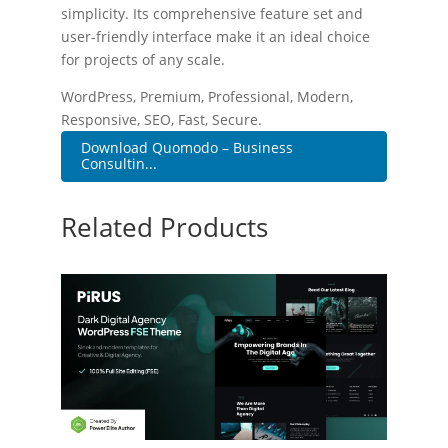
simplicity. Its comprehensive feature set and
user-friendly interface make it an ideal choice
for projects of any scale.
WordPress, Premium, Professional, Modern,
Responsive, SEO, Fast, Secure.
Download Quomodo – Business
Consultin...
Related Products