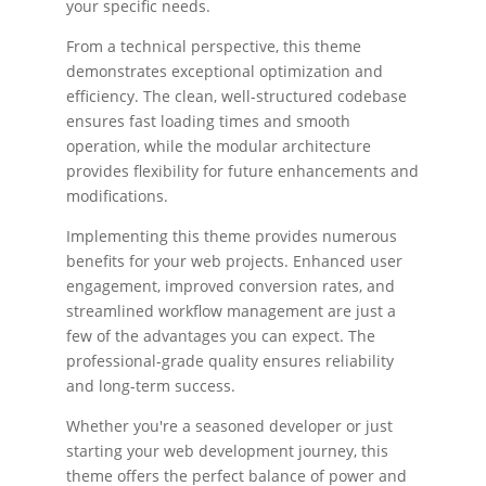
your specific needs.
From a technical perspective, this theme
demonstrates exceptional optimization and
efficiency. The clean, well-structured codebase
ensures fast loading times and smooth
operation, while the modular architecture
provides flexibility for future enhancements and
modifications.
Implementing this theme provides numerous
benefits for your web projects. Enhanced user
engagement, improved conversion rates, and
streamlined workflow management are just a
few of the advantages you can expect. The
professional-grade quality ensures reliability
and long-term success.
Whether you're a seasoned developer or just
starting your web development journey, this
theme offers the perfect balance of power and