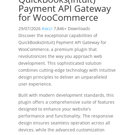
Payment API Gateway
for WooCommerce
29/07/2026
Kocci
7,846+ Downloads
Discover the exceptional capabilities of
QuickBooks(Intuit) Payment API Gateway for
WooCommerce, a premium plugin that
revolutionizes the way you approach web
development. This sophisticated solution
combines cutting-edge technology with intuitive
design principles to deliver an unparalleled
user experience.
Built with modern development standards, this
plugin offers a comprehensive suite of features
designed to enhance your website's
performance and functionality. The responsive
design ensures seamless operation across all
devices, while the advanced customization