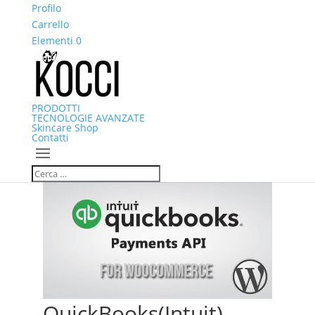
avibet
Profilo
mavibet giriş
matbet giriş
kavbet giriş
Meritking
ahis giriş
Carrello
pokerklas giriş
betzula
betzula giriş
aresbet
aresbet
Marsahis giriş
Elementi 0
Norabahis
Norabahis giriş
Betzula
Betzula
o
Betbigo giriş
Kalebet
Kalebet giriş
Amgbahis
Amgbahis
abet giriş
alobet
alobet giriş
restbet
restbet
bet giriş
Amgbahis giriş
Mavibet giriş
pulibet giriş
pulibet
pulibet
no giriş
pokerklas
pokerklas giriş
Romabet
Romabet
PRODOTTI
TECNOLOGIE AVANZATE
k
Betmatik giriş
Dedebet
Dedebet giriş
Ultrabet
Ultrabet giriş
Enbet
Skincare Shop
et
atlasbet giriş
Contatti
romabet giriş
pokerklas
pokerklas
ltrabet
Ultrabet giriş
Enbet
Enbet giriş
Kulisbet
Kulisbet
is Giriş Adresi, Marsbahis Mobilden Giriş 2026
Mavibet Giriş:
ş
meybet
meybet giriş
jojobet
jojobet giriş
marsbahis
marsbahis
asbet
Atlasbet giriş
Enjoybet giriş
teosbet
teosbet
ula giriş
restbet
restbet giriş
norabahis
norabahis
rbet giriş
alobet
alobet giriş
aresbet
aresbet giriş
betplay
betplay
bet giriş
mavibet
mavibet giriş
meritking
meritking giriş
Meritking
QuickBooks(Intuit)