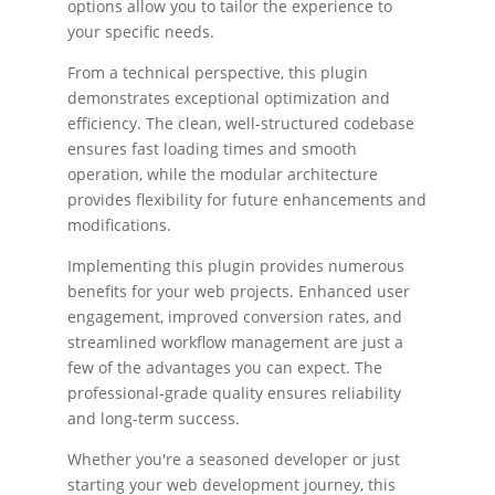
options allow you to tailor the experience to
your specific needs.
From a technical perspective, this plugin
demonstrates exceptional optimization and
efficiency. The clean, well-structured codebase
ensures fast loading times and smooth
operation, while the modular architecture
provides flexibility for future enhancements and
modifications.
Implementing this plugin provides numerous
benefits for your web projects. Enhanced user
engagement, improved conversion rates, and
streamlined workflow management are just a
few of the advantages you can expect. The
professional-grade quality ensures reliability
and long-term success.
Whether you're a seasoned developer or just
starting your web development journey, this