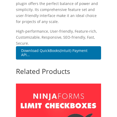
plugin offers the perfect balance of power and
simplicity. Its comprehensive feature set and
user-friendly interface make it an ideal choice
for projects of any scale.
High-performance, User-friendly, Feature-rich,
Customizable, Responsive, SEO-friendly, Fast,
Secure.
Download QuickBooks(Intuit) Payment
API...
Related Products