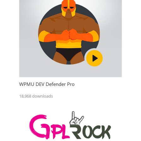
WPMU DEV Defender Pro
18,968 downloads