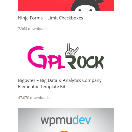
Ninja Forms – Limit Checkboxes
7,964 downloads
Bigbytes – Big Data & Analytics Company
Elementor Template Kit
47,070 downloads