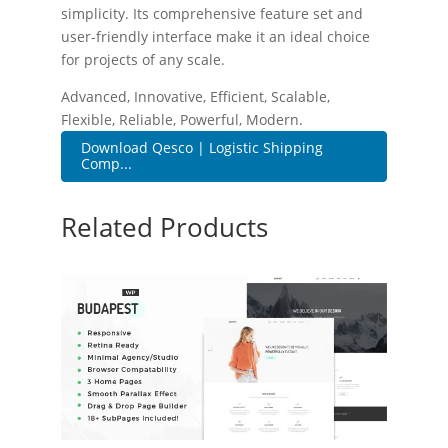
simplicity. Its comprehensive feature set and
user-friendly interface make it an ideal choice
for projects of any scale.
Advanced, Innovative, Efficient, Scalable,
Flexible, Reliable, Powerful, Modern.
Download Qesco | Logistic Shipping
Comp...
Related Products