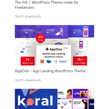
The Ark | WordPress Theme made for
Freelancers
30,931 downloads
AppOne – App Landing WordPress Theme
36,031 downloads