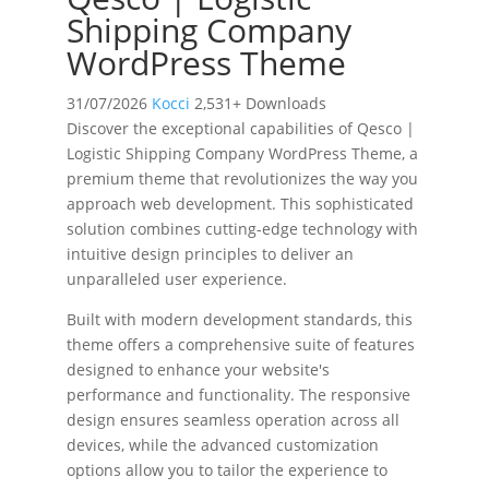
Shipping Company
WordPress Theme
31/07/2026
Kocci
2,531+ Downloads
Discover the exceptional capabilities of Qesco |
Logistic Shipping Company WordPress Theme, a
premium theme that revolutionizes the way you
approach web development. This sophisticated
solution combines cutting-edge technology with
intuitive design principles to deliver an
unparalleled user experience.
Built with modern development standards, this
theme offers a comprehensive suite of features
designed to enhance your website's
performance and functionality. The responsive
design ensures seamless operation across all
devices, while the advanced customization
options allow you to tailor the experience to