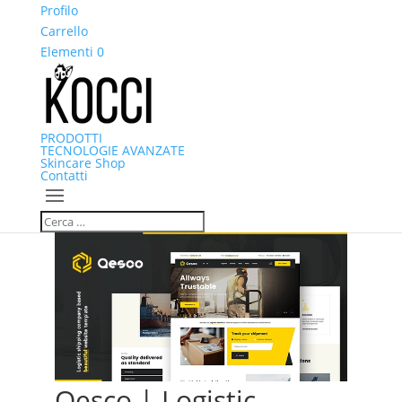
avibet
Profilo
mavibet giriş
matbet giriş
kavbet giriş
Meritking
ahis giriş
Carrello
pokerklas giriş
betzula
betzula giriş
aresbet
aresbet
Marsahis giriş
Elementi 0
Norabahis
Norabahis giriş
Betzula
Betzula
o
Betbigo giriş
Kalebet
Kalebet giriş
Amgbahis
Amgbahis
abet giriş
alobet
alobet giriş
restbet
restbet
bet giriş
Amgbahis giriş
Mavibet giriş
pulibet giriş
pulibet
pulibet
no giriş
pokerklas
pokerklas giriş
Romabet
Romabet
PRODOTTI
TECNOLOGIE AVANZATE
k
Betmatik giriş
Dedebet
Dedebet giriş
Ultrabet
Ultrabet giriş
Enbet
Skincare Shop
et giriş
Contatti
romabet giriş
pokerklas
pokerklas giriş
ultrabet
ultrabet
nbet
Enbet giriş
Kulisbet
Kulisbet giriş
betzula
betzula
giriş
pulibet
pulibet giriş
atlasbet giriş
pashagaming
pashagaming
iş
marsbahis
marsbahis giriş
betbigo
betbigo giriş
betnano
iriş
Celtabet giriş
Romabet giriş
Bahiscasino giriş
Roketbet
Roketbet
Ve Slot Oyunları
Marsbahis Giriş: Marsbahis Para Yatırma Ve
et Spor Bahisleri, Mavibet Casino Ve Slot Oyunları
Antalya Escort
Meritbet giriş
Atlabet
Atlabet giriş
Betcio
Betcio
et giriş
ultrabet
ultrabet giriş
betbigo
betbigo giriş
enbet
enbet
Qesco | Logistic