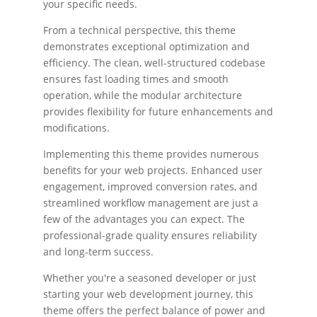
your specific needs.
From a technical perspective, this theme
demonstrates exceptional optimization and
efficiency. The clean, well-structured codebase
ensures fast loading times and smooth
operation, while the modular architecture
provides flexibility for future enhancements and
modifications.
Implementing this theme provides numerous
benefits for your web projects. Enhanced user
engagement, improved conversion rates, and
streamlined workflow management are just a
few of the advantages you can expect. The
professional-grade quality ensures reliability
and long-term success.
Whether you're a seasoned developer or just
starting your web development journey, this
theme offers the perfect balance of power and