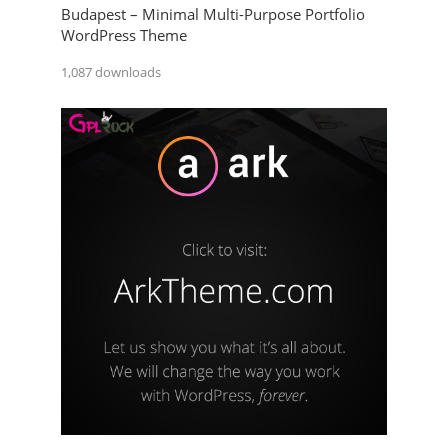
Budapest – Minimal Multi-Purpose Portfolio
WordPress Theme
1,087 downloads