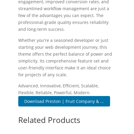
engagement, improved conversion rates, and
streamlined workflow management are just a
few of the advantages you can expect. The
professional-grade quality ensures reliability
and long-term success.
Whether you're a seasoned developer or just
starting your web development journey, this
theme offers the perfect balance of power and
simplicity. Its comprehensive feature set and
user-friendly interface make it an ideal choice
for projects of any scale.
Advanced, Innovative, Efficient, Scalable,
Flexible, Reliable, Powerful, Modern.
Download Preston | Fruit Company & ...
Related Products