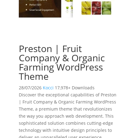
Preston | Fruit
Company & Organic
Farming WordPress
Theme
28/07/2026
Kocci
17,978+ Downloads
Discover the exceptional capabilities of Preston
| Fruit Company & Organic Farming WordPress
Theme, a premium theme that revolutionizes
the way you approach web development. This
sophisticated solution combines cutting-edge
technology with intuitive design principles to
deliver an unparalleled user experience.