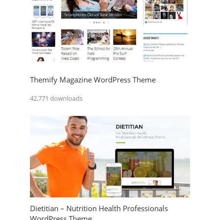
Themify Magazine WordPress Theme
42,771 downloads
Dietitian – Nutrition Health Professionals
WordPress Theme