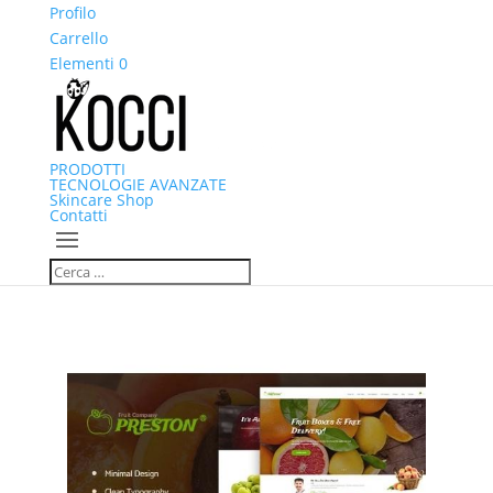
avibet
Profilo
mavibet giriş
matbet giriş
kavbet giriş
Meritking
ahis giriş
Carrello
pokerklas giriş
betzula
betzula giriş
aresbet
aresbet
Marsahis giriş
Elementi 0
Norabahis
Norabahis giriş
Betzula
Betzula
o
Betbigo giriş
Kalebet
Kalebet giriş
Amgbahis
Amgbahis
abet giriş
alobet
alobet giriş
restbet
restbet
bet giriş
Amgbahis giriş
Mavibet giriş
pulibet giriş
pulibet
pulibet
no giriş
pokerklas
pokerklas giriş
Romabet
Romabet
PRODOTTI
TECNOLOGIE AVANZATE
k
Betmatik giriş
Dedebet
Dedebet giriş
Ultrabet
Ultrabet giriş
Enbet
Skincare Shop
et giriş
Contatti
romabet giriş
pokerklas
pokerklas giriş
ultrabet
ultrabet
nbet
Enbet giriş
Kulisbet
Kulisbet giriş
betzula
betzula
sbahis Mobilden Giriş 2026
Mavibet Giriş: Mavibet Spor
s
marsbahis giriş
holiganbet
holiganbet giriş
pulibet
pulibet
ltabet
celtabet giriş
sonbahis
sonbahis giriş
restbet
restbet
giriş
romabet
romabet giriş
betplay
betplay giriş
alobet
alobet
mgbahis
amgbahis giriş
Betplay giriş
Romabet giriş
Teosbet
Teosbet
iş: Meritking Giriş Adresi, Meritking Casino Ve Slot