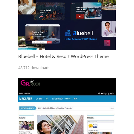
Bluebell – Hotel & Resort WordPress Theme
48,712 downloads