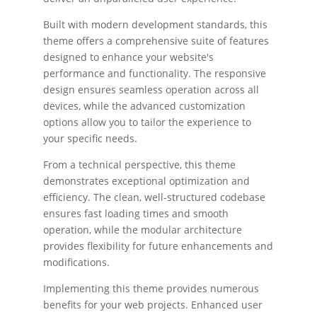
Built with modern development standards, this
theme offers a comprehensive suite of features
designed to enhance your website's
performance and functionality. The responsive
design ensures seamless operation across all
devices, while the advanced customization
options allow you to tailor the experience to
your specific needs.
From a technical perspective, this theme
demonstrates exceptional optimization and
efficiency. The clean, well-structured codebase
ensures fast loading times and smooth
operation, while the modular architecture
provides flexibility for future enhancements and
modifications.
Implementing this theme provides numerous
benefits for your web projects. Enhanced user