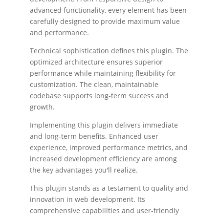
advanced functionality, every element has been
carefully designed to provide maximum value
and performance.
Technical sophistication defines this plugin. The
optimized architecture ensures superior
performance while maintaining flexibility for
customization. The clean, maintainable
codebase supports long-term success and
growth.
Implementing this plugin delivers immediate
and long-term benefits. Enhanced user
experience, improved performance metrics, and
increased development efficiency are among
the key advantages you'll realize.
This plugin stands as a testament to quality and
innovation in web development. Its
comprehensive capabilities and user-friendly