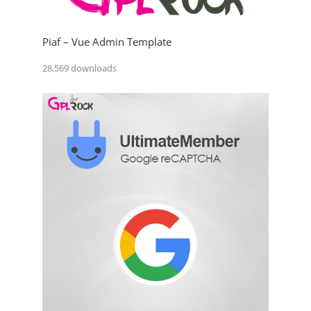
Piaf – Vue Admin Template
28,569 downloads