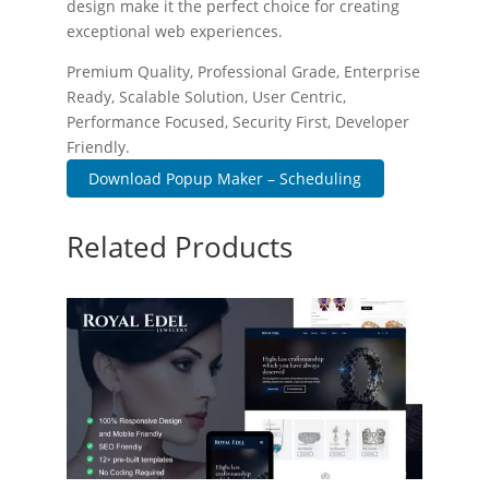
design make it the perfect choice for creating
exceptional web experiences.
Premium Quality, Professional Grade, Enterprise
Ready, Scalable Solution, User Centric,
Performance Focused, Security First, Developer
Friendly.
Download Popup Maker – Scheduling
Related Products