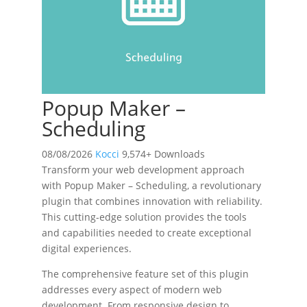
Popup Maker –
Scheduling
08/08/2026
Kocci
9,574+ Downloads
Transform your web development approach
with Popup Maker – Scheduling, a revolutionary
plugin that combines innovation with reliability.
This cutting-edge solution provides the tools
and capabilities needed to create exceptional
digital experiences.
The comprehensive feature set of this plugin
addresses every aspect of modern web
development. From responsive design to