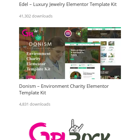
Edel – Luxury Jewelry Elementor Template Kit
41,302 downloads
Donism – Environment Charity Elementor
Template Kit
4,831 downloads