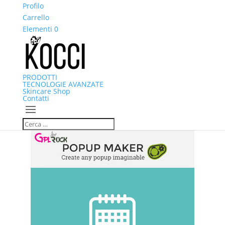
ng Mobilden Giriş 2026
Profilo
Marsbahis Giriş: Marsbahis Güvenilir Mi,
matbet
matbet giriş
Carrello
matbet
betnano
betnano
riş
Teosbet
Elementi 0
Betplay
Betplay giriş
Betplay
Betplay
Betplay
PRODOTTI
TECNOLOGIE AVANZATE
Skincare Shop
Contatti