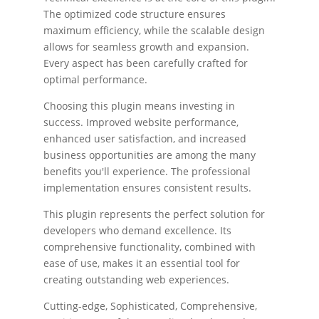
The optimized code structure ensures
maximum efficiency, while the scalable design
allows for seamless growth and expansion.
Every aspect has been carefully crafted for
optimal performance.
Choosing this plugin means investing in
success. Improved website performance,
enhanced user satisfaction, and increased
business opportunities are among the many
benefits you'll experience. The professional
implementation ensures consistent results.
This plugin represents the perfect solution for
developers who demand excellence. Its
comprehensive functionality, combined with
ease of use, makes it an essential tool for
creating outstanding web experiences.
Cutting-edge, Sophisticated, Comprehensive,