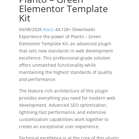
Elementor Template
Kit
04/08/2026
Kocci
44,128+ Downloads
Experience the power of Planto – Green
Elementor Template Kit, an advanced plugin
that sets new standards in web development
excellence. This professional-grade solution
offers unmatched functionality while
maintaining the highest standards of quality
and performance.
The feature-rich architecture of this plugin
provides everything you need for modern web
development. Advanced SEO optimization,
lightning-fast performance, and extensive
customization capabilities work together to
create an exceptional user experience.
Technical excellence is at the core of this plugin.