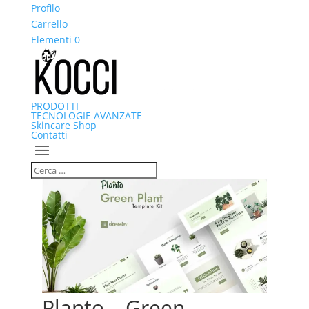
avibet
Profilo
mavibet giriş
matbet giriş
kavbet giriş
Meritking
ahis giriş
Carrello
pokerklas giriş
betzula
betzula giriş
aresbet
aresbet
Marsahis giriş
Elementi 0
Norabahis
Norabahis giriş
Betzula
Betzula
o
Betbigo giriş
Kalebet
Kalebet giriş
Amgbahis
Amgbahis
abet giriş
alobet
alobet giriş
restbet
restbet
bet giriş
Amgbahis giriş
Mavibet giriş
pulibet giriş
pulibet
pulibet
no giriş
pokerklas
pokerklas giriş
Romabet
Romabet
PRODOTTI
TECNOLOGIE AVANZATE
k
Betmatik giriş
Dedebet
Dedebet giriş
Ultrabet
Ultrabet giriş
Enbet
Skincare Shop
et giriş
Contatti
romabet giriş
pokerklas
pokerklas giriş
ultrabet
ultrabet
nbet
Enbet giriş
Kulisbet
Kulisbet giriş
betzula
betzula
giriş
pulibet
pulibet giriş
atlasbet giriş
pashagaming
pashagaming
iş
marsbahis
marsbahis giriş
betbigo
betbigo giriş
betnano
iriş
Celtabet giriş
Romabet giriş
Bahiscasino giriş
Roketbet
Roketbet
avibet Güvenilir Mi, Mavibet Bonus Ve Kampanyalar
teosbet
bet
lunabet giriş
piabet
piabet giriş
milanobet
milanobet
lot Oyunları, Marsbahis Spor Bahisleri
Mavibet Giriş: Mavibet
rabet
ultrabet giriş
betbigo
betbigo giriş
enbet
enbet
Planto – Green