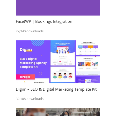
FacetWP | Bookings Integration
29,340 downloads
Digim – SEO & Digital Marketing Template Kit
32,108 downloads