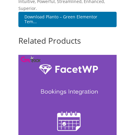
Intuitive, Powerful, Streamlined, Enhanced,
Superior.
Download Planto – Green Elementor
Tem...
Related Products