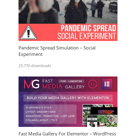
Pandemic Spread Simulation – Social
Experiment
25,776 downloads
Fast Media Gallery For Elementor – WordPress