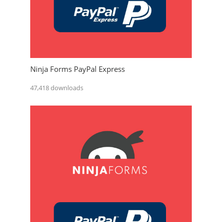
Ninja Forms PayPal Express
47,418 downloads