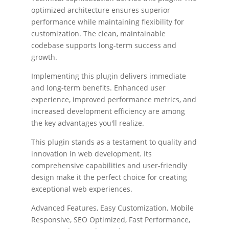
optimized architecture ensures superior
performance while maintaining flexibility for
customization. The clean, maintainable
codebase supports long-term success and
growth.
Implementing this plugin delivers immediate
and long-term benefits. Enhanced user
experience, improved performance metrics, and
increased development efficiency are among
the key advantages you'll realize.
This plugin stands as a testament to quality and
innovation in web development. Its
comprehensive capabilities and user-friendly
design make it the perfect choice for creating
exceptional web experiences.
Advanced Features, Easy Customization, Mobile
Responsive, SEO Optimized, Fast Performance,