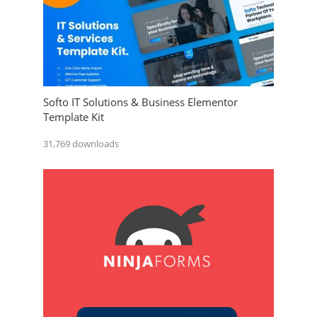
Softo IT Solutions & Business Elementor
Template Kit
31,769 downloads