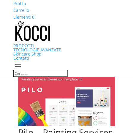
avibet
Profilo
mavibet giriş
matbet giriş
kavbet giriş
Meritking
ahis giriş
Carrello
pokerklas giriş
betzula
betzula giriş
aresbet
aresbet
Marsahis giriş
Elementi 0
Norabahis
Norabahis giriş
Betzula
Betzula
o
Betbigo giriş
Kalebet
Kalebet giriş
Amgbahis
Amgbahis
abet giriş
alobet
alobet giriş
restbet
restbet
Amgbahis giriş
Mavibet giriş
pulibet giriş
pulibet
pulibet
no giriş
pokerklas
pokerklas giriş
Romabet
Romabet
PRODOTTI
TECNOLOGIE AVANZATE
giriş
Dedebet
Dedebet giriş
Ultrabet
Ultrabet giriş
Enbet giriş
Betbox
Skincare Shop
ş
pokerklas
Contatti
pokerklas giriş
ultrabet
ultrabet giriş
restbet
restbet
 giriş
betzula
betzula giriş
restbet
restbet giriş
pulibet
pulibet
no giriş
Romabet
Romabet giriş
Amgbahis
Amgbahis
bet giriş
norabahis
norabahis giriş
roketbet
roketbet
upabet giriş
Betzula
Betzula giriş
bahiscasino
editorbet
editorbet
iş
celtabet giriş
jokerbet giriş
kalebet
kalebet
 Güvenilir Mi, Mavibet Bonus Ve Kampanyalar
Meritking Giriş:
is
Marsbahis giriş
Meritking Giriş: Meritking Güvenilir Mi, Meritking
 giriş
pokerklas
lunabet
lunabet giriş
lunabet
lunabet
lunabet
ş
Celtabet
Dedebet
Dedebet giriş
Dedebet
Dedebet
Dedebet
Pilo – Painting Services