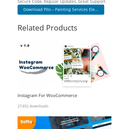
Secure Code, Regular Updates, Great Support.
Download Pilo – Painting Services Ele...
Related Products
Instagram For WooCommerce
27,852 downloads