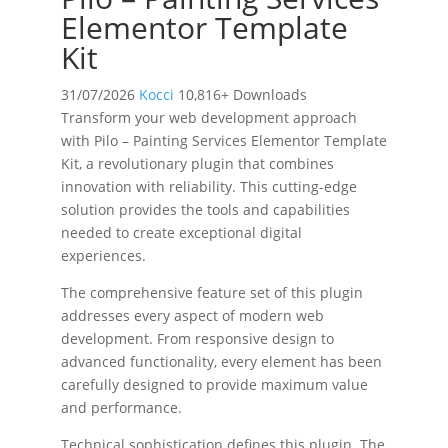
Elementor Template
Kit
31/07/2026
Kocci
10,816+ Downloads
Transform your web development approach
with Pilo – Painting Services Elementor Template
Kit, a revolutionary plugin that combines
innovation with reliability. This cutting-edge
solution provides the tools and capabilities
needed to create exceptional digital
experiences.
The comprehensive feature set of this plugin
addresses every aspect of modern web
development. From responsive design to
advanced functionality, every element has been
carefully designed to provide maximum value
and performance.
Technical sophistication defines this plugin. The