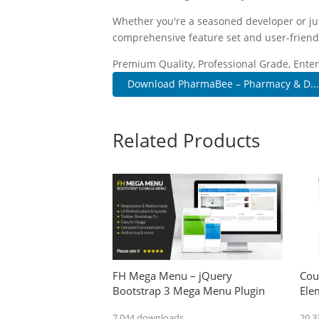
Whether you're a seasoned developer or jus
comprehensive feature set and user-friendly
Premium Quality, Professional Grade, Enterp
Download PharmaBee – Pharmacy & D...
Related Products
FH Mega Menu – jQuery
Cou
Bootstrap 3 Mega Menu Plugin
Ele
7,044 downloads
20,3