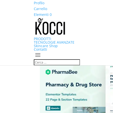
avibet
mavibet giriş
matbet giriş
Profilo
kavbet giriş
Meritking giriş
Betbigo
B
bet giriş
meritking
meritking giriş
Carrello
marsbahis giriş
maxwin
maxwin gir
lobet giriş
romabet
romabet giriş
Elementi 0
bahiscasino
bahiscasino giriş
restbe
t giriş
Betbigo
Betbigo giriş
Kalebet
Kalebet giriş
Teosbet
Teosbet gir
Marsbahis
Marsbahis giriş
Avrupabet
Avrupabet giriş
Mavibet
Mavibet
ritking giriş
Holiganbet
Holiganbet giriş
Alobet giriş
Alobet giriş
restb
ş
Orisbet
Orisbet giriş
Alobet
Alobet giriş
Betwoon
Betwoon giriş
Betvo
PRODOTTI
TECNOLOGIE AVANZATE
iş
Dedebet giriş
Ultrabet
Ultrabet giriş
mavibet
mavibet giriş
Enbet
Enbe
Skincare Shop
abet
lunabet giriş
marsbahis
Contatti
marsbahis giriş
betnano
betnano giriş
b
as
Pokerklas giriş
Betkom
Betkom giriş
Süpertotobet
Süpertotobet giriş
bahis Giriş: Marsbahis Güvenilir Mi, Marsbahis Bonus Ve Kampany
s giriş
Sonbahis giriş
Bahiscasino
Bahiscasino
Bahiscasino giriş
Bahis
ş
romabet
romabet giriş
jokerbet
jokerbet giriş
enjoybet
enjoybet giriş
ları
Marsbahis Giriş: Marsbahis Para Yatırma Ve Çekme İşlemleri
Ma
rbet
jokerbet giriş
kalebet
kalebet giriş
avrupabet
avrupabet giriş
mavi