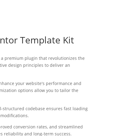
tor Template Kit
 a premium plugin that revolutionizes the
ve design principles to deliver an
 enhance your website's performance and
ization options allow you to tailor the
ll-structured codebase ensures fast loading
modifications.
roved conversion rates, and streamlined
 reliability and long-term success.