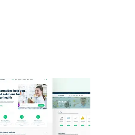
etbigo giriş
Kalebet giriş
Teosbet
Teosbet giriş
Tophillbet
Tophillbet gi
iş
Grandpashabet giriş
pusulabet giriş
holiganbet giriş
dedebet giriş
t giriş
marsbahis giriş
amgbahis giriş
pulibet giriş
holiganbet giriş
pu
iş
Amgbahis
Amgbahis giriş
Royalbet
Royalbet giriş
Jokerbet
Jokerbet g
 giriş
Galabet
Galabet giriş
Norabahis
Norabahis giriş
Orisbet
Orisbet
et giriş
teosbet giriş
Royalbet giriş
Jokerbet giriş
vegabet giriş
Betzula 
le
Betvole giriş
Betasus
Betasus giriş
lunabet
lunabet giriş
holiganbet g
t giriş
kalebet
kalebet giriş
betnis
betnis giriş
teosbet
teosbet giriş
jok
etkanyon
betkanyon giriş
ultrabet
ultrabet giriş
galabet giriş
kalebet
ka
Mariobet
Mariobet giriş
Betmatik
Betmatik giriş
Dedebet
Dedebet giri
alar
Mavibet Giriş: Mavibet Para Yatırma Ve Çekme İşlemleri
Meritki
casino giriş
Meybet
Meybet
Meybet giriş
Meybet giriş
Ultrabet
Ultrabe
lunabet
lunabet giriş
teosbet giriş
Galabet
Galabet giriş
Celtabet giriş
R
vibet Giriş: Mavibet Güvenilir Mi, Mavibet Bonus Ve Kampanyalar
t
bet
mavibet giriş
lunabet
lunabet giriş
piabet
piabet giriş
milanobet
mi