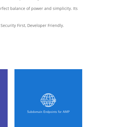
fect balance of power and simplicity. Its
ecurity First, Developer Friendly.