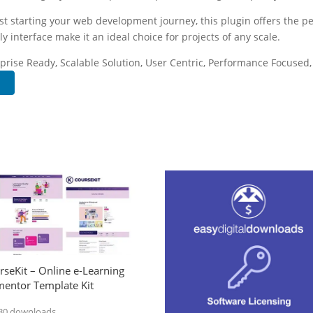
t starting your web development journey, this plugin offers the per
 interface make it an ideal choice for projects of any scale.
rise Ready, Scalable Solution, User Centric, Performance Focused, S
rseKit – Online e-Learning
mentor Template Kit
30 downloads