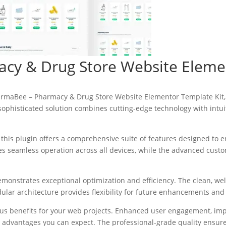
cy & Drug Store Website Elemen
PharmaBee – Pharmacy & Drug Store Website Elementor Template Kit,
histicated solution combines cutting-edge technology with intuiti
this plugin offers a comprehensive suite of features designed to
s seamless operation across all devices, while the advanced custom
demonstrates exceptional optimization and efficiency. The clean, we
lar architecture provides flexibility for future enhancements and 
us benefits for your web projects. Enhanced user engagement, imp
advantages you can expect. The professional-grade quality ensures