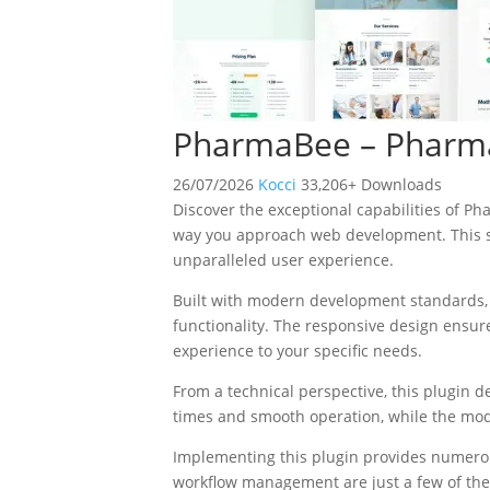
PharmaBee – Pharma
26/07/2026
Kocci
33,206+ Downloads
Discover the exceptional capabilities of 
way you approach web development. This sop
unparalleled user experience.
Built with modern development standards, 
functionality. The responsive design ensure
experience to your specific needs.
From a technical perspective, this plugin 
times and smooth operation, while the modu
Implementing this plugin provides numero
workflow management are just a few of the 