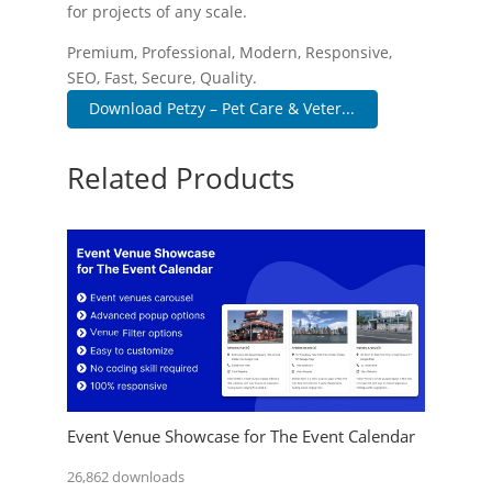
for projects of any scale.
Premium, Professional, Modern, Responsive,
SEO, Fast, Secure, Quality.
Download Petzy – Pet Care & Veter...
Related Products
Event Venue Showcase for The Event Calendar
26,862 downloads