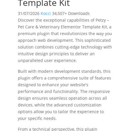
Template Kit
31/07/2026
Kocci
34,507+ Downloads
Discover the exceptional capabilities of Petzy –
Pet Care & Veterinary Elementor Template Kit, a
premium plugin that revolutionizes the way you
approach web development. This sophisticated
solution combines cutting-edge technology with
intuitive design principles to deliver an
unparalleled user experience.
Built with modern development standards, this
plugin offers a comprehensive suite of features
designed to enhance your website's
performance and functionality. The responsive
design ensures seamless operation across all
devices, while the advanced customization
options allow you to tailor the experience to
your specific needs.
From a technical perspective, this plugin