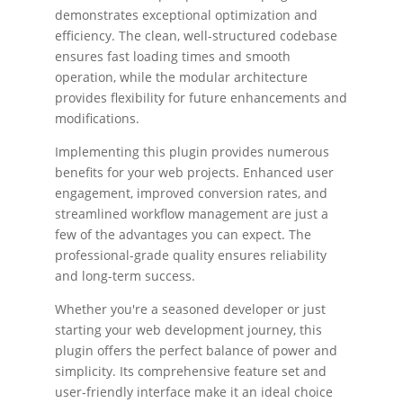
demonstrates exceptional optimization and
efficiency. The clean, well-structured codebase
ensures fast loading times and smooth
operation, while the modular architecture
provides flexibility for future enhancements and
modifications.
Implementing this plugin provides numerous
benefits for your web projects. Enhanced user
engagement, improved conversion rates, and
streamlined workflow management are just a
few of the advantages you can expect. The
professional-grade quality ensures reliability
and long-term success.
Whether you're a seasoned developer or just
starting your web development journey, this
plugin offers the perfect balance of power and
simplicity. Its comprehensive feature set and
user-friendly interface make it an ideal choice