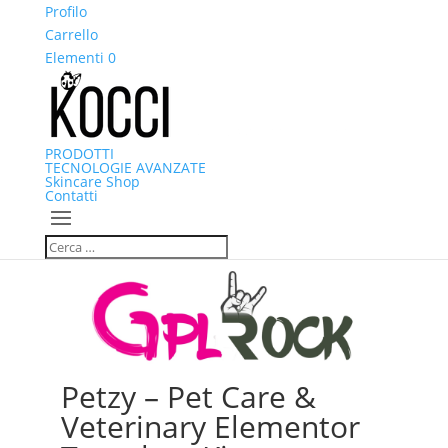
avibet
Profilo
mavibet giriş
matbet giriş
kavbet giriş
Meritking
ahis giriş
Carrello
pokerklas giriş
betzula
betzula giriş
aresbet
aresbet
Marsahis giriş
Elementi 0
Norabahis
Norabahis giriş
Betzula
Betzula
o
Betbigo giriş
Kalebet
Kalebet giriş
Amgbahis
Amgbahis
abet giriş
alobet
alobet giriş
restbet
restbet
Amgbahis giriş
Mavibet giriş
pulibet giriş
pulibet
pulibet
no giriş
pokerklas
pokerklas giriş
Romabet
Romabet
PRODOTTI
TECNOLOGIE AVANZATE
giriş
Dedebet
Dedebet giriş
Ultrabet
Ultrabet giriş
Enbet giriş
Betbox
Skincare Shop
ş
pokerklas
Contatti
pokerklas giriş
ultrabet
ultrabet giriş
restbet
restbet
 giriş
betzula
betzula giriş
restbet
restbet giriş
pulibet
pulibet
no giriş
Romabet
Romabet giriş
Amgbahis
Amgbahis
bet giriş
norabahis
norabahis giriş
roketbet
roketbet
upabet giriş
Betzula
Betzula giriş
bahiscasino
editorbet
editorbet
iş
celtabet giriş
jokerbet giriş
kalebet
kalebet
 Güvenilir Mi, Mavibet Bonus Ve Kampanyalar
Meritking Giriş:
is
Marsbahis giriş
Meritking Giriş: Meritking Güvenilir Mi, Meritking
 giriş
pokerklas
lunabet
lunabet giriş
lunabet
lunabet
lunabet
Petzy – Pet Care &
ş
Celtabet
Dedebet
Dedebet giriş
Dedebet
Dedebet
Dedebet
Veterinary Elementor