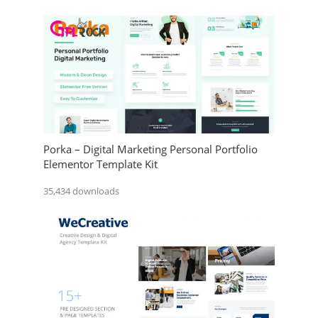
Porka – Digital Marketing Personal Portfolio
Elementor Template Kit
35,434 downloads