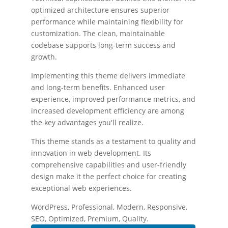
optimized architecture ensures superior
performance while maintaining flexibility for
customization. The clean, maintainable
codebase supports long-term success and
growth.
Implementing this theme delivers immediate
and long-term benefits. Enhanced user
experience, improved performance metrics, and
increased development efficiency are among
the key advantages you'll realize.
This theme stands as a testament to quality and
innovation in web development. Its
comprehensive capabilities and user-friendly
design make it the perfect choice for creating
exceptional web experiences.
WordPress, Professional, Modern, Responsive,
SEO, Optimized, Premium, Quality.