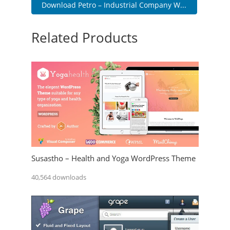
Download Petro – Industrial Company W...
Related Products
Susastho – Health and Yoga WordPress Theme
40,564 downloads