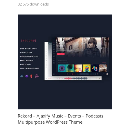
32,575 downloads
Rekord – Ajaxify Music – Events – Podcasts
Multipurpose WordPress Theme