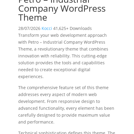
Company WordPress
Theme
28/07/2026
Kocci
41,625+ Downloads
Transform your web development approach
with Petro – Industrial Company WordPress
Theme, a revolutionary theme that combines
innovation with reliability. This cutting-edge
solution provides the tools and capabilities
needed to create exceptional digital
experiences.
The comprehensive feature set of this theme
addresses every aspect of modern web
development. From responsive design to
advanced functionality, every element has been
carefully designed to provide maximum value
and performance.
Technical sophistication defines this theme. The