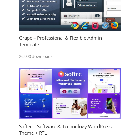
Grape – Professional & Flexible Admin
Template
26,990 downloads
Softec – Software & Technology WordPress
Theme + RTL