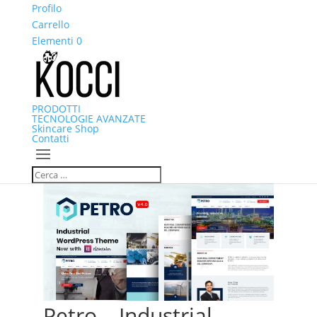
avibet
Profilo
mavibet giriş
matbet giriş
kavbet giriş
Meritking
ahis giriş
Carrello
pokerklas giriş
betzula
betzula giriş
aresbet
aresbet
Marsahis giriş
Elementi 0
Norabahis
Norabahis giriş
Betzula
Betzula
o
Betbigo giriş
Kalebet
Kalebet giriş
Amgbahis
Amgbahis
abet giriş
alobet
alobet giriş
restbet
restbet
bet giriş
Amgbahis giriş
Mavibet giriş
pulibet giriş
pulibet
pulibet
no giriş
pokerklas
pokerklas giriş
Romabet
Romabet
PRODOTTI
TECNOLOGIE AVANZATE
k
Betmatik giriş
Dedebet
Dedebet giriş
Ultrabet
Ultrabet giriş
Enbet
Skincare Shop
et
atlasbet giriş
Contatti
romabet giriş
pokerklas
pokerklas
ltrabet
Ultrabet giriş
Enbet
Enbet giriş
Kulisbet
Kulisbet
is Giriş Adresi, Marsbahis Mobilden Giriş 2026
Mavibet Giriş:
ş
meybet
meybet giriş
jojobet
jojobet giriş
marsbahis
marsbahis
asbet
Atlasbet giriş
Enjoybet giriş
teosbet
teosbet
ula giriş
restbet
restbet giriş
norabahis
norabahis
rbet giriş
alobet
alobet giriş
aresbet
aresbet giriş
betplay
betplay
bet giriş
mavibet
mavibet giriş
meritking
meritking giriş
Meritking
Petro – Industrial