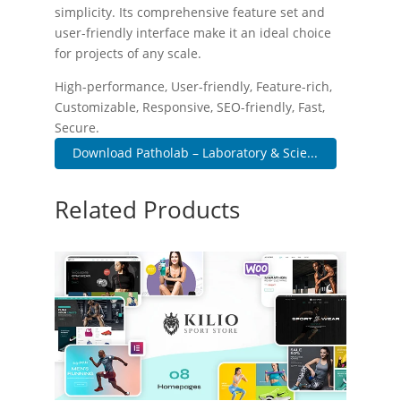
simplicity. Its comprehensive feature set and
user-friendly interface make it an ideal choice
for projects of any scale.
High-performance, User-friendly, Feature-rich,
Customizable, Responsive, SEO-friendly, Fast,
Secure.
Download Patholab – Laboratory & Scie...
Related Products