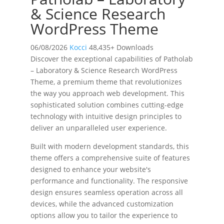
& Science Research
WordPress Theme
06/08/2026
Kocci
48,435+ Downloads
Discover the exceptional capabilities of Patholab
– Laboratory & Science Research WordPress
Theme, a premium theme that revolutionizes
the way you approach web development. This
sophisticated solution combines cutting-edge
technology with intuitive design principles to
deliver an unparalleled user experience.
Built with modern development standards, this
theme offers a comprehensive suite of features
designed to enhance your website's
performance and functionality. The responsive
design ensures seamless operation across all
devices, while the advanced customization
options allow you to tailor the experience to