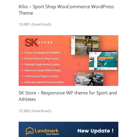
Kilio – Sport Shop WooCommerce WordPress
Theme
10,881 downloads
SK Store – Responsive WP theme for Sport and
Athletes
37,882 downloads