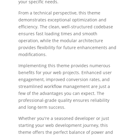
your specific needs.
From a technical perspective, this theme
demonstrates exceptional optimization and
efficiency. The clean, well-structured codebase
ensures fast loading times and smooth
operation, while the modular architecture
provides flexibility for future enhancements and
modifications.
Implementing this theme provides numerous
benefits for your web projects. Enhanced user
engagement, improved conversion rates, and
streamlined workflow management are just a
few of the advantages you can expect. The
professional-grade quality ensures reliability
and long-term success.
Whether you're a seasoned developer or just
starting your web development journey, this
theme offers the perfect balance of power and