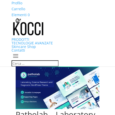
avibet
Profilo
mavibet giriş
matbet giriş
kavbet giriş
Meritking
ahis giriş
Carrello
pokerklas giriş
betzula
betzula giriş
aresbet
aresbet
Marsahis giriş
Elementi 0
Norabahis
Norabahis giriş
Betzula
Betzula
o
Betbigo giriş
Kalebet
Kalebet giriş
Amgbahis
Amgbahis
abet giriş
alobet
alobet giriş
restbet
restbet
Amgbahis giriş
Mavibet giriş
pulibet giriş
pulibet
pulibet
no giriş
pokerklas
pokerklas giriş
Romabet
Romabet
PRODOTTI
TECNOLOGIE AVANZATE
bet
Dedebet giriş
Ultrabet
Ultrabet giriş
Enbet giriş
Betbox
Skincare Shop
ş
pokerklas
Contatti
pokerklas giriş
ultrabet
ultrabet giriş
restbet
restbet
tzula
betzula giriş
restbet
restbet giriş
pulibet
pulibet
no giriş
Romabet
Romabet giriş
Amgbahis
Amgbahis
bet giriş
norabahis
norabahis giriş
roketbet
roketbet
upabet giriş
Betzula
Betzula giriş
bahiscasino
editorbet
editorbet
et giriş
jokerbet giriş
kalebet
kalebet giriş
avrupabet
avrupabet
iriş: Meritking Giriş Adresi, Meritking Casino Ve Slot
venilir Mi, Meritking Bonus Ve Kampanyalar
Marsbahis Giriş:
bet
lunabet
lunabet giriş
lunabet
betcio
betcio
et giriş
Celtabet
Celtabet
Celtabet giriş
Celtabet
Celtabet
Celtabet
Patholab – Laboratory