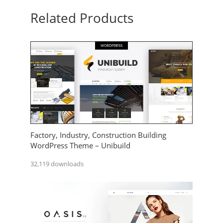
Related Products
Factory, Industry, Construction Building
WordPress Theme – Unibuild
32,119 downloads