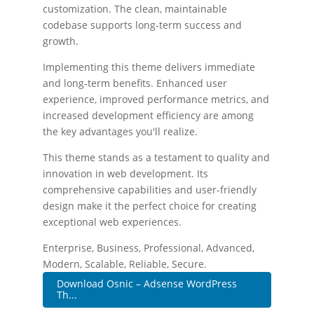
customization. The clean, maintainable
codebase supports long-term success and
growth.
Implementing this theme delivers immediate
and long-term benefits. Enhanced user
experience, improved performance metrics, and
increased development efficiency are among
the key advantages you'll realize.
This theme stands as a testament to quality and
innovation in web development. Its
comprehensive capabilities and user-friendly
design make it the perfect choice for creating
exceptional web experiences.
Enterprise, Business, Professional, Advanced,
Modern, Scalable, Reliable, Secure.
Download Osnic – Adsense WordPress
Th...