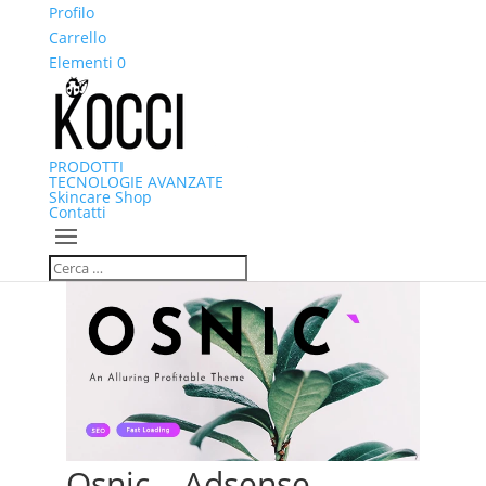
avibet
Profilo
mavibet giriş
matbet giriş
kavbet giriş
Meritking
ahis giriş
Carrello
pokerklas giriş
betzula
betzula giriş
aresbet
aresbet
Marsahis giriş
Elementi 0
Norabahis
Norabahis giriş
Betzula
Betzula
o
Betbigo giriş
Kalebet
Kalebet giriş
Amgbahis
Amgbahis
abet giriş
alobet
alobet giriş
restbet
restbet
bet giriş
Amgbahis giriş
Mavibet giriş
pulibet giriş
pulibet
pulibet
no giriş
pokerklas
pokerklas giriş
Romabet
Romabet
PRODOTTI
TECNOLOGIE AVANZATE
k
Betmatik giriş
Dedebet
Dedebet giriş
Ultrabet
Ultrabet giriş
Enbet
Skincare Shop
et
atlasbet giriş
Contatti
romabet giriş
pokerklas
pokerklas
ltrabet
Ultrabet giriş
Enbet
Enbet giriş
Kulisbet
Kulisbet
joybet giriş
meybet
meybet giriş
avrupabet
avrupabet
et
lunabet giriş
romabet
romabet giriş
ultrabet giriş
bahiscasino
bet giriş
enobahis
enobahis giriş
ultrabet giriş
perabet
tnano giriş
Norabahis
Norabahis giriş
Marsbahis
Marsbahis
riş
betnano
betnano giriş
prensbet
bahiscasino
bahiscasino
iş
Galabet
Galabet giriş
Betbigo
Betbigo giriş
Bahiscasino
Bahiscasino
Osnic – Adsense