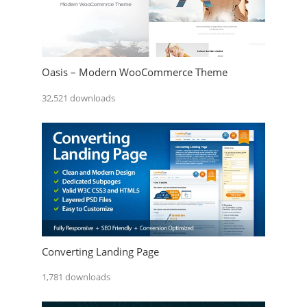
Oasis – Modern WooCommerce Theme
32,521 downloads
Converting Landing Page
1,781 downloads