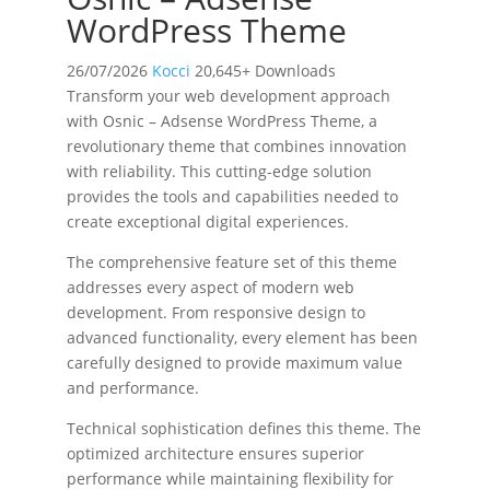
WordPress Theme
26/07/2026
Kocci
20,645+ Downloads
Transform your web development approach
with Osnic – Adsense WordPress Theme, a
revolutionary theme that combines innovation
with reliability. This cutting-edge solution
provides the tools and capabilities needed to
create exceptional digital experiences.
The comprehensive feature set of this theme
addresses every aspect of modern web
development. From responsive design to
advanced functionality, every element has been
carefully designed to provide maximum value
and performance.
Technical sophistication defines this theme. The
optimized architecture ensures superior
performance while maintaining flexibility for