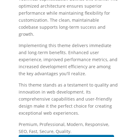
optimized architecture ensures superior
performance while maintaining flexibility for
customization. The clean, maintainable
codebase supports long-term success and
growth.
Implementing this theme delivers immediate
and long-term benefits. Enhanced user
experience, improved performance metrics, and
increased development efficiency are among
the key advantages you'll realize.
This theme stands as a testament to quality and
innovation in web development. Its
comprehensive capabilities and user-friendly
design make it the perfect choice for creating
exceptional web experiences.
Premium, Professional, Modern, Responsive,
SEO, Fast, Secure, Quality.