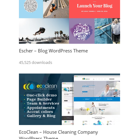
Escher – Blog WordPress Theme
45,525 downloads
EcoClean – House Cleaning Company
WordPress Theme