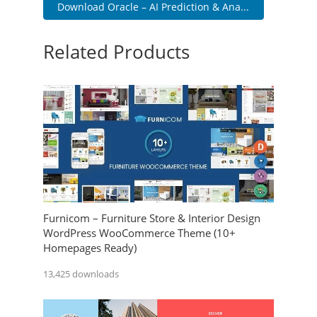
Download Oracle – AI Prediction & Ana...
Related Products
Furnicom – Furniture Store & Interior Design
WordPress WooCommerce Theme (10+
Homepages Ready)
13,425 downloads