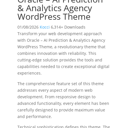
& Analytics Agency
WordPress Theme
01/08/2026
Kocci
6,314+ Downloads
Transform your web development approach
with Oracle – AI Prediction & Analytics Agency
WordPress Theme, a revolutionary theme that
combines innovation with reliability. This
cutting-edge solution provides the tools and
capabilities needed to create exceptional digital
experiences.
The comprehensive feature set of this theme
addresses every aspect of modern web
development. From responsive design to
advanced functionality, every element has been
carefully designed to provide maximum value
and performance.
Technical sophistication defines this theme. The