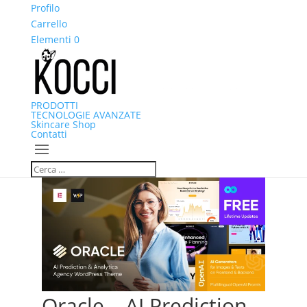
avibet
Profilo
mavibet giriş
matbet giriş
kavbet giriş
Meritking
ahis giriş
Carrello
pokerklas giriş
betzula
betzula giriş
aresbet
aresbet
Marsahis giriş
Elementi 0
Norabahis
Norabahis giriş
Betzula
Betzula
o
Betbigo giriş
Kalebet
Kalebet giriş
Amgbahis
Amgbahis
abet giriş
alobet
alobet giriş
restbet
restbet
bet giriş
Amgbahis giriş
Mavibet giriş
pulibet giriş
pulibet
pulibet
no giriş
pokerklas
pokerklas giriş
Romabet
Romabet
PRODOTTI
TECNOLOGIE AVANZATE
k
Betmatik giriş
Dedebet
Dedebet giriş
Ultrabet
Ultrabet giriş
Enbet
Skincare Shop
et giriş
Contatti
romabet giriş
pokerklas
pokerklas giriş
ultrabet
ultrabet
nbet
Enbet giriş
Kulisbet
Kulisbet giriş
betzula
betzula
giriş
pulibet
pulibet giriş
atlasbet giriş
pashagaming
pashagaming
iş
marsbahis
marsbahis giriş
betbigo
betbigo giriş
betnano
et giriş
Holiganbet
Holiganbet giriş
Efesbet
Efesbet
norabahis
norabahis giriş
betcio
betcio giriş
romabet
romabet
tparibu
betparibu giriş
ngsbahis
ngsbahis giriş
marsbahis
marsbahis
Bahisleri
Mavibet Giriş: Mavibet Para Yatırma Ve Çekme
Oracle – AI Prediction